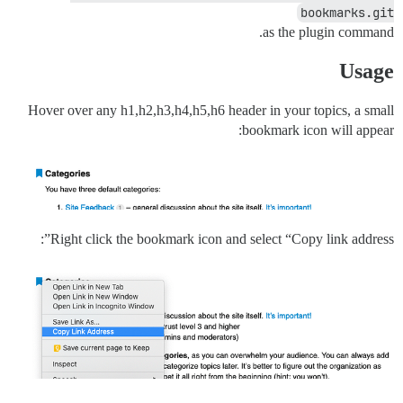
bookmarks.git
as the plugin command.
Usage
Hover over any h1,h2,h3,h4,h5,h6 header in your topics, a small
bookmark icon will appear:
Right click the bookmark icon and select “Copy link address”: