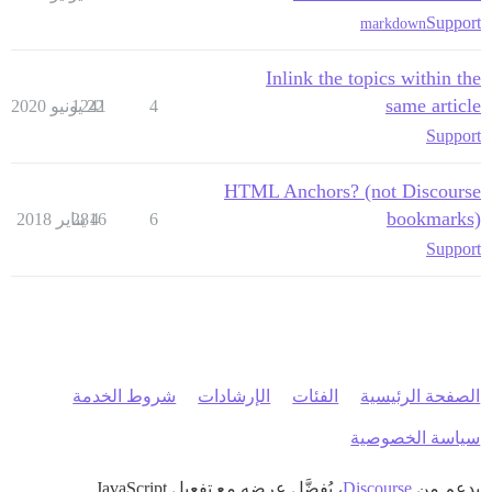
Support
markdown
Inlink the topics within the
same article
1241
22 يونيو 2020
4
Support
HTML Anchors? (not Discourse
bookmarks)
2816
4 يناير 2018
6
Support
شروط الخدمة
الإرشادات
الفئات
الصفحة الرئيسية
سياسة الخصوصية
، يُفضَّل عرضه مع تفعيل JavaScript
Discourse
بدعم من