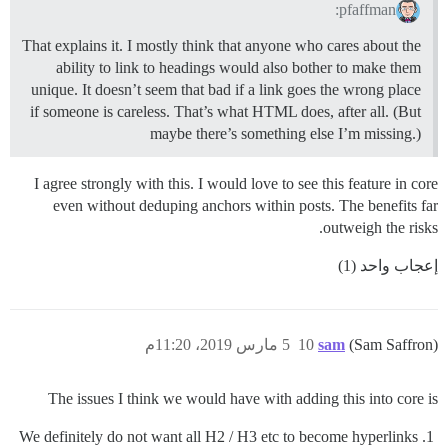
pfaffman:
That explains it. I mostly think that anyone who cares about the
ability to link to headings would also bother to make them
unique. It doesn’t seem that bad if a link goes the wrong place
if someone is careless. That’s what HTML does, after all. (But
maybe there’s something else I’m missing.)
I agree strongly with this. I would love to see this feature in core
even without deduping anchors within posts. The benefits far
outweigh the risks.
إعجاب واحد (1)
5 مارس 2019، 11:20م
10
sam
(Sam Saffron)
The issues I think we would have with adding this into core is
We definitely do not want all H2 / H3 etc to become hyperlinks