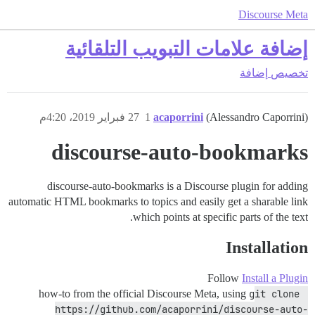
Discourse Meta
إضافة علامات التبويب التلقائية
إضافة
تخصيص
27 فبراير 2019، 4:20م
1
acaporrini
(Alessandro Caporrini)
discourse-auto-bookmarks
discourse-auto-bookmarks is a Discourse plugin for adding
automatic HTML bookmarks to topics and easily get a sharable link
which points at specific parts of the text.
Installation
Follow
Install a Plugin
how-to from the official Discourse Meta, using
git clone 
https://github.com/acaporrini/discourse-auto-