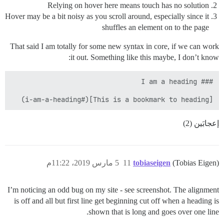
Relying on hover here means touch has no solution
Hover may be a bit noisy as you scroll around, especially since it
shuffles an element on to the page
That said I am totally for some new syntax in core, if we can work
it out. Something like this maybe, I don’t know:
[This is a bookmark to heading](#i-am-a-heading)

إعجابَين (2)
5 مارس 2019، 11:22م
11
tobiaseigen
(Tobias Eigen)
I’m noticing an odd bug on my site - see screenshot. The alignment
is off and all but first line get beginning cut off when a heading is
shown that is long and goes over one line.