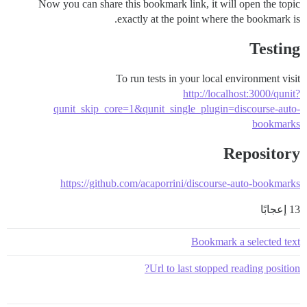
Now you can share this bookmark link, it will open the topic
exactly at the point where the bookmark is.
Testing
To run tests in your local environment visit
http://localhost:3000/qunit?
qunit_skip_core=1&qunit_single_plugin=discourse-auto-
bookmarks
Repository
https://github.com/acaporrini/discourse-auto-bookmarks
13 إعجابًا
Bookmark a selected text
Url to last stopped reading position?