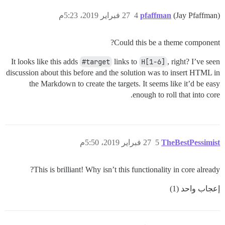
27 فبراير 2019، 5:23م
4
pfaffman
(Jay Pfaffman)
Could this be a theme component?
It looks like this adds
#target
links to
H[1-6]
, right? I’ve seen
discussion about this before and the solution was to insert HTML in
the Markdown to create the targets. It seems like it’d be easy
enough to roll that into core.
27 فبراير 2019، 5:50م
5
TheBestPessimist
This is brilliant! Why isn’t this functionality in core already?
إعجاب واحد (1)