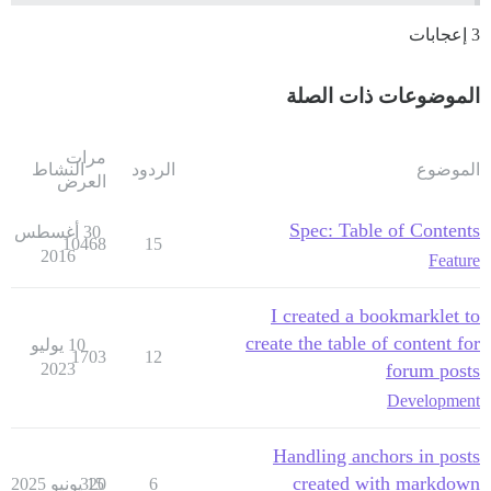
3 إعجابات
الموضوعات ذات الصلة
مرات
النشاط
الردود
الموضوع
العرض
Spec: Table of Contents
30 أغسطس
10468
15
2016
Feature
I created a bookmarklet to
create the table of content for
10 يوليو
1703
12
2023
forum posts
Development
Handling anchors in posts
created with markdown
320
15 يونيو 2025
6