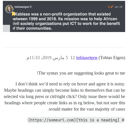
5 مارس 2019، 11:33م
12
tobiaseigen
(Tobias Eigen)
The syntax you are suggesting looks great to me!
I don’t think we’d need to rely on hover and agree it is noisy.
Maybe headings can simply become links to themselves that can be
selected via long press or ctrl/right click? Only issue there would be
headings where people create links as in eg below, but not sure this
would matter for the vast majority of cases.
# [this is a heading](https://someurl.com)