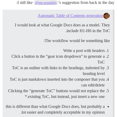
I still like
’s suggestion from back in the day:
@mcwumbly
Automatic Table of Contents generation
I would look at what Google Docs does as a model. They
include H1-H6 in the ToC.
The workflow would be something like:
Write a post with headers
Click a button in the “gear icon dropdown” to generate a
ToC
ToC is an outline with links to the headings, indented by
heading level
ToC is just markdown inserted into the composer that you
can edit/delete
Clicking the “generate ToC” buttons would not replace the
existing ToC, but instead, just insert a new one.*
this is different than what Google Docs does, but probably a
lot easier and completely acceptable in my opinion.