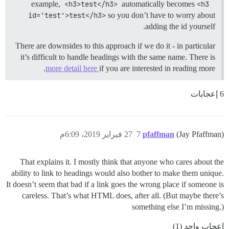
example,
<h3>test</h3>
automatically becomes
<h3 
id='test'>test</h3>
so you don’t have to worry about
adding the id yourself.
There are downsides to this approach if we do it - in particular
it’s difficult to handle headings with the same name. There is
more detail here
if you are interested in reading more.
6 إعجابات
27 فبراير 2019، 6:09م
7
pfaffman
(Jay Pfaffman)
That explains it. I mostly think that anyone who cares about the
ability to link to headings would also bother to make them unique.
It doesn’t seem that bad if a link goes the wrong place if someone is
careless. That’s what HTML does, after all. (But maybe there’s
something else I’m missing.)
إعجاب واحد (1)