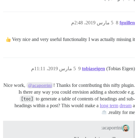
5 مارس 2019، 2:48م
8
fguillen
Very nice and very useful functionality I was actually missing it
5 مارس 2019، 11:11م
9
tobiaseigen
(Tobias Eigen)
Nice work,
! Thanks for contributing this nifty plugin.
@acaporrini
Is there any way you could envision adding a shortcode e.g.
[toc]
to generate a table of contents of headings and sub-
headings within a post? This would make a
long term
dream
a
reality for me.
acaporrini: