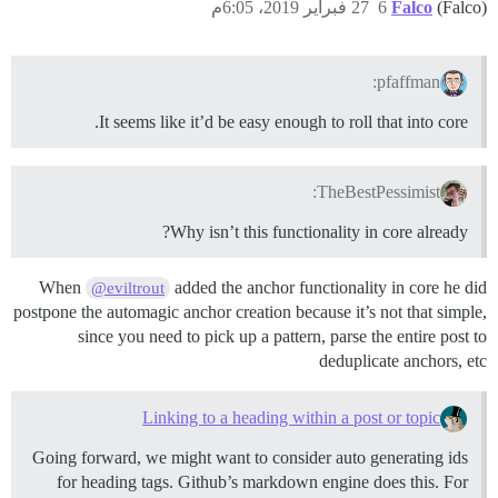
27 فبراير 2019، 6:05م
6
Falco
(Falco)
pfaffman:
It seems like it’d be easy enough to roll that into core.
TheBestPessimist:
Why isn’t this functionality in core already?
When
added the anchor functionality in core he did
@eviltrout
postpone the automagic anchor creation because it’s not that simple,
since you need to pick up a pattern, parse the entire post to
deduplicate anchors, etc
Linking to a heading within a post or topic
Going forward, we might want to consider auto generating ids
for heading tags. Github’s markdown engine does this. For