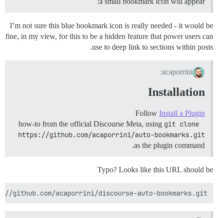
a small bookmark icon will appear:
I’m not sure this blue bookmark icon is really needed - it would be
fine, in my view, for this to be a hidden feature that power users can
use to deep link to sections within posts.
acaporrini:
Installation
Follow
Install a Plugin
how-to from the official Discourse Meta, using
git clone 
https://github.com/acaporrini/auto-bookmarks.git
as the plugin command.
Typo? Looks like this URL should be
s://github.com/acaporrini/discourse-auto-bookmarks.git
