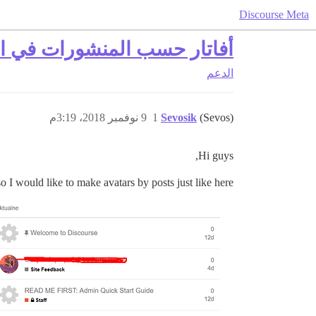
Discourse Meta
لتصنيف مع المواضيع المميزة
الدعم
9 نوفمبر 2018، 3:19م
1
Sevosik
(Sevos)
Hi guys,
so I would like to make avatars by posts just like here: