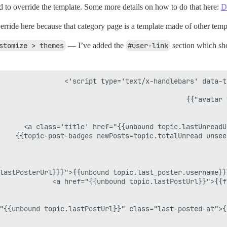
 to override the template. Some more details on how to do that here:
D
o override here because that category page is a template made of other tem
stomize > themes
— I’ve added the
#user-link
section which sho