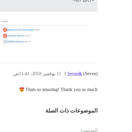
11 نوفمبر 2018، 11:41ص
3
Sevosik
(Sevos)
Thats so amazing! Thank you so much
الموضوعات ذات الصلة
الموضوع