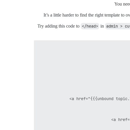
You need
It’s a little harder to find the right template t
Try adding this code to
</head>
in
admin > cu