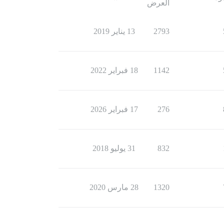
العرض
13 يناير 2019
2793
18 فبراير 2022
1142
17 فبراير 2026
276
31 يوليو 2018
832
28 مارس 2020
1320