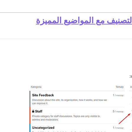
أفاتار حسب المنشورات في ا