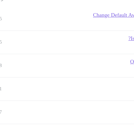
Change Default Ava
5
I
5
O
8
1
7