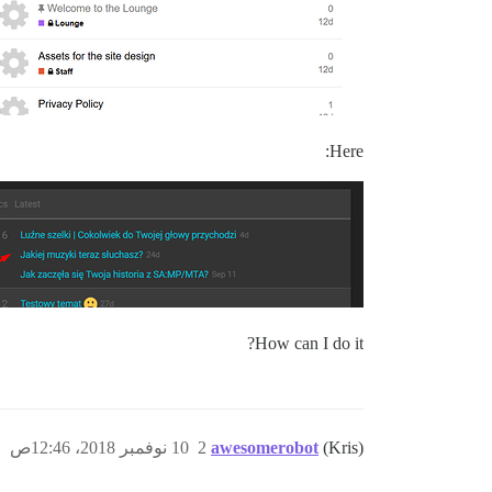
Here:
How can I do it?
10 نوفمبر 2018، 12:46ص
2
awesomerobot
(Kris)