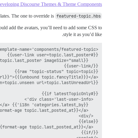
eveloping Discourse Themes & Theme Components
plates. The one to override is
featured-topic.hbs
uld add the avatars, you’ll need to add some CSS to
style it as you’d like.