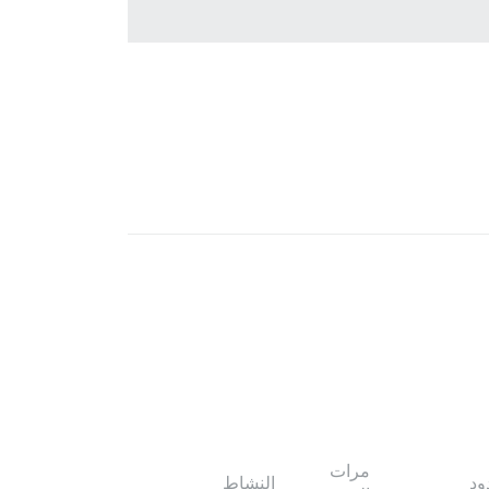
مرات
النشاط
ال