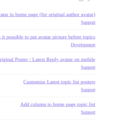
tar in home page (for original author avatar)
Support
s it possible to put avatar picture before topics?
Development
riginal Poster / Latest Reply avatar on mobile
Support
Customize Latest topic list posters
Support
Add column to home page topic list
Support