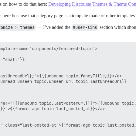
s on how to do that here:
Developing Discourse Themes & Theme Co
rride here because that category page is a template made of other template
tomize > themes
— I’ve added the
#user-link
section which shoul
mplate-name='components/featured-topic'>

="small"}}

astUnreadUrl}}">{{{unbound topic.fancyTitle}}}</a>

Unread unseen=topic.unseen url=topic.lastUnreadUrl}}

ref="{{{unbound topic.lastPosterUrl}}}">{{unbound topic.
}}">{{format-age topic.last_posted_at}}</a>

" class="last-posted-at">{{format-age topic.last_posted_