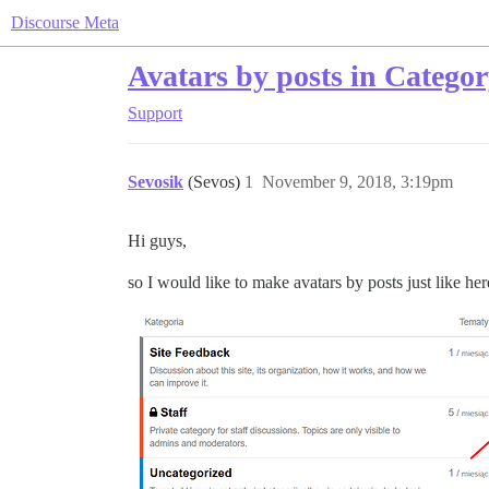
Discourse Meta
Avatars by posts in Catego
Support
Sevosik
(Sevos)
1
November 9, 2018, 3:19pm
Hi guys,
so I would like to make avatars by posts just like her