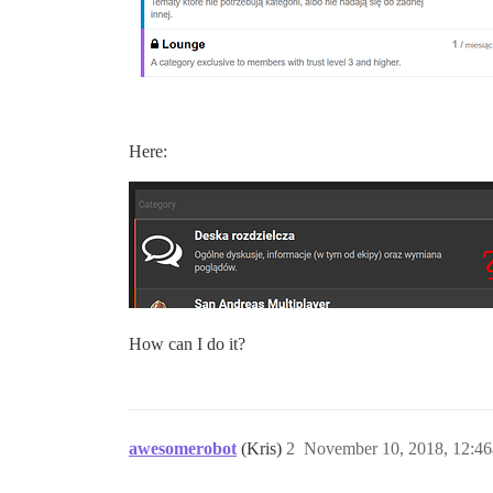
Here:
How can I do it?
awesomerobot
(Kris)
2
November 10, 2018, 12:4