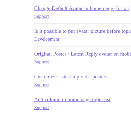
Change Default Avatar in home page (for orig
Support
Is it possible to put avatar picture before topi
Development
Original Poster / Latest Reply avatar on mobi
Support
Customize Latest topic list posters
Support
Add column to home page topic list
Support