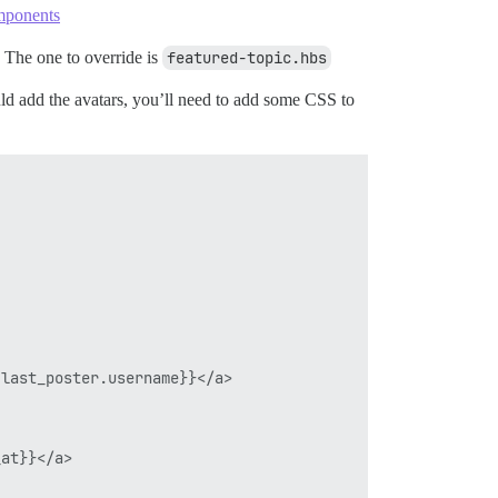
mponents
s. The one to override is
featured-topic.hbs
d add the avatars, you’ll need to add some CSS to
last_poster.username}}</a>

at}}</a>
