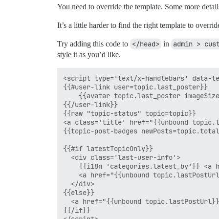
You need to override the template. Some more detail
It’s a little harder to find the right template to ove
Try adding this code to
</head>
in
admin > cus
style it as you’d like.
<script type='text/x-handlebars' data-te
{{#user-link user=topic.last_poster}}

    {{avatar topic.last_poster imageSize
{{/user-link}}

{{raw "topic-status" topic=topic}}

<a class='title' href="{{unbound topic.l
{{topic-post-badges newPosts=topic.total
{{#if latestTopicOnly}}

  <div class='last-user-info'>

    {{i18n 'categories.latest_by'}} <a h
    <a href="{{unbound topic.lastPostUrl
  </div>    

{{else}}

  <a href="{{unbound topic.lastPostUrl}}
{{/if}}
