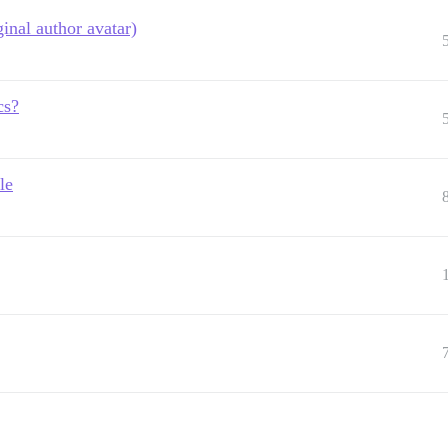
inal author avatar)
cs?
le