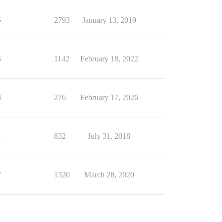
5
2793
January 13, 2019
5
1142
February 18, 2022
8
276
February 17, 2026
1
832
July 31, 2018
7
1320
March 28, 2020