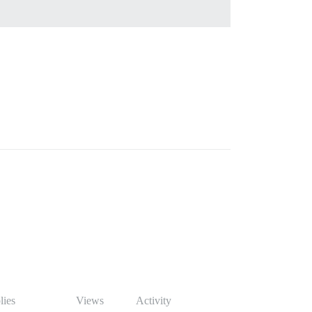
lies
Views
Activity