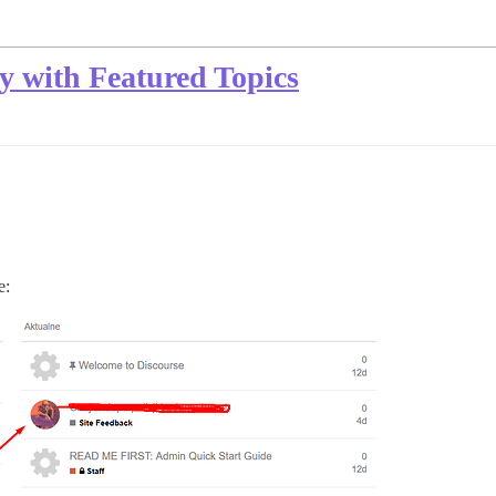
ry with Featured Topics
e: