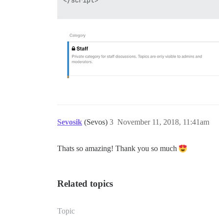
</script>

Sevosik
(Sevos)
3
November 11, 2018, 11:41am
Thats so amazing! Thank you so much
Related topics
Topic