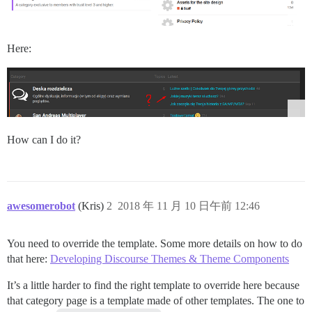
Here:
How can I do it?
awesomerobot
(Kris)
2
2018 年 11 月 10 日午前 12:46
You need to override the template. Some more details on how to do
that here:
Developing Discourse Themes & Theme Components
It’s a little harder to find the right template to override here because
that category page is a template made of other templates. The one to