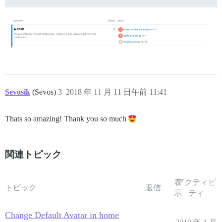
Sevosik
(Sevos)
3
2018 年 11 月 11 日午前 11:41
Thats so amazing! Thank you so much
関連トピック
表
アクティビ
トピック
返信
示
ティ
Change Default Avatar in home