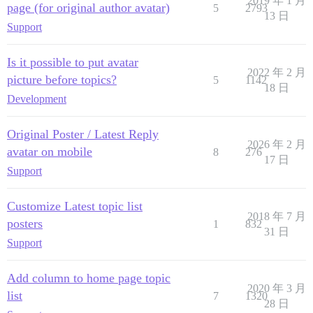
2019 年 1 月
page (for original author avatar)
5
2793
13 日
Support
Is it possible to put avatar
2022 年 2 月
picture before topics?
5
1142
18 日
Development
Original Poster / Latest Reply
2026 年 2 月
avatar on mobile
8
276
17 日
Support
Customize Latest topic list
2018 年 7 月
posters
1
832
31 日
Support
Add column to home page topic
2020 年 3 月
list
7
1320
28 日