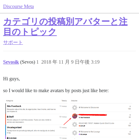
Discourse Meta
カテゴリの投稿別アバターと注
目のトピック
サポート
Sevosik
(Sevos)
1
2018 年 11 月 9 日午後 3:19
Hi guys,
so I would like to make avatars by posts just like here: