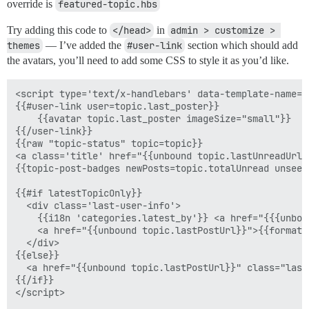
override is
featured-topic.hbs
Try adding this code to
</head>
in
admin > customize > 
themes
— I’ve added the
#user-link
section which should add
the avatars, you’ll need to add some CSS to style it as you’d like.
<script type='text/x-handlebars' data-template-name='
{{#user-link user=topic.last_poster}}

    {{avatar topic.last_poster imageSize="small"}}

{{/user-link}}

{{raw "topic-status" topic=topic}}

<a class='title' href="{{unbound topic.lastUnreadUrl}
{{topic-post-badges newPosts=topic.totalUnread unseen
{{#if latestTopicOnly}}

  <div class='last-user-info'>

    {{i18n 'categories.latest_by'}} <a href="{{{unbou
    <a href="{{unbound topic.lastPostUrl}}">{{format-
  </div>    

{{else}}

  <a href="{{unbound topic.lastPostUrl}}" class="last
{{/if}}

</script>
