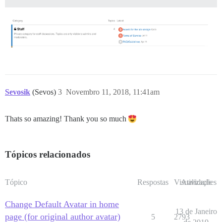
Sevosik
(Sevos)
3
Novembro 11, 2018, 11:41am
Thats so amazing! Thank you so much
Tópicos relacionados
Tópico
Respostas
Visualizações
Atividade
Change Default Avatar in home
13 de Janeiro
page (for original author avatar)
5
2793