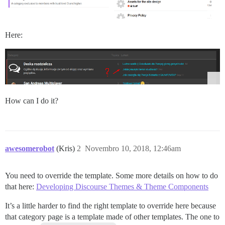
Here:
How can I do it?
awesomerobot
(Kris)
2
Novembro 10, 2018, 12:46am
You need to override the template. Some more details on how to do
that here:
Developing Discourse Themes & Theme Components
It’s a little harder to find the right template to override here because
that category page is a template made of other templates. The one to