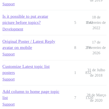
de 2019
Support
Is it possible to put avatar
18 de
picture before topics?
5
1142
Fevereiro de
2022
Development
Original Poster / Latest Reply
17 de
avatar on mobile
8
276
Fevereiro de
2026
Support
Customize Latest topic list
31 de Julho
posters
1
832
de 2018
Support
Add column to home page topic
28 de Março
list
7
1320
de 2020
Support