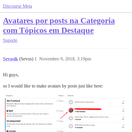
Discourse Meta
Avatares por posts na Categoria
com Tópicos em Destaque
Suporte
Sevosik
(Sevos)
1
Novembro 9, 2018, 3:19pm
Hi guys,
so I would like to make avatars by posts just like here: