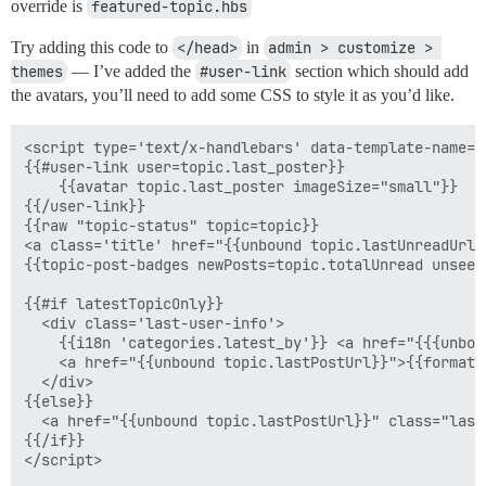
override is
featured-topic.hbs
Try adding this code to
</head>
in
admin > customize > 
themes
— I’ve added the
#user-link
section which should add
the avatars, you’ll need to add some CSS to style it as you’d like.
<script type='text/x-handlebars' data-template-name='
{{#user-link user=topic.last_poster}}

    {{avatar topic.last_poster imageSize="small"}}

{{/user-link}}

{{raw "topic-status" topic=topic}}

<a class='title' href="{{unbound topic.lastUnreadUrl}
{{topic-post-badges newPosts=topic.totalUnread unseen
{{#if latestTopicOnly}}

  <div class='last-user-info'>

    {{i18n 'categories.latest_by'}} <a href="{{{unbou
    <a href="{{unbound topic.lastPostUrl}}">{{format-
  </div>    

{{else}}

  <a href="{{unbound topic.lastPostUrl}}" class="last
{{/if}}

</script>
