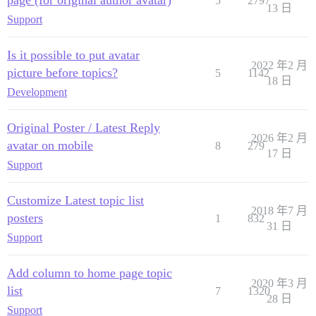
page (for original author avatar)
5
2797
13 日
Support
Is it possible to put avatar
2022 年2 月
picture before topics?
5
1142
18 日
Development
Original Poster / Latest Reply
2026 年2 月
avatar on mobile
8
279
17 日
Support
Customize Latest topic list
2018 年7 月
posters
1
832
31 日
Support
Add column to home page topic
2020 年3 月
list
7
1320
28 日
Support