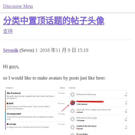
Discourse Meta
分类中置顶话题的帖子头像
支持
Sevosik
(Sevos)
1
2018 年11 月 9 日 15:19
Hi guys,
so I would like to make avatars by posts just like here: