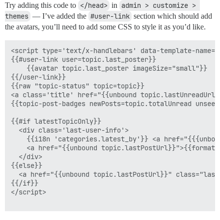
Try adding this code to
</head>
in
admin > customize > 
themes
— I’ve added the
#user-link
section which should add
the avatars, you’ll need to add some CSS to style it as you’d like.
<script type='text/x-handlebars' data-template-name='
{{#user-link user=topic.last_poster}}

    {{avatar topic.last_poster imageSize="small"}}

{{/user-link}}

{{raw "topic-status" topic=topic}}

<a class='title' href="{{unbound topic.lastUnreadUrl}
{{topic-post-badges newPosts=topic.totalUnread unseen
{{#if latestTopicOnly}}

  <div class='last-user-info'>

    {{i18n 'categories.latest_by'}} <a href="{{{unbou
    <a href="{{unbound topic.lastPostUrl}}">{{format-
  </div>    

{{else}}

  <a href="{{unbound topic.lastPostUrl}}" class="last
{{/if}}

</script>
