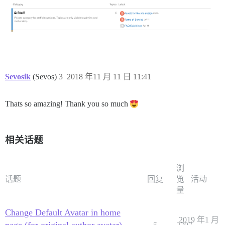
Sevosik
(Sevos)
3
2018 年11 月 11 日 11:41
Thats so amazing! Thank you so much
相关话题
浏
话题
回复
览
活动
量
Change Default Avatar in home
2019 年1 月