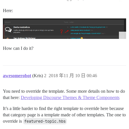
Here:
How can I do it?
awesomerobot
(Kris)
2
2018 年11 月 10 日 00:46
You need to override the template. Some more details on how to do
that here:
Developing Discourse Themes & Theme Components
It’s a little harder to find the right template to override here because
that category page is a template made of other templates. The one to
override is
featured-topic.hbs