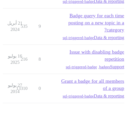
Data & reporting
sql-triggered-badge
Badge query for each time
posting on a new topic in a
21 أبريل
535
9
2024
category?
Data & reporting
sql-triggered-badge
Issue with disabling badge
16 يوليو
repetition
216
8
2025
Support
sql-triggered-badge
,
badges
Grant a badge for all members
27 يوليو
of a group
13310
0
2014
Data & reporting
sql-triggered-badge