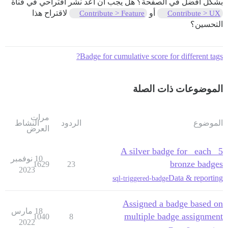
بشكل أفضل في الصفحة؟ هل يجب أن أعد نشر اقتراحي في قناة
لاقتراح هذا
أو
Contribute > Feature
Contribute > UX
التحسين؟
Badge for cumulative score for different tags?
الموضوعات ذات الصلة
مرات
النشاط
الردود
الموضوع
العرض
A silver badge for _each_ 5
10 نوفمبر
bronze badges
1629
23
2023
Data & reporting
sql-triggered-badge
Assigned a badge based on
18 مارس
multiple badge assignment
1040
8
2022