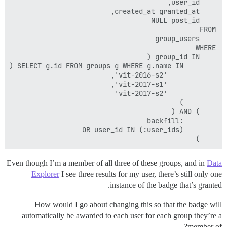
	)

Even though I’m a member of all three of these groups, and in
Data
Explorer
I see three results for my user, there’s still only one
instance of the badge that’s granted.
How would I go about changing this so that the badge will
automatically be awarded to each user for each group they’re a
member of?