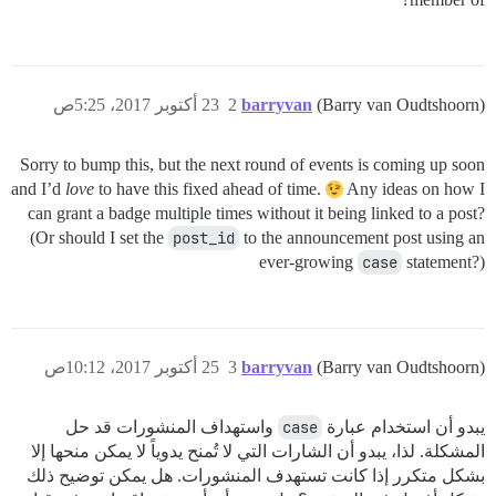
23 أكتوبر 2017، 5:25ص
2
barryvan
(Barry van Oudtshoorn)
Sorry to bump this, but the next round of events is coming up soon
and I’d
love
to have this fixed ahead of time.
Any ideas on how I
can grant a badge multiple times without it being linked to a post?
(Or should I set the
post_id
to the announcement post using an
ever-growing
case
statement?)
25 أكتوبر 2017، 10:12ص
3
barryvan
(Barry van Oudtshoorn)
واستهداف المنشورات قد حل
case
يبدو أن استخدام عبارة
المشكلة. لذا، يبدو أن الشارات التي لا تُمنح يدوياً لا يمكن منحها إلا
بشكل متكرر إذا كانت تستهدف المنشورات. هل يمكن توضيح ذلك