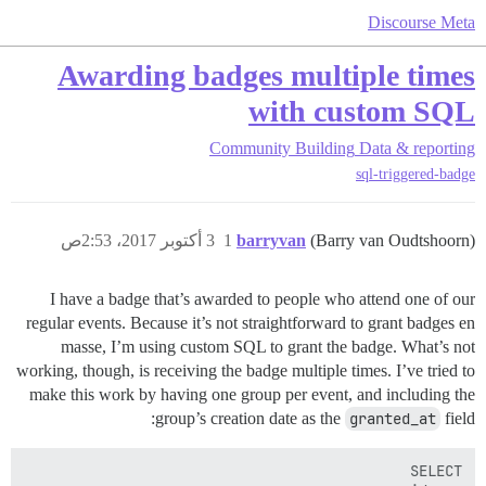
Discourse Meta
Awarding badges multiple times
with custom SQL
Community Building
Data & reporting
sql-triggered-badge
3 أكتوبر 2017، 2:53ص
1
barryvan
(Barry van Oudtshoorn)
I have a badge that’s awarded to people who attend one of our
regular events. Because it’s not straightforward to grant badges en
masse, I’m using custom SQL to grant the badge. What’s not
working, though, is receiving the badge multiple times. I’ve tried to
make this work by having one group per event, and including the
group’s creation date as the
granted_at
field: