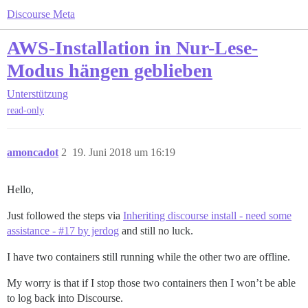
Discourse Meta
AWS-Installation in Nur-Lese-
Modus hängen geblieben
Unterstützung
read-only
amoncadot
2
19. Juni 2018 um 16:19
Hello,
Just followed the steps via
Inheriting discourse install - need some
assistance - #17 by jerdog
and still no luck.
I have two containers still running while the other two are offline.
My worry is that if I stop those two containers then I won’t be able
to log back into Discourse.