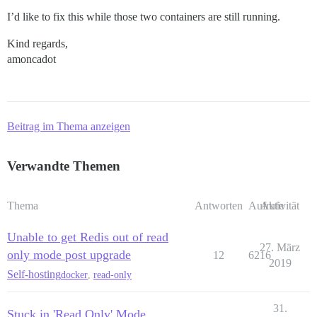
I’d like to fix this while those two containers are still running.
Kind regards,
amoncadot
Beitrag im Thema anzeigen
Verwandte Themen
Thema
Antworten
Aufrufe
Aktivität
Unable to get Redis out of read
27. März
only mode post upgrade
12
6216
2019
Self-hosting
docker
,
read-only
31.
Stuck in 'Read Only' Mode