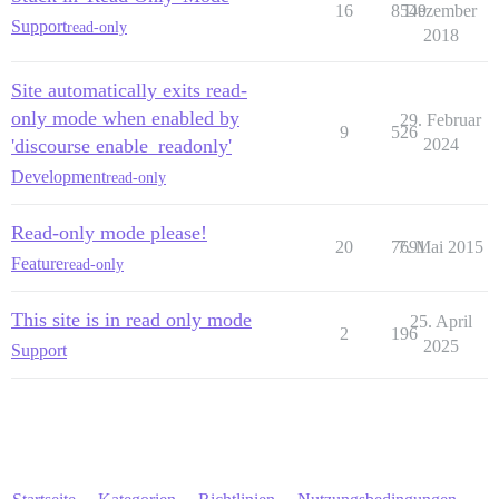
16
8549
Dezember
Support
read-only
2018
Site automatically exits read-
only mode when enabled by
29. Februar
9
526
'discourse enable_readonly'
2024
Development
read-only
Read-only mode please!
20
7691
7. Mai 2015
Feature
read-only
This site is in read only mode
25. April
2
196
2025
Support