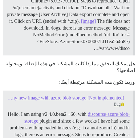
Chrome/75.0.3770.100). Steps to reproduce: Open
/u/[username]/activity and click on “Download all”. Wait for
private message [User Archive] Data export complete and open
it. Click on URL (ended with *.zip).
[image]
The file does not
download. In /logs, there is an error message: Message
NoMethodError (undefined method `url_for' for #
<FileStore::AzureStore:0x00007fd11ea56468>)
/var/www/disco…
هل يمكنك التحقق مما إذا كانت المشكلة في هذه الإضافة ومحاولة
إصلاحها؟
وربما تكون هذه المشكلة مرتبطة أيضًا:
[Not implemented] Error after upload any new image with azure blob storage
Bug
Hello, I am using v2.4.0.beta2 +66, with
discourse-azure-blob-
storage
plugin and since a few weeks I have had some
problems with uploaded images (e.g. I cannot zoom in) and in
logs, there is an error message. Steps to reproduce: Create a