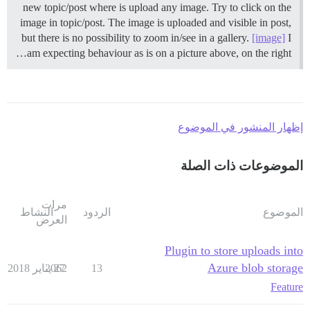
new topic/post where is upload any image. Try to click on the
image in topic/post. The image is uploaded and visible in post,
but there is no possibility to zoom in/see in a gallery.
[image]
I
am expecting behaviour as is on a picture above, on the right…
إظهار المنشور في الموضوع
الموضوعات ذات الصلة
مرات
النشاط
الردود
الموضوع
العرض
Plugin to store uploads into
Azure blob storage
2062
27 يناير 2018
13
Feature