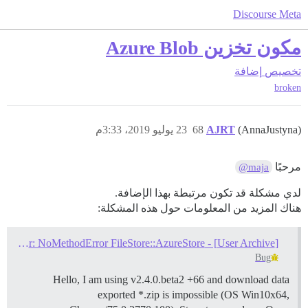
Discourse Meta
مكون تخزين Azure Blob
إضافة
تخصيص
broken
23 يوليو 2019، 3:33م
68
AJRT
(AnnaJustyna)
مرحبًا
@maja
لدي مشكلة قد تكون مرتبطة بهذا الإضافة.
هناك المزيد من المعلومات حول هذه المشكلة:
[User Archive] - impossible to download - error: NoMethodError FileStore::AzureStore
Bug
Hello, I am using v2.4.0.beta2 +66 and download data
exported *.zip is impossible (OS Win10x64,