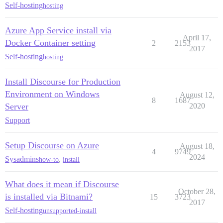
Self-hosting
hosting
Azure App Service install via
April 17,
Docker Container setting
2
2153
2017
Self-hosting
hosting
Install Discourse for Production
Environment on Windows
August 12,
8
1687
Server
2020
Support
Setup Discourse on Azure
August 18,
4
9749
2024
Sysadmins
how-to
,
install
What does it mean if Discourse
October 28,
is installed via Bitnami?
15
3723
2017
Self-hosting
unsupported-install