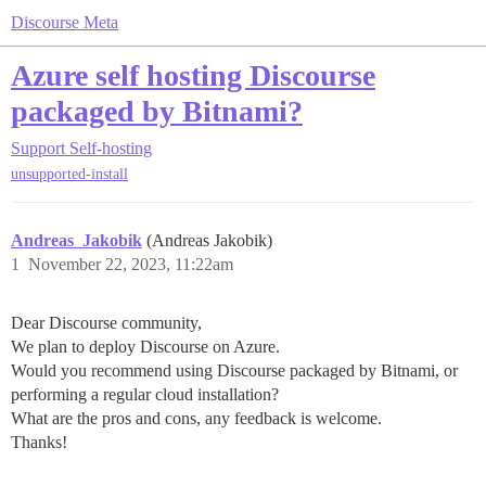
Discourse Meta
Azure self hosting Discourse
packaged by Bitnami?
Support
Self-hosting
unsupported-install
Andreas_Jakobik
(Andreas Jakobik)
1
November 22, 2023, 11:22am
Dear Discourse community,
We plan to deploy Discourse on Azure.
Would you recommend using Discourse packaged by Bitnami, or
performing a regular cloud installation?
What are the pros and cons, any feedback is welcome.
Thanks!