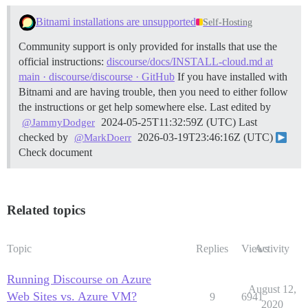
Bitnami installations are unsupported
Self-Hosting
Community support is only provided for installs that use the
official instructions:
discourse/docs/INSTALL-cloud.md at
main · discourse/discourse · GitHub
If you have installed with
Bitnami and are having trouble, then you need to either follow
the instructions or get help somewhere else. Last edited by
2024-05-25T11:32:59Z (UTC) Last
@JammyDodger
checked by
2026-03-19T23:46:16Z (UTC)
@MarkDoerr
Check document
Related topics
Topic
Replies
Views
Activity
Running Discourse on Azure
August 12,
Web Sites vs. Azure VM?
9
6941
2020