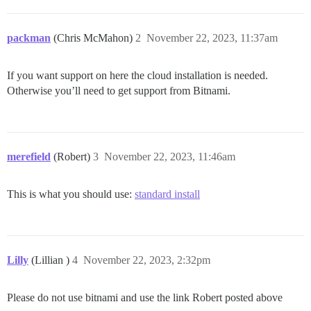
packman
(Chris McMahon)
2
November 22, 2023, 11:37am
If you want support on here the cloud installation is needed.
Otherwise you’ll need to get support from Bitnami.
merefield
(Robert)
3
November 22, 2023, 11:46am
This is what you should use:
standard install
Lilly
(Lillian )
4
November 22, 2023, 2:32pm
Please do not use bitnami and use the link Robert posted above