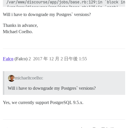
/var/www/discourse/app/jobs/base.rb:129:in `block in p
/var/www/discourse/app/jobs/base.rb:125:in `each'

/var/www/discourse/app/jobs/base.rb:125:in `perform'

Will i have to downgrade my Postgres` versions?
/var/www/discourse/vendor/bundle/ruby/2.4.0/gems/side
/var/www/discourse/vendor/bundle/ruby/2.4.0/gems/side
Thanks in advance,
/var/www/discourse/vendor/bundle/ruby/2.4.0/gems/side
Michael Coelho.
/var/www/discourse/lib/sidekiq/pausable.rb:80:in `call
/var/www/discourse/vendor/bundle/ruby/2.4.0/gems/side
/var/www/discourse/vendor/bundle/ruby/2.4.0/gems/side
/var/www/discourse/vendor/bundle/ruby/2.4.0/gems/side
/var/www/discourse/vendor/bundle/ruby/2.4.0/gems/side
/var/www/discourse/vendor/bundle/ruby/2.4.0/gems/side
Falco
(Falco)
2
2017 年 12 月 2 日午後 1:55
/var/www/discourse/vendor/bundle/ruby/2.4.0/gems/side
/var/www/discourse/vendor/bundle/ruby/2.4.0/gems/side
/var/www/discourse/vendor/bundle/ruby/2.4.0/gems/side
michaeltcoelho:
/var/www/discourse/vendor/bundle/ruby/2.4.0/gems/side
/var/www/discourse/vendor/bundle/ruby/2.4.0/gems/side
Will i have to downgrade my Postgres` versions?
/var/www/discourse/vendor/bundle/ruby/2.4.0/gems/side
/var/www/discourse/vendor/bundle/ruby/2.4.0/gems/side
/var/www/discourse/vendor/bundle/ruby/2.4.0/gems/side
Yes, we currently support PostgreSQL 9.5.x.
/var/www/discourse/vendor/bundle/ruby/2.4.0/gems/side
/var/www/discourse/vendor/bundle/ruby/2.4.0/gems/side
/var/www/discourse/vendor/bundle/ruby/2.4.0/gems/side
/var/www/discourse/vendor/bundle/ruby/2.4.0/gems/side
/var/www/discourse/vendor/bundle/ruby/2.4.0/gems/side