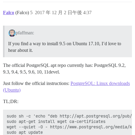
Falco
(Falco)
5
2017 年 12 月 2 日午後 4:37
pfaffman:
If you find a way to install 9.5 on Ubuntu 17.10, I’d love to
hear about it.
The official PostgreSQL apt repo currently has: PostgreSQL 9.2,
9.3, 9.4, 9.5, 9.6, 10, 11devel.
Just follow the official instructions:
PostgreSQL: Linux downloads
(Ubuntu)
TL;DR:
sudo sh -c 'echo "deb http://apt.postgresql.org/pub/r
sudo apt-get install wget ca-certificates

wget --quiet -O - https://www.postgresql.org/media/ke
sudo apt update
