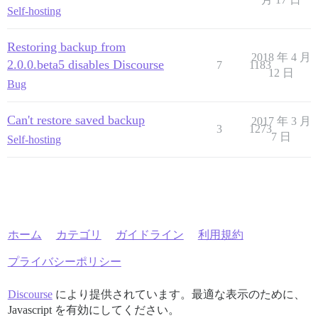
Self-hosting
Restoring backup from
2018 年 4 月
2.0.0.beta5 disables Discourse
7
1183
12 日
Bug
Can't restore saved backup
2017 年 3 月
3
1273
7 日
Self-hosting
ホーム
カテゴリ
ガイドライン
利用規約
プライバシーポリシー
Discourse
により提供されています。最適な表示のために、
Javascript を有効にしてください。