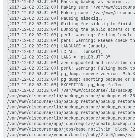
[2017-12-02 03:32:09] Marking backup as running...

[2017-12-02 03:32:09] Making sure '/var/www/discourse
[2017-12-02 03:32:09] Making sure '/var/www/discourse
[2017-12-02 03:32:09] Pausing sidekiq...

[2017-12-02 03:32:09] Waiting for sidekiq to finish ru
[2017-12-02 03:32:09] Dumping the public schema of the
[2017-12-02 03:32:09] perl: warning: Setting locale fa
[2017-12-02 03:32:09] perl: warning: Please check tha
[2017-12-02 03:32:09] LANGUAGE = (unset),

[2017-12-02 03:32:09] LC_ALL = (unset),

[2017-12-02 03:32:09] LANG = "pt_BR.UTF-8"

[2017-12-02 03:32:09] are supported and installed on y
[2017-12-02 03:32:09] perl: warning: Falling back to 
[2017-12-02 03:32:09] pg_dump: server version: 9.6.3;
[2017-12-02 03:32:09] pg_dump: aborting because of se
[2017-12-02 03:32:09] EXCEPTION: pg_dump failed

[2017-12-02 03:32:09] /var/www/discourse/lib/backup_r
/var/www/discourse/lib/backup_restore/backuper.rb:35:i
/var/www/discourse/lib/backup_restore/backup_restore.
/var/www/discourse/lib/backup_restore/backup_restore.r
/var/www/discourse/lib/backup_restore/backup_restore.r
/var/www/discourse/lib/backup_restore/backup_restore.r
/var/www/discourse/app/jobs/regular/create_backup.rb:8
/var/www/discourse/app/jobs/base.rb:134:in `block (2 
/var/www/discourse/vendor/bundle/ruby/2.4.0/gems/rail