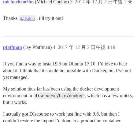
michaeltcoelho
(Michael Coelho)
3
2017 年 12 月 2 日午後 1:56
/var/www/discourse/vendor/bundle/ruby/2.4.0/gems/side
/var/www/discourse/vendor/bundle/ruby/2.4.0/gems/side
/var/www/discourse/vendor/bundle/ruby/2.4.0/gems/side
Thanks
, i’ll try it out!
@Falco
/var/www/discourse/vendor/bundle/ruby/2.4.0/gems/side
pfaffman
(Jay Pfaffman)
4
2017 年 12 月 2 日午後 4:19
If you find a way to install 9.5 on Ubuntu 17.10, I’d love to hear
about it. I think that it should be possible with Docker, but I’ve not
yet managed.
My solution thus far has been using the docker development
environment in
discourse/bin/docker
, which has a few quirks,
but it works.
I actually got DIscourse to work just fine with 9.6, but then I
couldn’t restore the import I’d done to a production container.