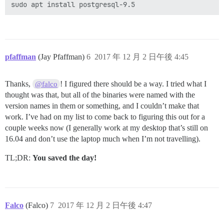
pfaffman
(Jay Pfaffman)
6
2017 年 12 月 2 日午後 4:45
Thanks,
! I figured there should be a way. I tried what I
@falco
thought was that, but all of the binaries were named with the
version names in them or something, and I couldn’t make that
work. I’ve had on my list to come back to figuring this out for a
couple weeks now (I generally work at my desktop that’s still on
16.04 and don’t use the laptop much when I’m not travelling).
TL;DR:
You saved the day!
Falco
(Falco)
7
2017 年 12 月 2 日午後 4:47