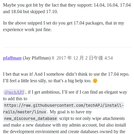
Maybe you got bit by the fact that they support: 14.04, 16.04, 17.04
and 18.04 but skipped 17.10.
In the above snipped I set do you get 17.04 packages, that in my
experience work just fine.
pfaffman
(Jay Pfaffman)
8
2017 年 12 月 2 日午後 4:54
I bet that was it! And I somehow didn’t think to use the 17.04 repo.
I’ll feel a little less silly, so that’s a big help too.
, if I get ambitious, I’ll see if I can find an elegant way
@techAPJ
to add this to
https://raw.githubusercontent.com/techAPJ/install-
rails/master/linux
. My goal is to have my
new_discourse_database
script to not only wipe attachments
and make a new database with my admin account, but also install
the development environment and create databases owned by the