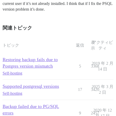
current user if it’s not already installed. I think that if I fix the PSQL
version problem it’s done.
関連トピック
表
アクティビ
トピック
返信
示
ティ
Restoring backup fails due to
2019 年 2 月
Postgres version mismatch
5
3368
14 日
Self-hosting
Supported postgresql versions
2025 年 3 月
17
3420
2 日
Self-hosting
Backup failed due to PG/SQL
2020 年 12
errors
9
2457
月 17 日