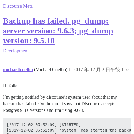
Discourse Meta
Backup has failed. pg_dump:
server version: 9.6.3; pg_dump
version: 9.5.10
Development
michaeltcoelho
(Michael Coelho)
1
2017 年 12 月 2 日午後 1:52
Hi folks!
I’m getting notified by discourse’s system user about that my
backup has failed. On the doc it says that Discourse accepts
Postgres 9.3+ versions and i’m using 9.6.3.
[2017-12-02 03:32:09] [STARTED]

[2017-12-02 03:32:09] 'system' has started the backup!