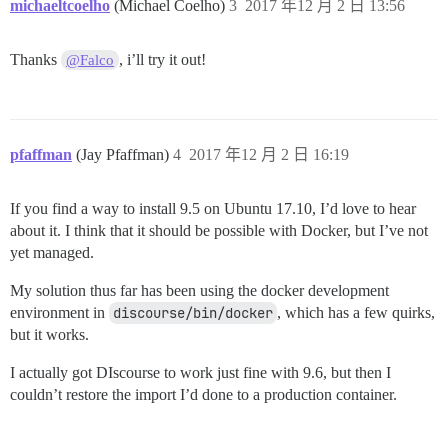
michaeltcoelho
(Michael Coelho)
3
2017 年12 月 2 日 13:56
/var/www/discourse/vendor/bundle/ruby/2.4.0/gems/side
/var/www/discourse/vendor/bundle/ruby/2.4.0/gems/side
/var/www/discourse/vendor/bundle/ruby/2.4.0/gems/side
Thanks
, i’ll try it out!
@Falco
/var/www/discourse/vendor/bundle/ruby/2.4.0/gems/side
pfaffman
(Jay Pfaffman)
4
2017 年12 月 2 日 16:19
If you find a way to install 9.5 on Ubuntu 17.10, I’d love to hear
about it. I think that it should be possible with Docker, but I’ve not
yet managed.
My solution thus far has been using the docker development
environment in
discourse/bin/docker
, which has a few quirks,
but it works.
I actually got DIscourse to work just fine with 9.6, but then I
couldn’t restore the import I’d done to a production container.