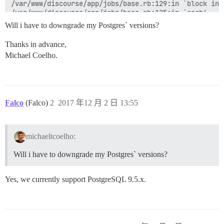
/var/www/discourse/app/jobs/base.rb:129:in `block in p
/var/www/discourse/app/jobs/base.rb:125:in `each'

/var/www/discourse/app/jobs/base.rb:125:in `perform'

Will i have to downgrade my Postgres` versions?
/var/www/discourse/vendor/bundle/ruby/2.4.0/gems/side
/var/www/discourse/vendor/bundle/ruby/2.4.0/gems/side
Thanks in advance,
/var/www/discourse/vendor/bundle/ruby/2.4.0/gems/side
Michael Coelho.
/var/www/discourse/lib/sidekiq/pausable.rb:80:in `call
/var/www/discourse/vendor/bundle/ruby/2.4.0/gems/side
/var/www/discourse/vendor/bundle/ruby/2.4.0/gems/side
/var/www/discourse/vendor/bundle/ruby/2.4.0/gems/side
/var/www/discourse/vendor/bundle/ruby/2.4.0/gems/side
/var/www/discourse/vendor/bundle/ruby/2.4.0/gems/side
Falco
(Falco)
2
2017 年12 月 2 日 13:55
/var/www/discourse/vendor/bundle/ruby/2.4.0/gems/side
/var/www/discourse/vendor/bundle/ruby/2.4.0/gems/side
/var/www/discourse/vendor/bundle/ruby/2.4.0/gems/side
michaeltcoelho:
/var/www/discourse/vendor/bundle/ruby/2.4.0/gems/side
/var/www/discourse/vendor/bundle/ruby/2.4.0/gems/side
Will i have to downgrade my Postgres` versions?
/var/www/discourse/vendor/bundle/ruby/2.4.0/gems/side
/var/www/discourse/vendor/bundle/ruby/2.4.0/gems/side
/var/www/discourse/vendor/bundle/ruby/2.4.0/gems/side
Yes, we currently support PostgreSQL 9.5.x.
/var/www/discourse/vendor/bundle/ruby/2.4.0/gems/side
/var/www/discourse/vendor/bundle/ruby/2.4.0/gems/side
/var/www/discourse/vendor/bundle/ruby/2.4.0/gems/side
/var/www/discourse/vendor/bundle/ruby/2.4.0/gems/side
/var/www/discourse/vendor/bundle/ruby/2.4.0/gems/side