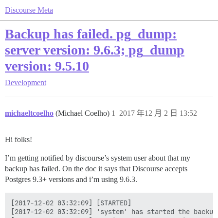
Discourse Meta
Backup has failed. pg_dump:
server version: 9.6.3; pg_dump
version: 9.5.10
Development
michaeltcoelho
(Michael Coelho)
1
2017 年12 月 2 日 13:52
Hi folks!
I’m getting notified by discourse’s system user about that my
backup has failed. On the doc it says that Discourse accepts
Postgres 9.3+ versions and i’m using 9.6.3.
[2017-12-02 03:32:09] [STARTED]

[2017-12-02 03:32:09] 'system' has started the backup!