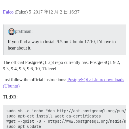
Falco
(Falco)
5
2017 年12 月 2 日 16:37
pfaffman:
If you find a way to install 9.5 on Ubuntu 17.10, I’d love to
hear about it.
The official PostgreSQL apt repo currently has: PostgreSQL 9.2,
9.3, 9.4, 9.5, 9.6, 10, 11devel.
Just follow the official instructions:
PostgreSQL: Linux downloads
(Ubuntu)
TL;DR:
sudo sh -c 'echo "deb http://apt.postgresql.org/pub/r
sudo apt-get install wget ca-certificates

wget --quiet -O - https://www.postgresql.org/media/ke
sudo apt update
