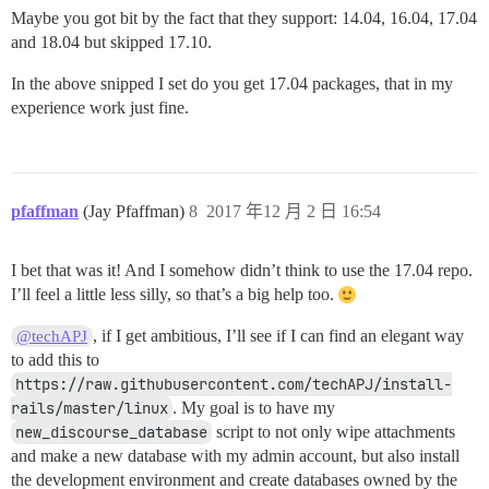
Maybe you got bit by the fact that they support: 14.04, 16.04, 17.04
and 18.04 but skipped 17.10.
In the above snipped I set do you get 17.04 packages, that in my
experience work just fine.
pfaffman
(Jay Pfaffman)
8
2017 年12 月 2 日 16:54
I bet that was it! And I somehow didn’t think to use the 17.04 repo.
I’ll feel a little less silly, so that’s a big help too.
, if I get ambitious, I’ll see if I can find an elegant way
@techAPJ
to add this to
https://raw.githubusercontent.com/techAPJ/install-
rails/master/linux
. My goal is to have my
new_discourse_database
script to not only wipe attachments
and make a new database with my admin account, but also install
the development environment and create databases owned by the