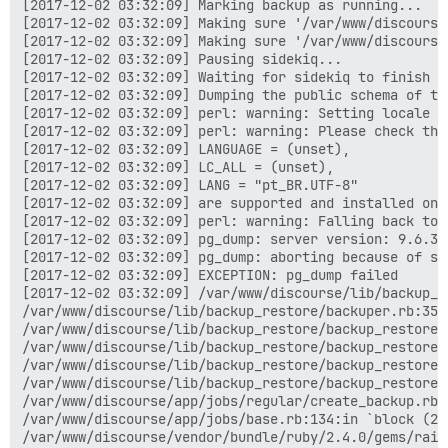
[2017-12-02 03:32:09] Marking backup as running...

[2017-12-02 03:32:09] Making sure '/var/www/discourse
[2017-12-02 03:32:09] Making sure '/var/www/discourse
[2017-12-02 03:32:09] Pausing sidekiq...

[2017-12-02 03:32:09] Waiting for sidekiq to finish ru
[2017-12-02 03:32:09] Dumping the public schema of the
[2017-12-02 03:32:09] perl: warning: Setting locale fa
[2017-12-02 03:32:09] perl: warning: Please check tha
[2017-12-02 03:32:09] LANGUAGE = (unset),

[2017-12-02 03:32:09] LC_ALL = (unset),

[2017-12-02 03:32:09] LANG = "pt_BR.UTF-8"

[2017-12-02 03:32:09] are supported and installed on y
[2017-12-02 03:32:09] perl: warning: Falling back to 
[2017-12-02 03:32:09] pg_dump: server version: 9.6.3;
[2017-12-02 03:32:09] pg_dump: aborting because of se
[2017-12-02 03:32:09] EXCEPTION: pg_dump failed

[2017-12-02 03:32:09] /var/www/discourse/lib/backup_r
/var/www/discourse/lib/backup_restore/backuper.rb:35:i
/var/www/discourse/lib/backup_restore/backup_restore.
/var/www/discourse/lib/backup_restore/backup_restore.r
/var/www/discourse/lib/backup_restore/backup_restore.r
/var/www/discourse/lib/backup_restore/backup_restore.r
/var/www/discourse/app/jobs/regular/create_backup.rb:8
/var/www/discourse/app/jobs/base.rb:134:in `block (2 
/var/www/discourse/vendor/bundle/ruby/2.4.0/gems/rail