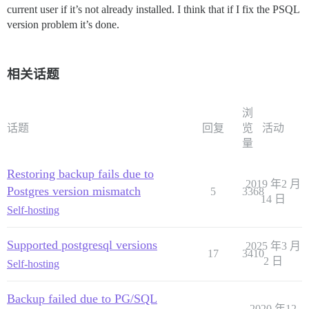
current user if it’s not already installed. I think that if I fix the PSQL
version problem it’s done.
相关话题
浏
话题
回复
览
活动
量
Restoring backup fails due to
2019 年2 月
Postgres version mismatch
5
3368
14 日
Self-hosting
Supported postgresql versions
2025 年3 月
17
3410
2 日
Self-hosting
Backup failed due to PG/SQL
2020 年12