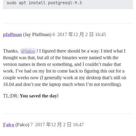
pfaffman
(Jay Pfaffman)
6
2017 年12 月 2 日 16:45
Thanks,
! I figured there should be a way. I tried what I
@falco
thought was that, but all of the binaries were named with the
version names in them or something, and I couldn’t make that
work. I’ve had on my list to come back to figuring this out for a
couple weeks now (I generally work at my desktop that’s still on
16.04 and don’t use the laptop much when I’m not travelling).
TL;DR:
You saved the day!
Falco
(Falco)
7
2017 年12 月 2 日 16:47