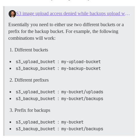
S3 image upload access denied while backups upload working fine
Essentially you need to either use two different buckets or a
prefix for the backup bucket. For example, the following
combinations will work:
Different buckets
s3_upload_bucket
:
my-upload-bucket
s3_backup_bucket
:
my-backup-bucket
Different prefixes
s3_upload_bucket
:
my-bucket/uploads
s3_backup_bucket
:
my-bucket/backups
Prefix for backups
s3_upload_bucket
:
my-bucket
s3_backup_bucket
:
my-bucket/backups