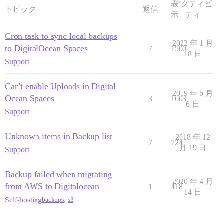
表
アクティビ
トピック
返信
示
ティ
Cron task to sync local backups
2022 年 1 月
to DigitalOcean Spaces
7
1500
18 日
Support
Can't enable Uploads in Digital
2019 年 6 月
Ocean Spaces
3
1603
6 日
Support
Unknown items in Backup list
2018 年 12
7
724
月 19 日
Support
Backup failed when migrating
2020 年 4 月
from AWS to Digitalocean
1
418
14 日
Self-hosting
backups
,
s3