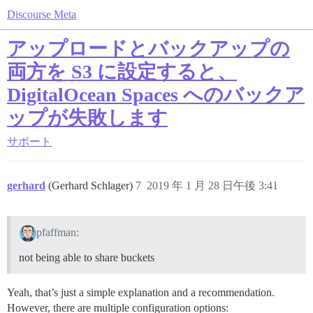
Discourse Meta
アップロードとバックアップの
両方を S3 に設定すると、
DigitalOcean Spaces へのバックア
ップが失敗します
サポート
gerhard
(Gerhard Schlager)
7
2019 年 1 月 28 日午後 3:41
pfaffman:
not being able to share buckets
Yeah, that’s just a simple explanation and a recommendation.
However, there are multiple configuration options: