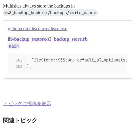
Multisites always store the backups in
<s3_backup_bucket>/backups/<site_name>
.
github.com/discourse/discourse
lib/backup_restore/s3_backup_store.rb
main
  FileStore::S3Store.default_s3_options(secur
),
トピックに投稿を表示
関連トピック