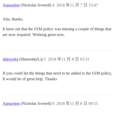
Aquarion
(Nicholas Avenell)
4
2018 年11 月 7 日 15:47
Aha, thanks.
It turns out that the IAM policy was missing a couple of things that
are now required. Working great now.
shireeshj
(Shireesh(eL))
5
2018 年11 月 8 日 03:31
If you could list the things that need to be added to the IAM policy,
It would be of great help. Thanks
Aquarion
(Nicholas Avenell)
6
2018 年11 月 8 日 09:55