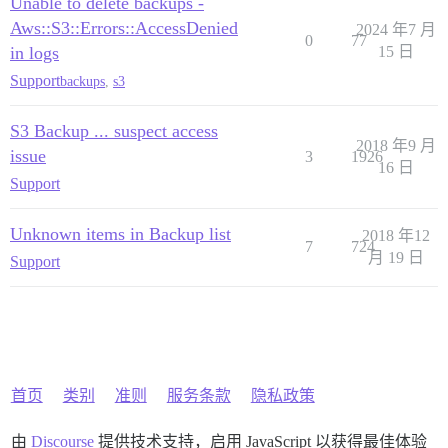
Unable to delete backups -
Aws::S3::Errors::AccessDenied
2024 年7 月
0
77
in logs
15 日
Support
backups
,
s3
S3 Backup ... suspect access
2018 年9 月
issue
3
1926
16 日
Support
Unknown items in Backup list
2018 年12
7
724
月 19 日
Support
首页
类别
准则
服务条款
隐私政策
由
Discourse
提供技术支持，启用 JavaScript 以获得最佳体验