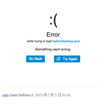
sam
(Sam Saffron)
8
2019 年2 月 5 日 01:41