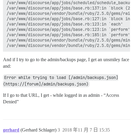
/var/www/discourse/app/jobs/scheduled/schedule_backup
/var/www/discourse/app/jobs/base.rb:137:in `block (2 
/var/www/discourse/vendor/bundle/ruby/2.5.0/gems/rail
/var/www/discourse/app/jobs/base.rb:127:in `block in p
/var/www/discourse/app/jobs/base.rb:123:in `each'

/var/www/discourse/app/jobs/base.rb:123:in `perform'

/var/www/discourse/app/jobs/base.rb:185:in `perform'

/var/www/discourse/vendor/bundle/ruby/2.5.0/gems/mini
And if I try to go to the admin/backups page, I get an unsmiley face
and:
Error while trying to load [/admin/backups.json]
(https://[forum]/admin/backups.json)
If I go to that URL, I get - while logged in as admin - “Access
Denied”
gerhard
(Gerhard Schlager)
3
2018 年11 月 7 日 15:35