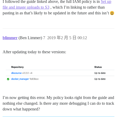
I followed the guide linked above, the full IAM policy is in
Set up
file and image uploads to S3
, which I’m linking to rather than
pasting in as that’s likely to be updated in the future and this isn’t
blimmer
(Ben Limmer)
7
2019 年2 月 5 日 00:12
After updating today to these versions:
I’m now getting this error. My policy looks right from the guide and
nothing else changed. Is there any more debugging I can do to track
down what happened?