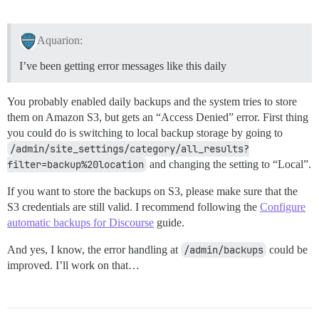
Aquarion:
I’ve been getting error messages like this daily
You probably enabled daily backups and the system tries to store
them on Amazon S3, but gets an “Access Denied” error. First thing
you could do is switching to local backup storage by going to
/admin/site_settings/category/all_results?
filter=backup%20location
and changing the setting to “Local”.
If you want to store the backups on S3, please make sure that the
S3 credentials are still valid. I recommend following the
Configure
automatic backups for Discourse
guide.
And yes, I know, the error handling at
/admin/backups
could be
improved. I’ll work on that…