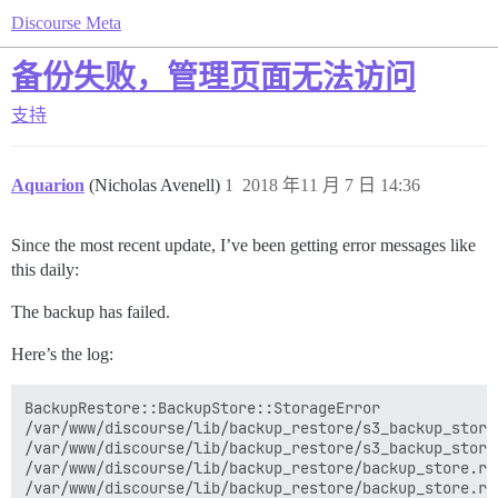
Discourse Meta
备份失败，管理页面无法访问
支持
Aquarion
(Nicholas Avenell)
1
2018 年11 月 7 日 14:36
Since the most recent update, I’ve been getting error messages like
this daily:
The backup has failed.
Here’s the log:
BackupRestore::BackupStore::StorageError

/var/www/discourse/lib/backup_restore/s3_backup_store
/var/www/discourse/lib/backup_restore/s3_backup_store
/var/www/discourse/lib/backup_restore/backup_store.rb:
/var/www/discourse/lib/backup_restore/backup_store.rb