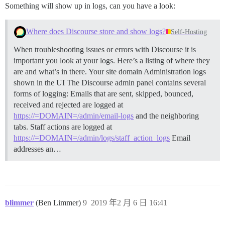
Something will show up in logs, can you have a look:
Where does Discourse store and show logs?
Self-Hosting
When troubleshooting issues or errors with Discourse it is
important you look at your logs. Here’s a listing of where they
are and what’s in there. Your site domain
Administration logs
shown in the UI The Discourse admin panel contains several
forms of logging: Emails that are sent, skipped, bounced,
received and rejected are logged at
https://=DOMAIN=/admin/email-logs
and the neighboring
tabs. Staff actions are logged at
https://=DOMAIN=/admin/logs/staff_action_logs
Email
addresses an…
blimmer
(Ben Limmer)
9
2019 年2 月 6 日 16:41