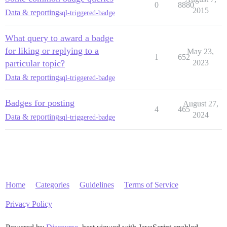
0
8880
2015
Data & reporting
sql-triggered-badge
What query to award a badge
for liking or replying to a
May 23,
1
652
particular topic?
2023
Data & reporting
sql-triggered-badge
Badges for posting
August 27,
4
465
2024
Data & reporting
sql-triggered-badge
Home
Categories
Guidelines
Terms of Service
Privacy Policy