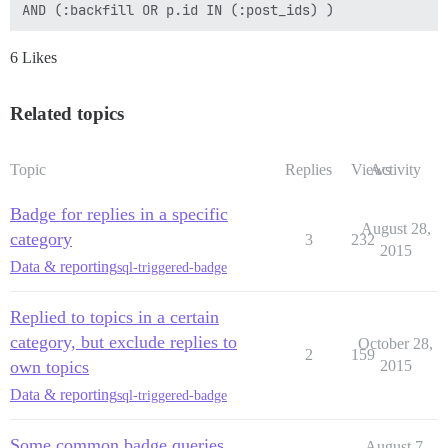
6 Likes
Related topics
Topic
Replies
Views
Activity
Badge for replies in a specific
August 28,
category
3
232
2015
Data & reporting
sql-triggered-badge
Replied to topics in a certain
category, but exclude replies to
October 28,
2
159
own topics
2015
Data & reporting
sql-triggered-badge
Some common badge queries
August 7,