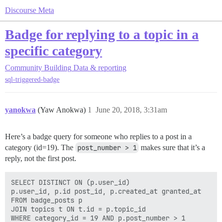
Discourse Meta
Badge for replying to a topic in a
specific category
Community Building
Data & reporting
sql-triggered-badge
yanokwa
(Yaw Anokwa)
1
June 20, 2018, 3:31am
Here’s a badge query for someone who replies to a post in a
category (id=19). The
post_number > 1
makes sure that it’s a
reply, not the first post.
SELECT DISTINCT ON (p.user_id)

p.user_id, p.id post_id, p.created_at granted_at

FROM badge_posts p

JOIN topics t ON t.id = p.topic_id

WHERE category_id = 19 AND p.post_number > 1
