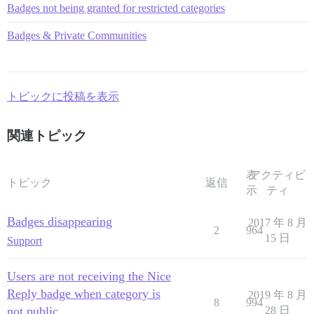
Badges not being granted for restricted categories
Badges & Private Communities
トピックに投稿を表示
関連トピック
表
アクティビ
トピック
返信
示
ティ
Badges disappearing
2017 年 8 月
2
964
15 日
Support
Users are not receiving the Nice
Reply badge when category is
2019 年 8 月
8
994
not public
28 日