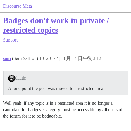
Discourse Meta
Badges don't work in private /
restricted topics
Support
sam
(Sam Saffron)
10
2017 年 8 月 14 日午後 3:12
daath:
At one point the post was moved to a restricted area
Well yeah, if any topic is in a restricted area it is no longer a
candidate for badges. Category must be accessible by
all
users of
the forum for it to be badgeable.