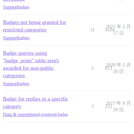
Support
badges
Badges not being granted for
2021 年 2 月
restricted categories
31
4104
17 日
Support
badges
Badge queries using
"badge_posts" table aren't
2020 年 2 月
awarded for non-public
2
853
26 日
categories
Support
badges
Badge for replies in a specific
2015 年 8 月
category
3
232
28 日
Data & reporting
sql-triggered-badge