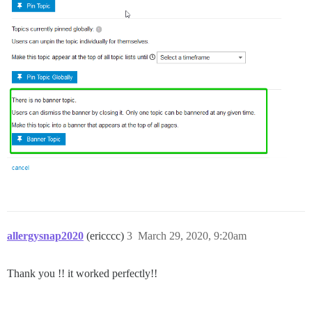
allergysnap2020
(ericccc)
3
March 29, 2020, 9:20am
Thank you !! it worked perfectly!!