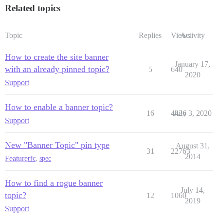
Related topics
Topic
Replies
Views
Activity
How to create the site banner
January 17,
with an already pinned topic?
5
640
2020
Support
How to enable a banner topic?
16
4426
July 3, 2020
Support
New "Banner Topic" pin type
August 31,
31
22763
2014
Feature
rfc
,
spec
How to find a rogue banner
July 14,
topic?
12
1060
2019
Support