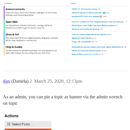
dax
(Daniela)
2
March 25, 2020, 12:13pm
As an admin, you can pin a topic as banner via the admin wrench
on topic