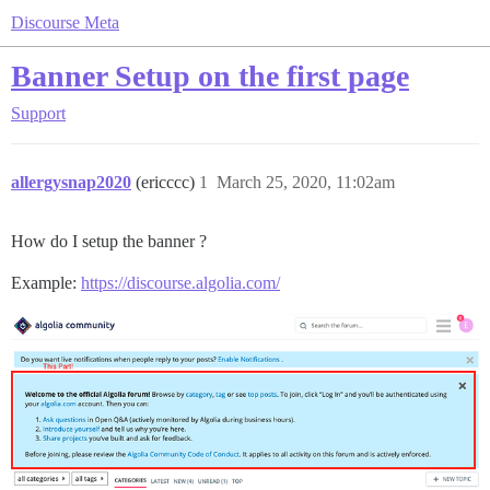
Discourse Meta
Banner Setup on the first page
Support
allergysnap2020
(ericccc)
1
March 25, 2020, 11:02am
How do I setup the banner ?
Example:
https://discourse.algolia.com/