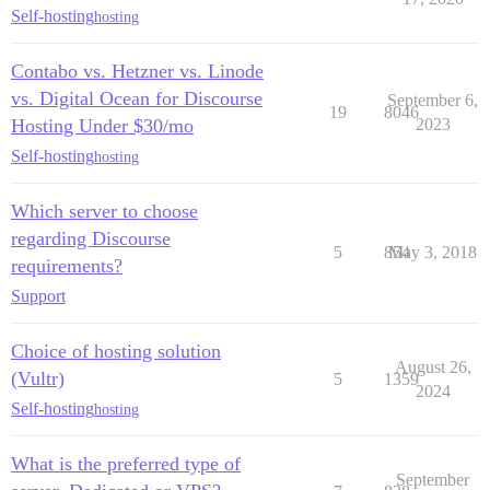
Self-hosting
hosting
Contabo vs. Hetzner vs. Linode
vs. Digital Ocean for Discourse
September 6,
19
8046
Hosting Under $30/mo
2023
Self-hosting
hosting
Which server to choose
regarding Discourse
5
854
May 3, 2018
requirements?
Support
Choice of hosting solution
August 26,
(Vultr)
5
1359
2024
Self-hosting
hosting
What is the preferred type of
September