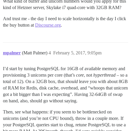
What kind of buffer and unicorn numbers would you apply for this
kind of Hetzner server, Skylake i7 quad-core with 32GB RAM?
And trust me - the day I need to scale horizontally is the day I click
the buy button at
Discourse.org
.
mpalmer
(Matt Palmer)
4
February 5, 2017, 9:05pm
I’d start by tuning PostgreSQL for 16GB of available memory and
provisioning 3 unicorns per core (that’s
core
, not
hyperthread
– so a
total of 12). On a 32GB box, that
should
leave you with about 8GB
of RAM for Redis, disk cache, overhead, and “whoops that unicorn
got a bit bigger than I was expecting”. Having 32-64GB of swap
on hand, also, should go without saying.
Then, see what happens: if you seem to be bottlenecked on
unicorns (and you’re not CPU bound), throw in a couple more. If
your PostgreSQL queries start to chug, retune PostgreSQL to use a