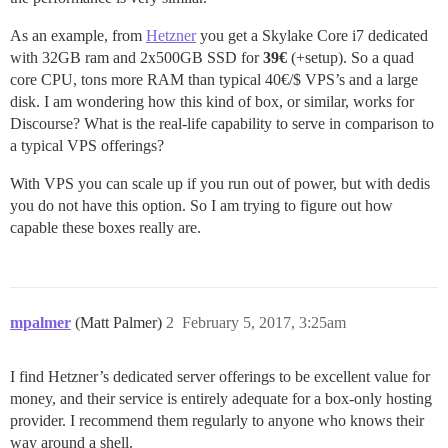
As an example, from
Hetzner
you get a Skylake Core i7 dedicated
with 32GB ram and 2x500GB SSD for
39€
(+setup). So a quad
core CPU, tons more RAM than typical 40€/$ VPS’s and a large
disk. I am wondering how this kind of box, or similar, works for
Discourse? What is the real-life capability to serve in comparison to
a typical VPS offerings?
With VPS you can scale up if you run out of power, but with dedis
you do not have this option. So I am trying to figure out how
capable these boxes really are.
mpalmer
(Matt Palmer)
2
February 5, 2017, 3:25am
I find Hetzner’s dedicated server offerings to be excellent value for
money, and their service is entirely adequate for a box-only hosting
provider. I recommend them regularly to anyone who knows their
way around a shell.