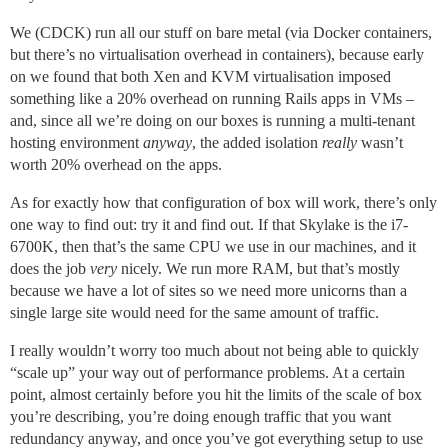
We (CDCK) run all our stuff on bare metal (via Docker containers,
but there’s no virtualisation overhead in containers), because early
on we found that both Xen and KVM virtualisation imposed
something like a 20% overhead on running Rails apps in VMs –
and, since all we’re doing on our boxes is running a multi-tenant
hosting environment
anyway
, the added isolation
really
wasn’t
worth 20% overhead on the apps.
As for exactly how that configuration of box will work, there’s only
one way to find out: try it and find out. If that Skylake is the i7-
6700K, then that’s the same CPU we use in our machines, and it
does the job
very
nicely. We run more RAM, but that’s mostly
because we have a lot of sites so we need more unicorns than a
single large site would need for the same amount of traffic.
I really wouldn’t worry too much about not being able to quickly
“scale up” your way out of performance problems. At a certain
point, almost certainly before you hit the limits of the scale of box
you’re describing, you’re doing enough traffic that you want
redundancy anyway, and once you’ve got everything setup to use