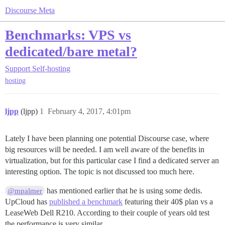
Discourse Meta
Benchmarks: VPS vs
dedicated/bare metal?
Support
Self-hosting
hosting
ljpp
(ljpp)
1
February 4, 2017, 4:01pm
Lately I have been planning one potential Discourse case, where
big resources will be needed. I am well aware of the benefits in
virtualization, but for this particular case I find a dedicated server an
interesting option. The topic is not discussed too much here.
has mentioned earlier that he is using some dedis.
@mpalmer
UpCloud has
published a benchmark
featuring their 40$ plan vs a
LeaseWeb Dell R210. According to their couple of years old test
the performance is very similar.