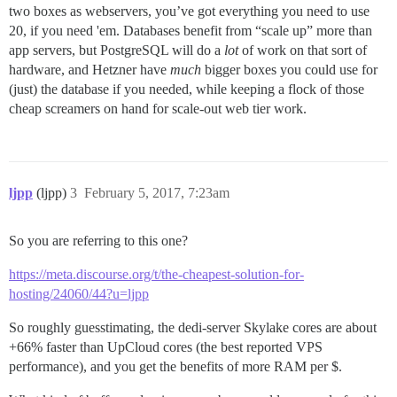
two boxes as webservers, you’ve got everything you need to use
20, if you need 'em. Databases benefit from “scale up” more than
app servers, but PostgreSQL will do a
lot
of work on that sort of
hardware, and Hetzner have
much
bigger boxes you could use for
(just) the database if you needed, while keeping a flock of those
cheap screamers on hand for scale-out web tier work.
ljpp
(ljpp)
3
February 5, 2017, 7:23am
So you are referring to this one?
https://meta.discourse.org/t/the-cheapest-solution-for-
hosting/24060/44?u=ljpp
So roughly guesstimating, the dedi-server Skylake cores are about
+66% faster than UpCloud cores (the best reported VPS
performance), and you get the benefits of more RAM per $.