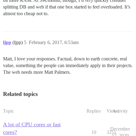
bit more RAM. At 39€/month, though, I’d
very
quickly consider
splitting DB and web if that one box started to feel overloaded. It’s
almost too cheap not to.
ljpp
(ljpp)
5
February 6, 2017, 6:53am
Matt, I love your responses. Factual, down to earth concrete, real
value, something the people can immediately apply in their projects.
The web needs more Matt Palmers.
Related topics
Topic
Replies
Views
Activity
A lot of CPU cores or fast
December
cores?
10
3251
17, 2020