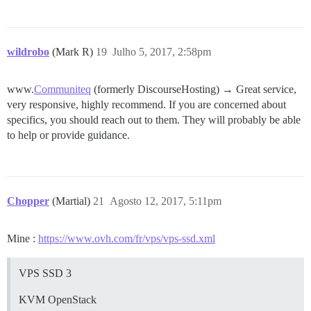
wildrobo
(Mark R)
19
Julho 5, 2017, 2:58pm
www.
Communiteq
(formerly DiscourseHosting) → Great service,
very responsive, highly recommend. If you are concerned about
specifics, you should reach out to them. They will probably be able
to help or provide guidance.
Chopper
(Martial)
21
Agosto 12, 2017, 5:11pm
Mine :
https://www.ovh.com/fr/vps/vps-ssd.xml
VPS SSD 3
KVM OpenStack