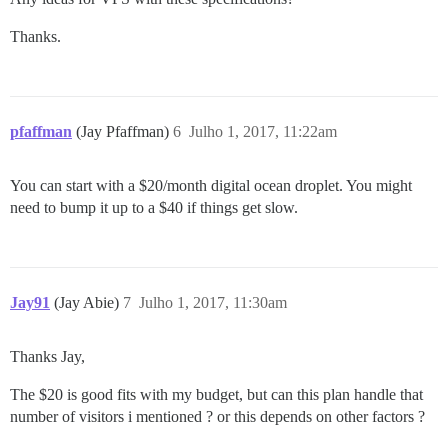
Thanks.
pfaffman
(Jay Pfaffman)
6
Julho 1, 2017, 11:22am
You can start with a $20/month digital ocean droplet. You might
need to bump it up to a $40 if things get slow.
Jay91
(Jay Abie)
7
Julho 1, 2017, 11:30am
Thanks Jay,
The $20 is good fits with my budget, but can this plan handle that
number of visitors i mentioned ? or this depends on other factors ?