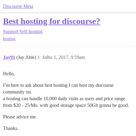
Discourse Meta
Best hosting for discourse?
Support
Self-hosting
hosting
Jay91
(Jay Abie)
1
Julho 1, 2017, 9:59am
Hello,
I’m here to ask about best hosting I can host my discourse
community on.
a hosting can handle 10,000 daily visits as users and price range
from $20 - 25/Mo. with good storage space 50Gb gonna be good.
Please advice me.
Thanks.