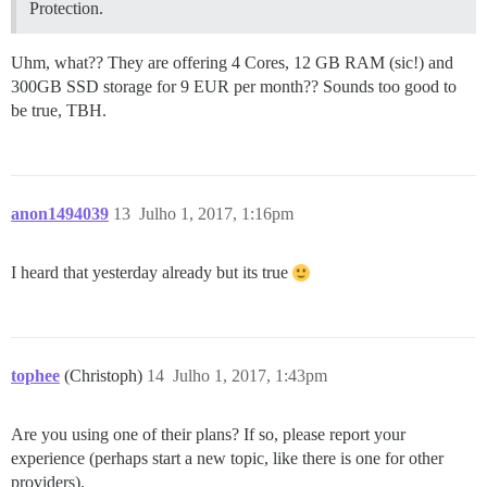
Protection.
Uhm, what?? They are offering 4 Cores, 12 GB RAM (sic!) and
300GB SSD storage for 9 EUR per month?? Sounds too good to
be true, TBH.
anon1494039
13
Julho 1, 2017, 1:16pm
I heard that yesterday already but its true
tophee
(Christoph)
14
Julho 1, 2017, 1:43pm
Are you using one of their plans? If so, please report your
experience (perhaps start a new topic, like there is one for other
providers).