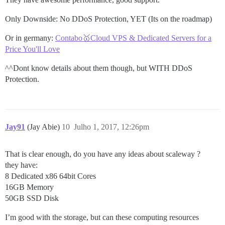
Only Downside: No DDoS Protection, YET (Its on the roadmap)
Or in germany:
Contabo🥇Cloud VPS & Dedicated Servers for a
Price You'll Love
^^Dont know details about them though, but WITH DDoS
Protection.
Jay91
(Jay Abie)
10
Julho 1, 2017, 12:26pm
That is clear enough, do you have any ideas about scaleway ?
they have:
8 Dedicated x86 64bit Cores
16GB Memory
50GB SSD Disk
I’m good with the storage, but can these computing resources