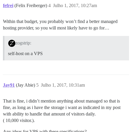
fefrei
(Felix Freiberger)
4
Julho 1, 2017, 10:27am
Within that budget, you probably won’t find a better managed
hosting provider, so you will most likely have to go for…
zogstrip:
self-host on a VPS
Jay91
(Jay Abie)
5
Julho 1, 2017, 10:31am
That is fine, i didn’t mention anything about managed so that is
fine, as long as i have the storage i want as indicated in my post
with ability to handle that amount of visitors daily.
( 10,000 visitor.).
Any ideas for VPS with these specifications?