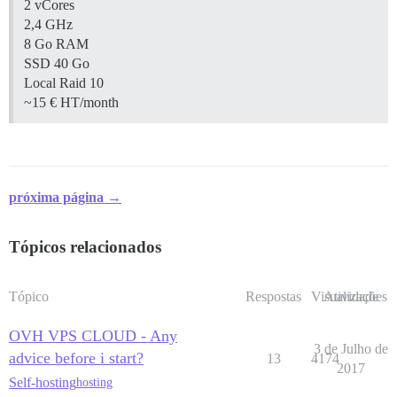
2 vCores
2,4 GHz
8 Go RAM
SSD 40 Go
Local Raid 10
~15 € HT/month
próxima página →
Tópicos relacionados
Tópico
Respostas
Visualizações
Atividade
OVH VPS CLOUD - Any
3 de Julho de
advice before i start?
13
4174
2017
Self-hosting
hosting