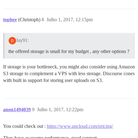
tophee
(Christoph)
8
Julho 1, 2017, 12:15pm
Jay91:
the offered storage is small for my budget , any other options ?
If storage is your bottleneck, you might also consider using Amazon
S3 storage to complement a VPS with less storage. Discourse cones
with built in support for storing user uploads on S3.
anon1494039
9
Julho 1, 2017, 12:22pm
You could check out :
https://www.upcloud.com/pricing/
They have awesome performance, good support.