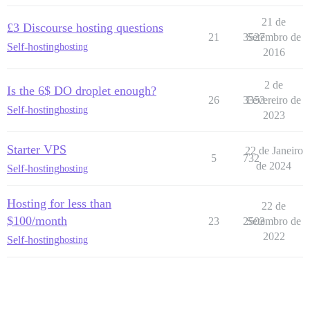
21 de
£3 Discourse hosting questions
21
3527
Setembro de
Self-hosting
hosting
2016
2 de
Is the 6$ DO droplet enough?
26
3353
Fevereiro de
Self-hosting
hosting
2023
Starter VPS
22 de Janeiro
5
732
de 2024
Self-hosting
hosting
Hosting for less than
22 de
$100/month
23
2503
Setembro de
2022
Self-hosting
hosting