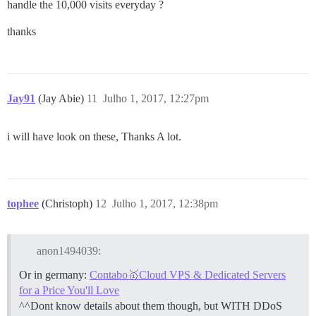
handle the 10,000 visits everyday ?
thanks
Jay91
(Jay Abie)
11
Julho 1, 2017, 12:27pm
i will have look on these, Thanks A lot.
tophee
(Christoph)
12
Julho 1, 2017, 12:38pm
anon1494039:
Or in germany:
Contabo🥇Cloud VPS & Dedicated Servers
for a Price You'll Love
^^Dont know details about them though, but WITH DDoS