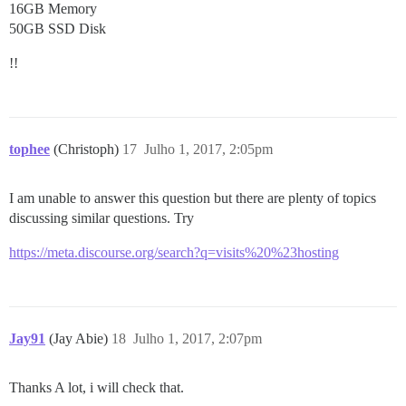
16GB Memory
50GB SSD Disk
!!
tophee
(Christoph)
17
Julho 1, 2017, 2:05pm
I am unable to answer this question but there are plenty of topics
discussing similar questions. Try
https://meta.discourse.org/search?q=visits%20%23hosting
Jay91
(Jay Abie)
18
Julho 1, 2017, 2:07pm
Thanks A lot, i will check that.