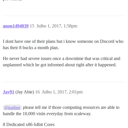
anon1494039
15
Julho 1, 2017, 1:58pm
I dont have one of their plans but i know someone on Discord who
has their 8 bucks a month plan.
He never had severe issues once a downtime that was critical and
unplanned which he got informed about right after it happened.
Jay91
(Jay Abie)
16
Julho 1, 2017, 2:01pm
please tell me if those computing resources are able to
@tophee
handle the 10,000 visits everyday from scaleway.
8 Dedicated x86 64bit Cores