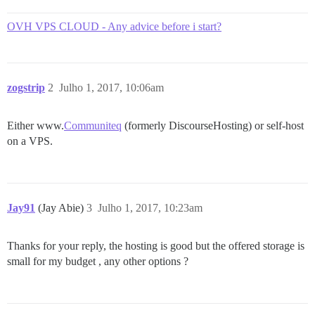
OVH VPS CLOUD - Any advice before i start?
zogstrip
2
Julho 1, 2017, 10:06am
Either www.
Communiteq
(formerly DiscourseHosting) or self-host
on a VPS.
Jay91
(Jay Abie)
3
Julho 1, 2017, 10:23am
Thanks for your reply, the hosting is good but the offered storage is
small for my budget , any other options ?