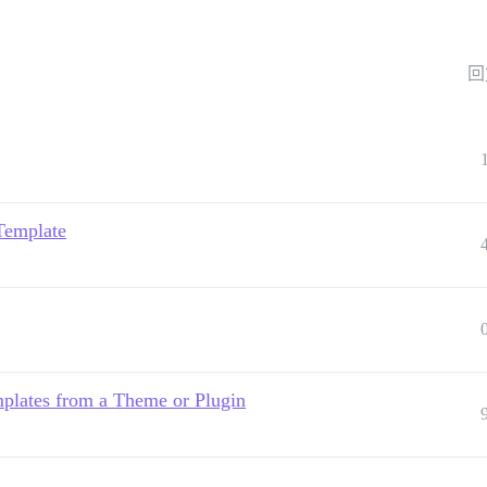
回
Template
plates from a Theme or Plugin