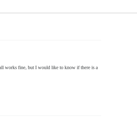
l works fine, but I would like to know if there is a