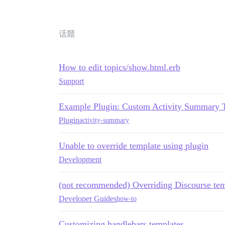
话题
How to edit topics/show.html.erb
Support
Example Plugin: Custom Activity Summary 
Plugin
activity-summary
Unable to override template using plugin
Development
(not recommended) Overriding Discourse tem
Developer Guides
how-to
Customizing handlebars templates