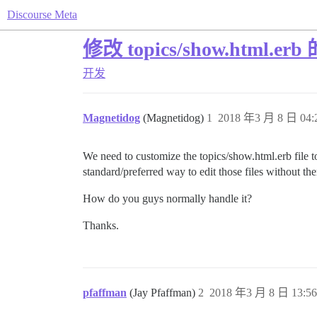
Discourse Meta
修改 topics/show.html.e
开发
Magnetidog
(Magnetidog)
1
2018 年3 月 8 日 04:
We need to customize the topics/show.html.erb file to
standard/preferred way to edit those files without th
How do you guys normally handle it?
Thanks.
pfaffman
(Jay Pfaffman)
2
2018 年3 月 8 日 13:56