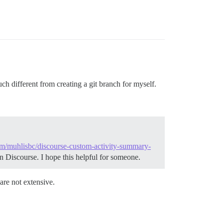
uch different from creating a git branch for myself.
com/muhlisbc/discourse-custom-activity-summary-
n Discourse. I hope this helpful for someone.
are not extensive.