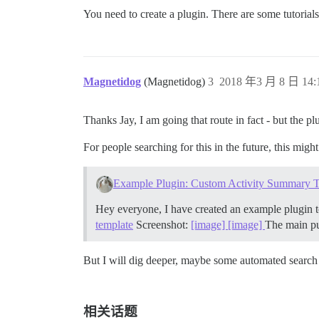
You need to create a plugin. There are some tutorials
Magnetidog
(Magnetidog)
3
2018 年3 月 8 日 14:
Thanks Jay, I am going that route in fact - but the pl
For people searching for this in the future, this migh
Example Plugin: Custom Activity Summary 
Hey everyone, I have created an example plugin t
template
Screenshot:
[image]
[image]
The main pur
But I will dig deeper, maybe some automated search a
相关话题