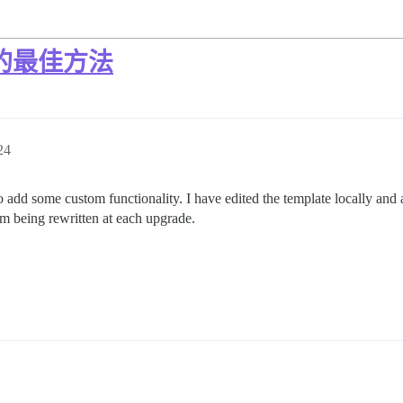
rb 的最佳方法
24
 add some custom functionality. I have edited the template locally and al
em being rewritten at each upgrade.