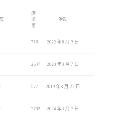
浏
复
览
活动
量
1
716
2022 年8 月 3 日
4
2647
2023 年3 月 7 日
0
577
2019 年8 月 21 日
9
2792
2024 年3 月 7 日