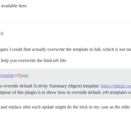
 available here.
18
ugins I could find actually overwrite the template in full, which is not m
t help you overwrite the html.erb file:
Template
Plugin
o override default Activity Summary (digest) template:
https://github.
pose of this plugin is to show how to override default .erb templates o
nd replace after each update might do the trick in my case as the edits 