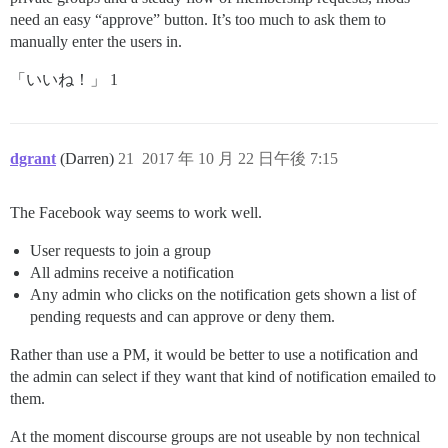
need an easy “approve” button. It’s too much to ask them to
manually enter the users in.
「いいね！」 1
dgrant
(Darren)
21
2017 年 10 月 22 日午後 7:15
The Facebook way seems to work well.
User requests to join a group
All admins receive a notification
Any admin who clicks on the notification gets shown a list of
pending requests and can approve or deny them.
Rather than use a PM, it would be better to use a notification and
the admin can select if they want that kind of notification emailed to
them.
At the moment discourse groups are not useable by non technical