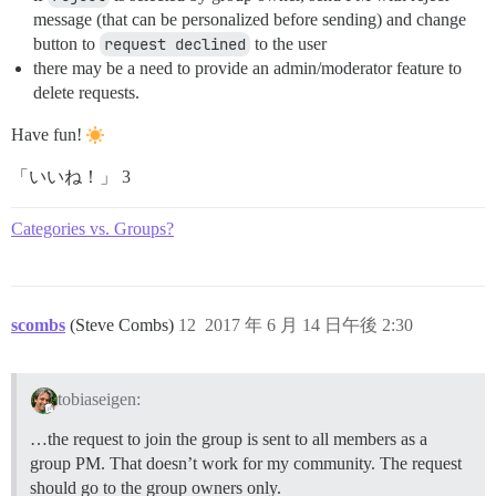
message (that can be personalized before sending) and change
button to
request declined
to the user
there may be a need to provide an admin/moderator feature to
delete requests.
Have fun!
「いいね！」 3
Categories vs. Groups?
scombs
(Steve Combs)
12
2017 年 6 月 14 日午後 2:30
tobiaseigen:
…the request to join the group is sent to all members as a
group PM. That doesn’t work for my community. The request
should go to the group owners only.