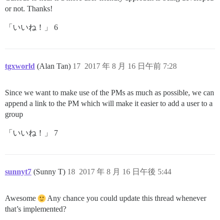
or not. Thanks!
「いいね！」 6
tgxworld
(Alan Tan)
17
2017 年 8 月 16 日午前 7:28
Since we want to make use of the PMs as much as possible, we can
append a link to the PM which will make it easier to add a user to a
group
「いいね！」 7
sunnyt7
(Sunny T)
18
2017 年 8 月 16 日午後 5:44
Awesome
Any chance you could update this thread whenever
that’s implemented?