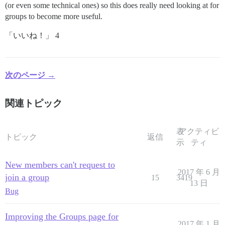
(or even some technical ones) so this does really need looking at for
groups to become more useful.
「いいね！」 4
次のページ →
関連トピック
表
アクティビ
トピック
返信
示
ティ
New members can't request to
2017 年 6 月
join a group
15
3419
13 日
Bug
Improving the Groups page for
2017 年 1 月