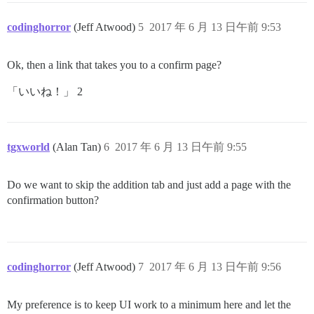
codinghorror
(Jeff Atwood)
5
2017 年 6 月 13 日午前 9:53
Ok, then a link that takes you to a confirm page?
「いいね！」 2
tgxworld
(Alan Tan)
6
2017 年 6 月 13 日午前 9:55
Do we want to skip the addition tab and just add a page with the
confirmation button?
codinghorror
(Jeff Atwood)
7
2017 年 6 月 13 日午前 9:56
My preference is to keep UI work to a minimum here and let the