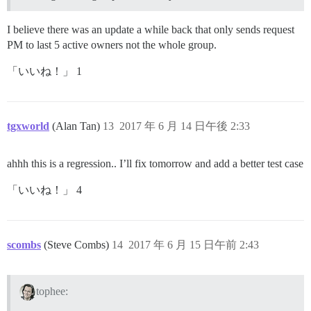
I believe there was an update a while back that only sends request
PM to last 5 active owners not the whole group.
「いいね！」 1
tgxworld
(Alan Tan)
13
2017 年 6 月 14 日午後 2:33
ahhh this is a regression.. I’ll fix tomorrow and add a better test case
「いいね！」 4
scombs
(Steve Combs)
14
2017 年 6 月 15 日午前 2:43
tophee: