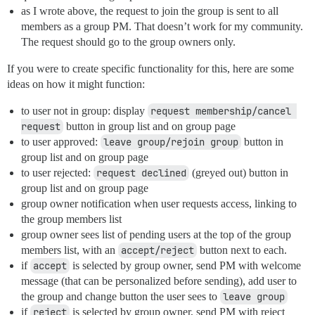
as I wrote above, the request to join the group is sent to all
members as a group PM. That doesn’t work for my community.
The request should go to the group owners only.
If you were to create specific functionality for this, here are some
ideas on how it might function:
to user not in group: display
request membership/cancel 
request
button in group list and on group page
to user approved:
leave group/rejoin group
button in
group list and on group page
to user rejected:
request declined
(greyed out) button in
group list and on group page
group owner notification when user requests access, linking to
the group members list
group owner sees list of pending users at the top of the group
members list, with an
accept/reject
button next to each.
if
accept
is selected by group owner, send PM with welcome
message (that can be personalized before sending), add user to
the group and change button the user sees to
leave group
if
reject
is selected by group owner, send PM with reject