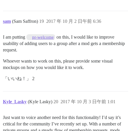
sam
(Sam Saffron)
19
2017 年 10 月 2 日午前 6:36
I am putting
on this, I would like to improve
pr-welcome
usability of adding users to a group after a mod gets a membership
request.
Whoever wants to work on this, please provide some visual
mockups on how you would like it to work.
「いいね！」 2
Kyle_Lasky
(Kyle Lasky)
20
2017 年 10 月 3 日午前 1:01
Just want to voice another need for this functionality! I’d say it’s
critical for the community I’ve recently set up. With a number of
private groups and a steady flow of membership requests, mods