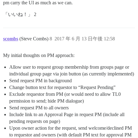
pm carry the UI as much as we can.
「いいね！」 2
scombs
(Steve Combs)
8
2017 年 6 月 13 日午後 12:58
My initial thoughts on PM approach:
Allow user to request group membership from groups page or
individual group page via join button (as currently implemented)
Send request PM in background
Change button text for requestor to “Request Pending”
Exclude requestor from PM (or would need to allow TL0
permission to send; hide PM dialogue)
Send request PM to all owners
Include link to an Approval Page in request PM (include all
pending requests on page)
Upon owner action for the request, send welcome/declined PM
to requestor and owners (with default PM text for approval PM