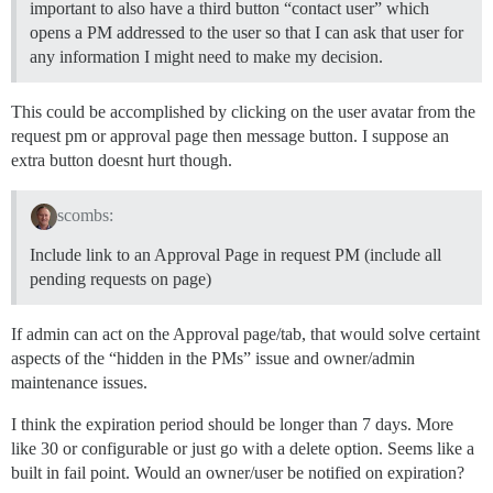
important to also have a third button “contact user” which
opens a PM addressed to the user so that I can ask that user for
any information I might need to make my decision.
This could be accomplished by clicking on the user avatar from the
request pm or approval page then message button. I suppose an
extra button doesnt hurt though.
scombs:
Include link to an Approval Page in request PM (include all
pending requests on page)
If admin can act on the Approval page/tab, that would solve certaint
aspects of the “hidden in the PMs” issue and owner/admin
maintenance issues.
I think the expiration period should be longer than 7 days. More
like 30 or configurable or just go with a delete option. Seems like a
built in fail point. Would an owner/user be notified on expiration?