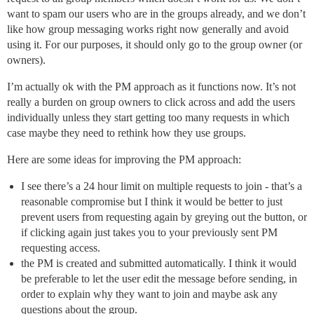
want to spam our users who are in the groups already, and we don’t
like how group messaging works right now generally and avoid
using it. For our purposes, it should only go to the group owner (or
owners).
I’m actually ok with the PM approach as it functions now. It’s not
really a burden on group owners to click across and add the users
individually unless they start getting too many requests in which
case maybe they need to rethink how they use groups.
Here are some ideas for improving the PM approach:
I see there’s a 24 hour limit on multiple requests to join - that’s a
reasonable compromise but I think it would be better to just
prevent users from requesting again by greying out the button, or
if clicking again just takes you to your previously sent PM
requesting access.
the PM is created and submitted automatically. I think it would
be preferable to let the user edit the message before sending, in
order to explain why they want to join and maybe ask any
questions about the group.