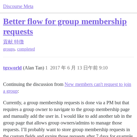
Discourse Meta
Better flow for group membership
requests
貢献
特徴
,
groups
completed
tgxworld
(Alan Tan)
1
2017 年 6 月 13 日午前 9:10
Continuing the discussion from
New members can't request to join
a group
:
Currently, a group membership requests is done via a PM but that
requires a group owner to navigate to the group membership page
and manually add the user in. I would like to add another tab in the
group page that allows group owners/admins to manage those
requests. I’ll probably want to store group membership requests in
the custom fields and expire those requests after 7 days for example.