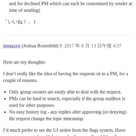
and for declined PM which can each be customized by sender at
time of sending)
「いいね！」 1
jomaxro
(Joshua Rosenfeld)
9
2017 年 6 月 13 日午後 4:37
Here are my thoughts:
I don’t really like the idea of having the requests sit in a PM, for a
couple of reasons.
Only group owners are easily able to deal with the request.
PMs can be hard to search, especially if the group mailbox is
used for other purposes.
No easy history log - any replies after approving (or denying)
the request change the topic timestamp.
I’d much prefer to see the UI stolen from the flags system. Have