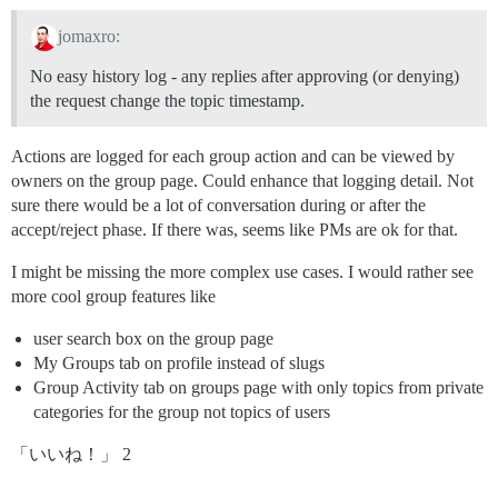
jomaxro:
No easy history log - any replies after approving (or denying)
the request change the topic timestamp.
Actions are logged for each group action and can be viewed by
owners on the group page. Could enhance that logging detail. Not
sure there would be a lot of conversation during or after the
accept/reject phase. If there was, seems like PMs are ok for that.
I might be missing the more complex use cases. I would rather see
more cool group features like
user search box on the group page
My Groups tab on profile instead of slugs
Group Activity tab on groups page with only topics from private
categories for the group not topics of users
「いいね！」 2