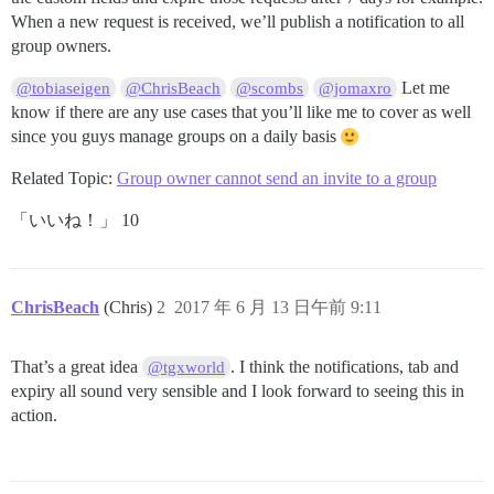
When a new request is received, we’ll publish a notification to all
group owners.
Let me
@tobiaseigen
@ChrisBeach
@scombs
@jomaxro
know if there are any use cases that you’ll like me to cover as well
since you guys manage groups on a daily basis
Related Topic:
Group owner cannot send an invite to a group
「いいね！」 10
ChrisBeach
(Chris)
2
2017 年 6 月 13 日午前 9:11
That’s a great idea
. I think the notifications, tab and
@tgxworld
expiry all sound very sensible and I look forward to seeing this in
action.