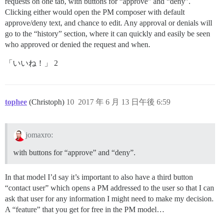
requests on one tab, with buttons for “approve” and “deny”.
Clicking either would open the PM composer with default
approve/deny text, and chance to edit. Any approval or denials will
go to the “history” section, where it can quickly and easily be seen
who approved or denied the request and when.
「いいね！」 2
tophee
(Christoph)
10
2017 年 6 月 13 日午後 6:59
jomaxro:
with buttons for “approve” and “deny”.
In that model I’d say it’s important to also have a third button
“contact user” which opens a PM addressed to the user so that I can
ask that user for any information I might need to make my decision.
A “feature” that you get for free in the PM model…