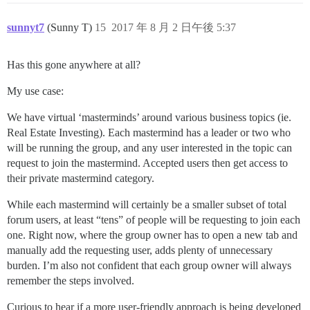
sunnyt7
(Sunny T)
15
2017 年 8 月 2 日午後 5:37
Has this gone anywhere at all?
My use case:
We have virtual ‘masterminds’ around various business topics (ie.
Real Estate Investing). Each mastermind has a leader or two who
will be running the group, and any user interested in the topic can
request to join the mastermind. Accepted users then get access to
their private mastermind category.
While each mastermind will certainly be a smaller subset of total
forum users, at least “tens” of people will be requesting to join each
one. Right now, where the group owner has to open a new tab and
manually add the requesting user, adds plenty of unnecessary
burden. I’m also not confident that each group owner will always
remember the steps involved.
Curious to hear if a more user-friendly approach is being developed