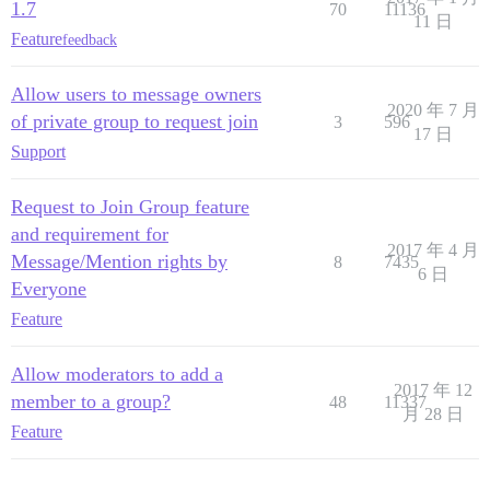
1.7
70
11136
11 日
Feature
feedback
Allow users to message owners
2020 年 7 月
of private group to request join
3
596
17 日
Support
Request to Join Group feature
and requirement for
2017 年 4 月
Message/Mention rights by
8
7435
6 日
Everyone
Feature
Allow moderators to add a
2017 年 12
member to a group?
48
11337
月 28 日
Feature