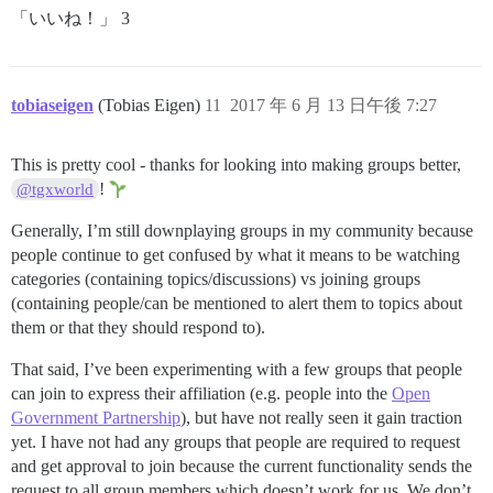
「いいね！」 3
tobiaseigen
(Tobias Eigen)
11
2017 年 6 月 13 日午後 7:27
This is pretty cool - thanks for looking into making groups better,
!
@tgxworld
Generally, I’m still downplaying groups in my community because
people continue to get confused by what it means to be watching
categories (containing topics/discussions) vs joining groups
(containing people/can be mentioned to alert them to topics about
them or that they should respond to).
That said, I’ve been experimenting with a few groups that people
can join to express their affiliation (e.g. people into the
Open
Government Partnership
), but have not really seen it gain traction
yet. I have not had any groups that people are required to request
and get approval to join because the current functionality sends the
request to all group members which doesn’t work for us. We don’t