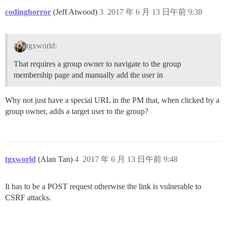
codinghorror
(Jeff Atwood)
3
2017 年 6 月 13 日午前 9:38
tgxworld:
That requires a group owner to navigate to the group
membership page and manually add the user in
Why not just have a special URL in the PM that, when clicked by a
group owner, adds a target user to the group?
tgxworld
(Alan Tan)
4
2017 年 6 月 13 日午前 9:48
It has to be a POST request otherwise the link is vulnerable to
CSRF attacks.