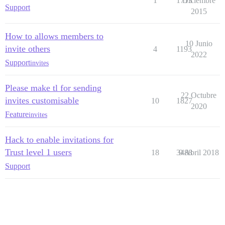
1
1713
Diciembre
Support
2015
How to allows members to
10 Junio
invite others
4
1193
2022
Support
invites
Please make tl for sending
22 Octubre
invites customisable
10
1827
2020
Feature
invites
Hack to enable invitations for
Trust level 1 users
18
3488
9 Abril 2018
Support