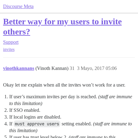
Discourse Meta
Better way for my users to invite
others?
Support
invites
vinothkannans
(Vinoth Kannan)
31
3 Mayo, 2017 05:06
Okay let me explain when all the invites won’t work for a user.
If user’s maximum invites per day is reached.
(staff are immune
to this limitation)
If SSO enabled.
If local logins are disabled.
If
must approve users
setting enabled.
(staff are immune to
this limitation)
If user has trust level below 2.
(staff are immune to this