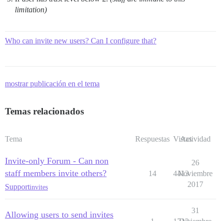
limitation)
Who can invite new users? Can I configure that?
mostrar publicación en el tema
Temas relacionados
Tema
Respuestas
Vistas
Actividad
Invite-only Forum - Can non
26
staff members invite others?
14
4413
Noviembre
2017
Support
invites
31
Allowing users to send invites