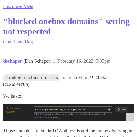
Discourse Meta
"blocked onebox domains" setting
not respected
Contribute
Bug
dschaper
(Dan Schaper)
1
February 16, 2022, 9:35pm
blocked onebox domains
are ignored in 2.9.0beta2
(c6265eec6b).
We have:
Those domains are behind OAuth walls and the onebox is trying to