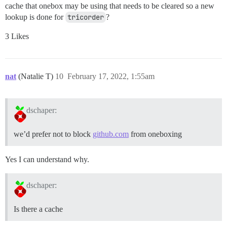
cache that onebox may be using that needs to be cleared so a new
lookup is done for
tricorder
?
3 Likes
nat
(Natalie T)
10
February 17, 2022, 1:55am
dschaper:
we’d prefer not to block
github.com
from oneboxing
Yes I can understand why.
dschaper:
Is there a cache