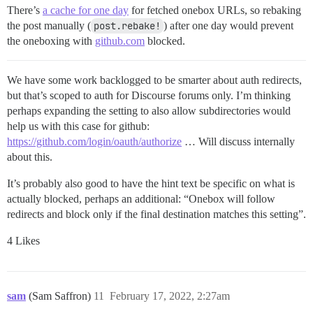
There’s
a cache for one day
for fetched onebox URLs, so rebaking
the post manually (
post.rebake!
) after one day would prevent
the oneboxing with
github.com
blocked.
We have some work backlogged to be smarter about auth redirects,
but that’s scoped to auth for Discourse forums only. I’m thinking
perhaps expanding the setting to also allow subdirectories would
help us with this case for github:
https://github.com/login/oauth/authorize
… Will discuss internally
about this.
It’s probably also good to have the hint text be specific on what is
actually blocked, perhaps an additional: “Onebox will follow
redirects and block only if the final destination matches this setting”.
4 Likes
sam
(Sam Saffron)
11
February 17, 2022, 2:27am