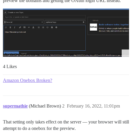
preview the domains and getting the OAuth login URL instead.
4 Likes
Amazon Onebox Broken?
supermathie
(Michael Brown)
2
February 16, 2022, 11:01pm
That setting only takes effect on the server — your browser will still
attempt to do a onebox for the preview.