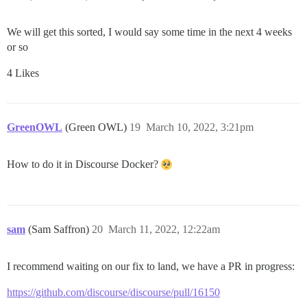
We will get this sorted, I would say some time in the next 4 weeks
or so
4 Likes
GreenOWL
(Green OWL)
19
March 10, 2022, 3:21pm
How to do it in Discourse Docker?
sam
(Sam Saffron)
20
March 11, 2022, 12:22am
I recommend waiting on our fix to land, we have a PR in progress:
https://github.com/discourse/discourse/pull/16150