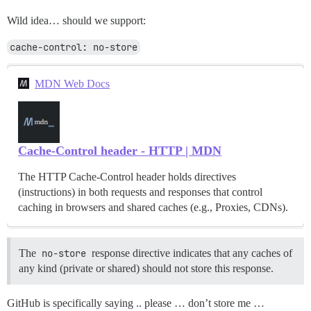
Wild idea… should we support:
cache-control: no-store
MDN Web Docs
Cache-Control header - HTTP | MDN
The HTTP Cache-Control header holds directives
(instructions) in both requests and responses that control
caching in browsers and shared caches (e.g., Proxies, CDNs).
The
no-store
response directive indicates that any caches of
any kind (private or shared) should not store this response.
GitHub is specifically saying .. please … don’t store me …