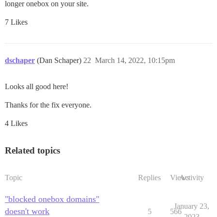
longer onebox on your site.
7 Likes
dschaper
(Dan Schaper)
22
March 14, 2022, 10:15pm
Looks all good here!
Thanks for the fix everyone.
4 Likes
Related topics
Topic
Replies
Views
Activity
"blocked onebox domains"
January 23,
doesn't work
5
566
2023