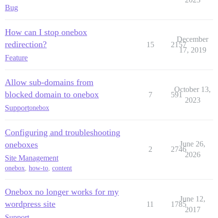
Bug
How can I stop onebox
December
redirection?
15
2157
17, 2019
Feature
Allow sub-domains from
October 13,
blocked domain to onebox
7
591
2023
Support
onebox
Configuring and troubleshooting
oneboxes
June 26,
2
2746
2026
Site Management
onebox
,
how-to
,
content
Onebox no longer works for my
June 12,
wordpress site
11
1785
2017
Support