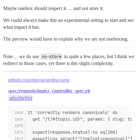
Maybe onebox should respect it … and not store it.
We could always make this an experimental setting to start and see
what impact it has.
The preview would have to explain why we are not oneboxing.
Note… we do use
no-store
in quite a few places, but I think we
redirect in those cases, yet there is this slight complexity.
github.com/discourse/discourse
spec/requests/topics_controller_spec.rb
a0c65e91d
it 'correctly renders canonicals' do
  get "/t/#{topic.id}", params: { slug: topic
  expect(response.status).to eq(200)
  expect(css_select("link[rel=canonical]").le