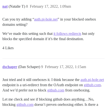
nat
(Natalie T)
8
February 17, 2022, 1:09am
Can you try adding “
auth.pi-hole.net
” in your blocked onebox
domains setting?
We’ve made this setting such that
it follows redirects
but only
blocks the specified domain if it’s the final destination.
4 Likes
dschaper
(Dan Schaper)
9
February 17, 2022, 1:15am
Just tried and it still oneboxes it. I think because the
auth.pi-hole.net
endpoint is a uri-redirect from the OAuth endpoint on
github.com
.
And we’d prefer not to block
github.com
from oneboxing.
Let me check and see if blocking github does anything…No,
blocking
github.com
doesn’t preven oneboxing either. Is there a