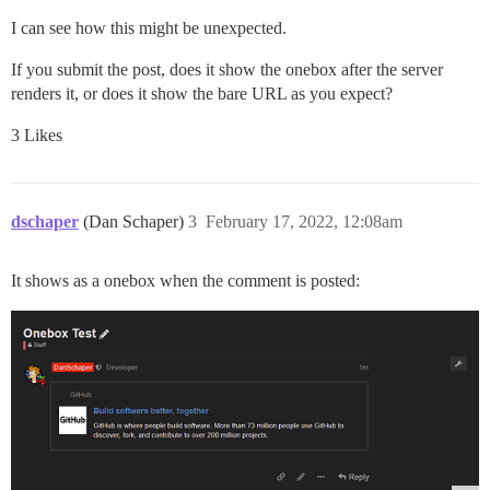
I can see how this might be unexpected.
If you submit the post, does it show the onebox after the server
renders it, or does it show the bare URL as you expect?
3 Likes
dschaper
(Dan Schaper)
3
February 17, 2022, 12:08am
It shows as a onebox when the comment is posted: