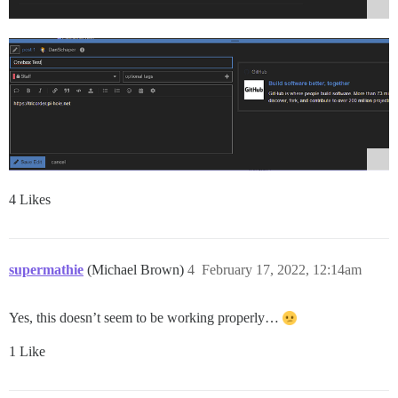
4 Likes
supermathie
(Michael Brown)
4
February 17, 2022, 12:14am
Yes, this doesn’t seem to be working properly…
1 Like