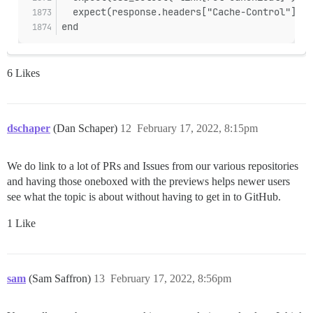
  expect(response.headers["Cache-Control"]).t
end
6 Likes
dschaper
(Dan Schaper)
12
February 17, 2022, 8:15pm
We do link to a lot of PRs and Issues from our various repositories
and having those oneboxed with the previews helps newer users
see what the topic is about without having to get in to GitHub.
1 Like
sam
(Sam Saffron)
13
February 17, 2022, 8:56pm