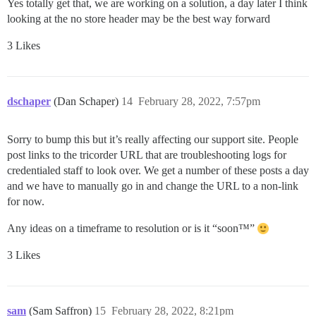
Yes totally get that, we are working on a solution, a day later I think
looking at the no store header may be the best way forward
3 Likes
dschaper
(Dan Schaper)
14
February 28, 2022, 7:57pm
Sorry to bump this but it’s really affecting our support site. People
post links to the tricorder URL that are troubleshooting logs for
credentialed staff to look over. We get a number of these posts a day
and we have to manually go in and change the URL to a non-link
for now.
Any ideas on a timeframe to resolution or is it “soon™”
3 Likes
sam
(Sam Saffron)
15
February 28, 2022, 8:21pm