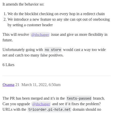
It amends the behavior so:
We do the blocklist checking on every hop in a redirect chain
We introduce a new feature so any site can opt out of oneboxing
by setting a customer header
This will resolve
issue and give us more flexibility in
@dschaper
future.
Unfortunately going with
no store
would cast a way too wide
net and catch too many false positives.
6 Likes
Osama
21
March 11, 2022, 6:50am
The PR has been merged and it’s in the
tests-passed
branch.
Can you upgrade
and see if it fixes the problem?
@dschaper
URLs with the
tricorder.pi-hole.net
domain should no