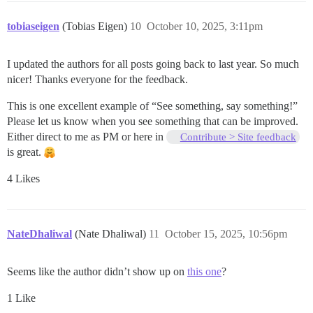
tobiaseigen
(Tobias Eigen)
10
October 10, 2025, 3:11pm
I updated the authors for all posts going back to last year. So much
nicer! Thanks everyone for the feedback.
This is one excellent example of “See something, say something!”
Please let us know when you see something that can be improved.
Either direct to me as PM or here in
Contribute > Site feedback
is great.
4 Likes
NateDhaliwal
(Nate Dhaliwal)
11
October 15, 2025, 10:56pm
Seems like the author didn’t show up on
this one
?
1 Like