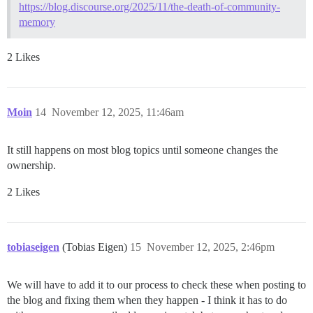
https://blog.discourse.org/2025/11/the-death-of-community-
memory
2 Likes
Moin
14
November 12, 2025, 11:46am
It still happens on most blog topics until someone changes the
ownership.
2 Likes
tobiaseigen
(Tobias Eigen)
15
November 12, 2025, 2:46pm
We will have to add it to our process to check these when posting to
the blog and fixing them when they happen - I think it has to do