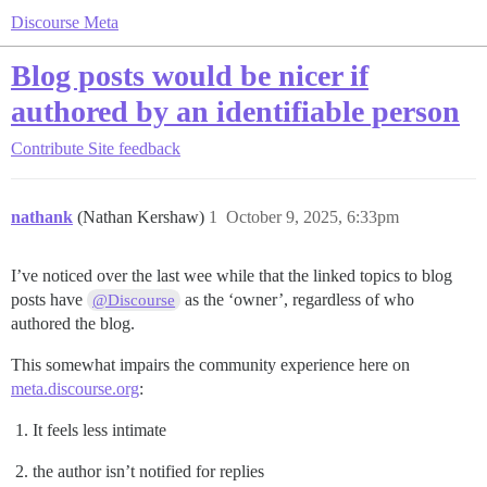
Discourse Meta
Blog posts would be nicer if
authored by an identifiable person
Contribute
Site feedback
nathank
(Nathan Kershaw)
1
October 9, 2025, 6:33pm
I’ve noticed over the last wee while that the linked topics to blog
posts have
as the ‘owner’, regardless of who
@Discourse
authored the blog.
This somewhat impairs the community experience here on
meta.discourse.org
:
It feels less intimate
the author isn’t notified for replies