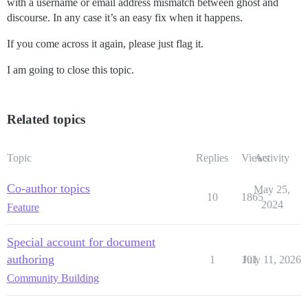
with a username or email address mismatch between ghost and
discourse. In any case it’s an easy fix when it happens.
If you come across it again, please just flag it.
I am going to close this topic.
Related topics
Topic
Replies
Views
Activity
Co-author topics
May 25,
10
1865
2024
Feature
Special account for document
authoring
1
101
July 11, 2026
Community Building