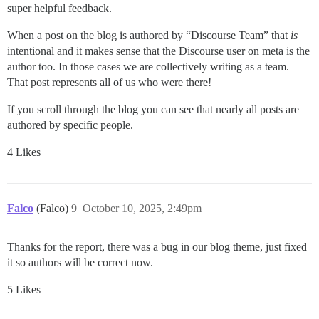
super helpful feedback.
When a post on the blog is authored by “Discourse Team” that
is
intentional and it makes sense that the Discourse user on meta is the
author too. In those cases we are collectively writing as a team.
That post represents all of us who were there!
If you scroll through the blog you can see that nearly all posts are
authored by specific people.
4 Likes
Falco
(Falco)
9
October 10, 2025, 2:49pm
Thanks for the report, there was a bug in our blog theme, just fixed
it so authors will be correct now.
5 Likes