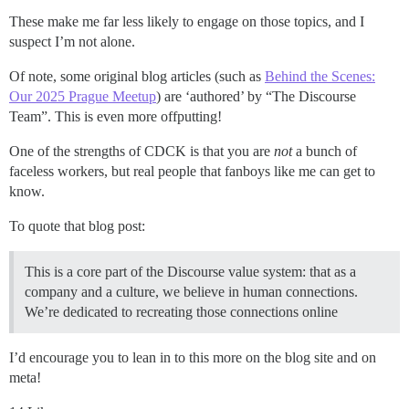
These make me far less likely to engage on those topics, and I
suspect I’m not alone.
Of note, some original blog articles (such as
Behind the Scenes:
Our 2025 Prague Meetup
) are ‘authored’ by “The Discourse
Team”. This is even more offputting!
One of the strengths of CDCK is that you are
not
a bunch of
faceless workers, but real people that fanboys like me can get to
know.
To quote that blog post:
This is a core part of the Discourse value system: that as a
company and a culture, we believe in human connections.
We’re dedicated to recreating those connections online
I’d encourage you to lean in to this more on the blog site and on
meta!