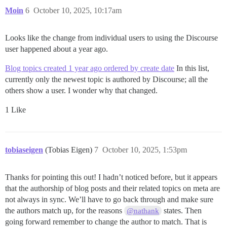
Moin
6
October 10, 2025, 10:17am
Looks like the change from individual users to using the Discourse
user happened about a year ago.
Blog topics created 1 year ago ordered by create date
In this list,
currently only the newest topic is authored by Discourse; all the
others show a user. I wonder why that changed.
1 Like
tobiaseigen
(Tobias Eigen)
7
October 10, 2025, 1:53pm
Thanks for pointing this out! I hadn’t noticed before, but it appears
that the authorship of blog posts and their related topics on meta are
not always in sync. We’ll have to go back through and make sure
the authors match up, for the reasons
states. Then
@nathank
going forward remember to change the author to match. That is