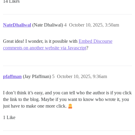
14 Likes
NateDhaliwal
(Nate Dhaliwal)
4
October 10, 2025, 3:50am
Great idea! I wonder, is it possible with
Embed Discourse
comments on another website via Javascript
?
pfaffman
(Jay Pfaffman)
5
October 10, 2025, 9:36am
I don’t think it’s easy, and you can tell who the author is if you click
the link to the blog. Maybe if you want to know who wrote it, you
just have to make one more click.
1 Like