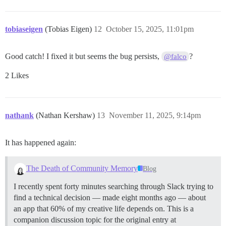
tobiaseigen
(Tobias Eigen)
12
October 15, 2025, 11:01pm
Good catch! I fixed it but seems the bug persists,
?
@falco
2 Likes
nathank
(Nathan Kershaw)
13
November 11, 2025, 9:14pm
It has happened again:
The Death of Community Memory
Blog
I recently spent forty minutes searching through Slack trying to
find a technical decision — made eight months ago — about
an app that 60% of my creative life depends on. This is a
companion discussion topic for the original entry at