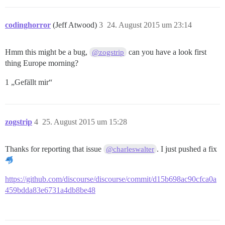
codinghorror
(Jeff Atwood)
3
24. August 2015 um 23:14
Hmm this might be a bug,
can you have a look first
@zogstrip
thing Europe morning?
1 „Gefällt mir“
zogstrip
4
25. August 2015 um 15:28
Thanks for reporting that issue
. I just pushed a fix
@charleswalter
https://github.com/discourse/discourse/commit/d15b698ac90cfca0a
459bdda83e6731a4db8be48