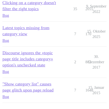
Clicking on a category doesn't
9. September
filter the right topics
35
2055
2022
Bug
Latest topics missing from
15. Oktober
category view
7
170
2025
Bug
Discourse ignores the «topic
30.
page title includes category»
2
882
Dezember
option's unchecked state
2017
Bug
"Show category list" causes
15. Januar
page glitch upon page reload
7
1648
2015
Bug