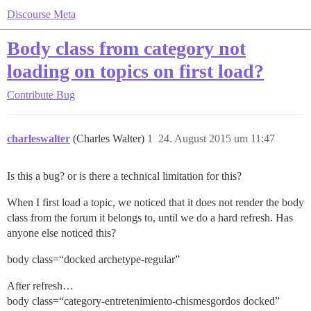
Discourse Meta
Body class from category not
loading on topics on first load?
Contribute
Bug
charleswalter
(Charles Walter)
1
24. August 2015 um 11:47
Is this a bug? or is there a technical limitation for this?
When I first load a topic, we noticed that it does not render the body
class from the forum it belongs to, until we do a hard refresh. Has
anyone else noticed this?
body class=“docked archetype-regular”
After refresh…
body class=“category-entretenimiento-chismesgordos docked”