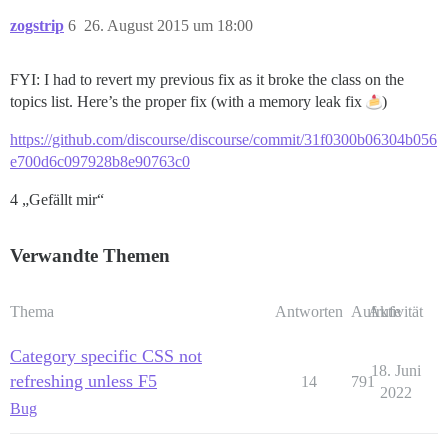
zogstrip
6
26. August 2015 um 18:00
FYI: I had to revert my previous fix as it broke the class on the
topics list. Here’s the proper fix (with a memory leak fix
)
https://github.com/discourse/discourse/commit/31f0300b06304b056
e700d6c097928b8e90763c0
4 „Gefällt mir“
Verwandte Themen
Thema
Antworten
Aufrufe
Aktivität
Category specific CSS not
18. Juni
refreshing unless F5
14
791
2022
Bug