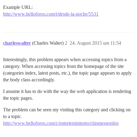
Example URL:
http://www.helloforos.com/t/desde-la-noche/5531
charleswalter
(Charles Walter)
2
24. August 2015 um 11:54
Interestingly, this problem appears when accessing topics from a
category. When accessing topics from the homepage of the site
(categories index, latest posts, etc.), the topic page appears to apply
the body class accordingly.
I assume it has to do with the way the web application is rendering
the topic pages.
The problem can be seen my visiting this category and clicking on
to a topic.
http://www.helloforos.com/c/entretenimiento/chismesgordos