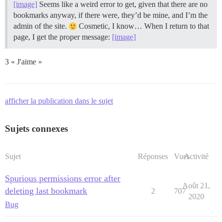
[image]
Seems like a weird error to get, given that there are no
bookmarks anyway, if there were, they’d be mine, and I’m the
admin of the site.
Cosmetic, I know… When I return to that
page, I get the proper message:
[image]
3 « J'aime »
afficher la publication dans le sujet
Sujets connexes
Sujet
Réponses
Vues
Activité
Spurious permissions error after
Août 21,
deleting last bookmark
2
707
2020
Bug