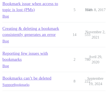
Bookmark issue when access to
topic is lost (PMs)
5
1149
Mars 8, 2017
Bug
Creating & deleting a bookmark
Novembre 2,
consistently generates an error
14
533
2021
Bug
Reporting few issues with
Avril 29,
bookmarks
2
780
2020
Bug
Bookmarks can’t be deleted
Septembre
8
222
19, 2024
Support
bookmarks