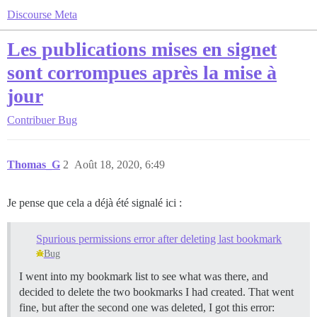
Discourse Meta
Les publications mises en signet
sont corrompues après la mise à
jour
Contribuer
Bug
Thomas_G
2
Août 18, 2020, 6:49
Je pense que cela a déjà été signalé ici :
Spurious permissions error after deleting last bookmark
Bug
I went into my bookmark list to see what was there, and
decided to delete the two bookmarks I had created. That went
fine, but after the second one was deleted, I got this error: