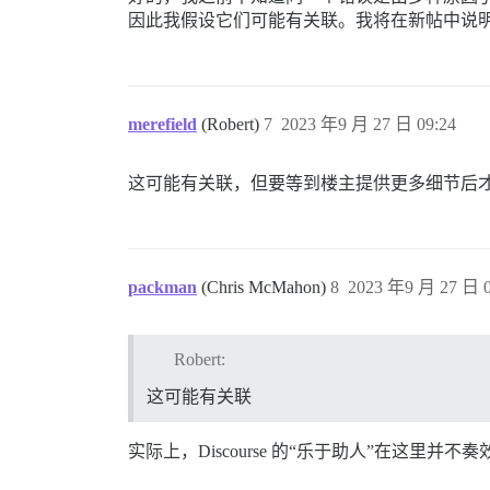
因此我假设它们可能有关联。我将在新帖中说
merefield
(Robert)
7
2023 年9 月 27 日 09:24
这可能有关联，但要等到楼主提供更多细节后
packman
(Chris McMahon)
8
2023 年9 月 27 日 0
Robert:
这可能有关联
实际上，Discourse 的“乐于助人”在这