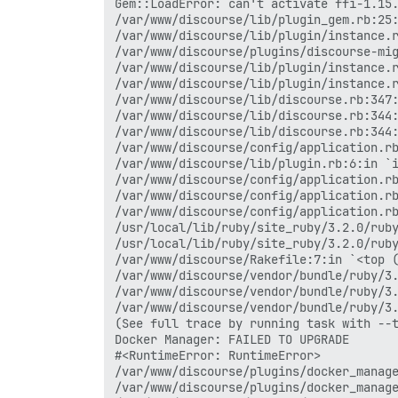
Gem::LoadError: can't activate ffi-1.15.
/var/www/discourse/lib/plugin_gem.rb:25:
/var/www/discourse/lib/plugin/instance.r
/var/www/discourse/plugins/discourse-mig
/var/www/discourse/lib/plugin/instance.r
/var/www/discourse/lib/plugin/instance.r
/var/www/discourse/lib/discourse.rb:347:
/var/www/discourse/lib/discourse.rb:344:
/var/www/discourse/lib/discourse.rb:344:
/var/www/discourse/config/application.rb
/var/www/discourse/lib/plugin.rb:6:in `i
/var/www/discourse/config/application.rb
/var/www/discourse/config/application.rb
/var/www/discourse/config/application.rb
/usr/local/lib/ruby/site_ruby/3.2.0/ruby
/usr/local/lib/ruby/site_ruby/3.2.0/ruby
/var/www/discourse/Rakefile:7:in `<top (
/var/www/discourse/vendor/bundle/ruby/3.
/var/www/discourse/vendor/bundle/ruby/3.
/var/www/discourse/vendor/bundle/ruby/3.
(See full trace by running task with --t
Docker Manager: FAILED TO UPGRADE

#<RuntimeError: RuntimeError>

/var/www/discourse/plugins/docker_manage
/var/www/discourse/plugins/docker_manage