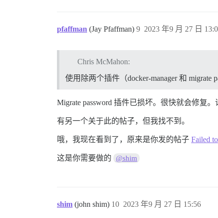
pfaffman
(Jay Pfaffman)
9
2023 年9 月 27 日 13:0
Chris McMahon:
使用除两个插件（docker-manager 和 mig
Migrate password 插件已损坏。很快
有另一个关于此的帖子，但我找不到。
哦，我现在看到了，原来是你发的帖子
Failed t
这是你需要做的
@shim
shim
(john shim)
10
2023 年9 月 27 日 15:56