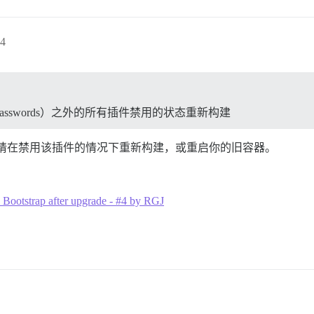
4
rate passwords）之外的所有插件禁用的状态重新构建
就会修复。请在禁用该插件的情况下重新构建，或重启你的旧容器。
o Bootstrap after upgrade - #4 by RGJ