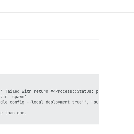
' failed with return #<Process::Status: pid 505 exit 1>

:in `spawn'

dle config --local deployment true'", "su discourse -c '
e than one.
