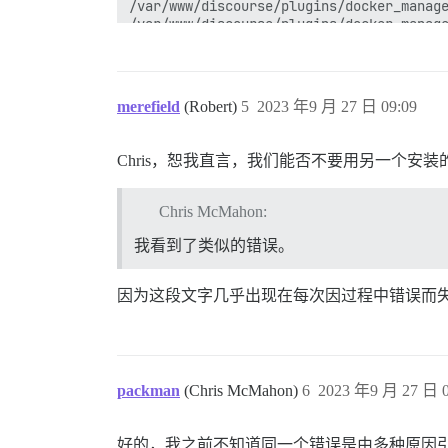
/var/www/discourse/plugins/docker_manage
/var/www/discourse/plugins/docker_manage
/var/www/discourse/plugins/docker_manage
/var/www/discourse/vendor/bundle/ruby/3.
/var/www/discourse/vendor/bundle/ruby/3.
/var/www/discourse/vendor/bundle/ruby/3.
merefield
(Robert)
5
2023 年9 月 27 日 09:09
/var/www/discourse/vendor/bundle/ruby/3.
/var/www/discourse/vendor/bundle/ruby/3.
/var/www/discourse/vendor/bundle/ruby/3.
Chris，恕我直言，我们能否不要用另一个安
/var/www/discourse/vendor/bundle/ruby/3.
/var/www/discourse/vendor/bundle/ruby/3.
/usr/local/lib/ruby/site_ruby/3.2.0/ruby
Chris McMahon:
/usr/local/lib/ruby/site_ruby/3.2.0/ruby
/var/www/discourse/vendor/bundle/ruby/3.
我看到了类似的错误。
bin/rails:18:in `<main>'

因为这段文字几乎出现在每次因过程中错误而
packman
(Chris McMahon)
6
2023 年9 月 27 日 0
好的，我之前不知道同一个错误是由多种原因