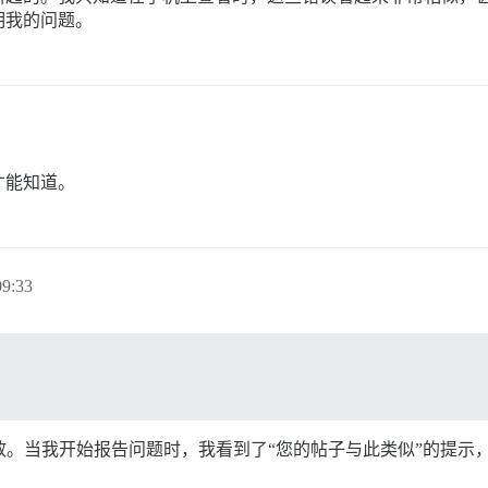
明我的问题。
才能知道。
9:33
里并不奏效。当我开始报告问题时，我看到了“您的帖子与此类似”的提