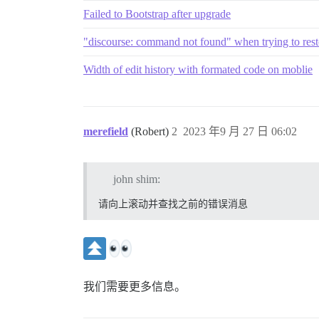
Failed to Bootstrap after upgrade
"discourse: command not found" when trying to res
Width of edit history with formated code on moblie
merefield
(Robert)
2
2023 年9 月 27 日 06:02
john shim:
请向上滚动并查找之前的错误消息
我们需要更多信息。