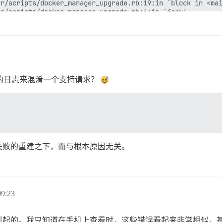
r/scripts/docker_manager_upgrade.rb:19:in `block in <mai
r/scripts/docker_manager_upgrade.rb:6:in `fork'

r/scripts/docker_manager_upgrade.rb:6:in `<main>'

2.0/gems/railties-7.0.7/lib/rails/commands/runner/runner
2.0/gems/railties-7.0.7/lib/rails/commands/runner/runner
2.0/gems/thor-1.2.2/lib/thor/command.rb:27:in `run'

2.0/gems/thor-1.2.2/lib/thor/invocation.rb:127:in `invok
2.0/gems/thor-1.2.2/lib/thor.rb:392:in `dispatch'

2.0/gems/railties-7.0.7/lib/rails/command/base.rb:87:in 
装的日志来混淆一个支持请求？
2.0/gems/railties-7.0.7/lib/rails/command.rb:48:in `invo
2.0/gems/railties-7.0.7/lib/rails/commands.rb:18:in `<ma
gems/core_ext/kernel_require.rb:38:in `require'

gems/core_ext/kernel_require.rb:38:in `require'

2.0/gems/bootsnap-1.16.0/lib/bootsnap/load_path_cache/co
失败的重建之下，而与根本原因无关。
9:23
引起的。我只知道在手机上查看时，这些错误看起来非常相似，