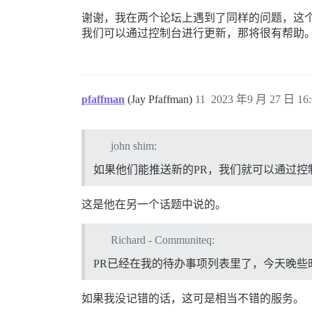
谢谢，我在两个论坛上遇到了同样的问题，这个
我们可以通过控制台进行更新，那将很有帮助
pfaffman
(Jay Pfaffman)
11
2023 年9 月 27 日 16:
john shim:
如果他们能推送新的PR，我们就可以通过控
这是他在另一个话题中说的。
Richard - Communiteq:
PR已经在我的待办事项列表里了，今天晚些
如果我没记错的话，这可是相当不错的服务。