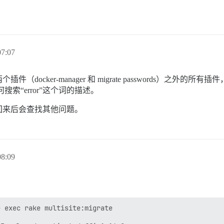
7:07
ocker-manager 和 migrate passwords）之外
方是如何搜索“error”这个词的描述。
回来后会查找其他问题。
8:09
 exec rake multisite:migrate
