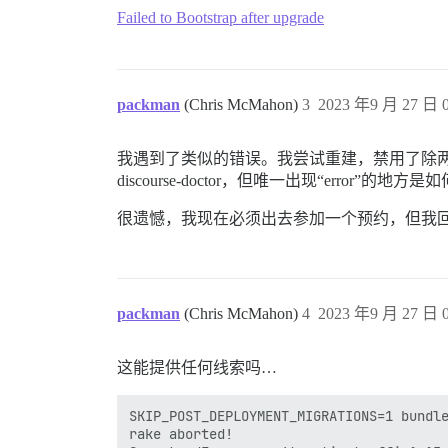
Failed to Bootstrap after upgrade
packman
(Chris McMahon)
3
2023 年9 月 27 日 0
我遇到了类似的错误。我尝试重建，禁用了除两个插件（d
discourse-doctor，但唯一出现“error”的地
很遗憾，我现在必须出去参加一个预约，但我
packman
(Chris McMahon)
4
2023 年9 月 27 日 0
这能提供任何线索吗…
SKIP_POST_DEPLOYMENT_MIGRATIONS=1 bundle
rake aborted!
