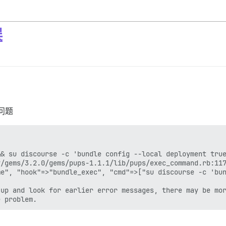
误
问题
& su discourse -c 'bundle config --local deployment true
/gems/3.2.0/gems/pups-1.1.1/lib/pups/exec_command.rb:117
e", "hook"=>"bundle_exec", "cmd"=>["su discourse -c 'bun
up and look for earlier error messages, there may be mor