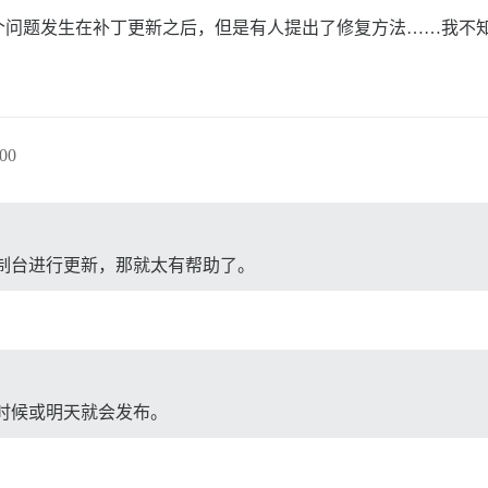
问题发生在补丁更新之后，但是有人提出了修复方法……我不知
。
00
制台进行更新，那就太有帮助了。
时候或明天就会发布。