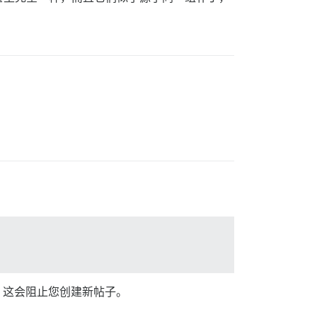
示，这会阻止您创建新帖子。