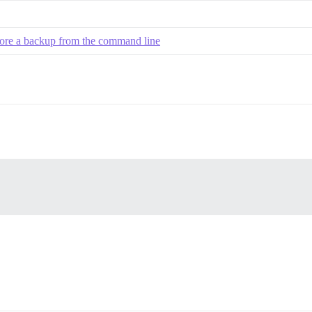
tore a backup from the command line