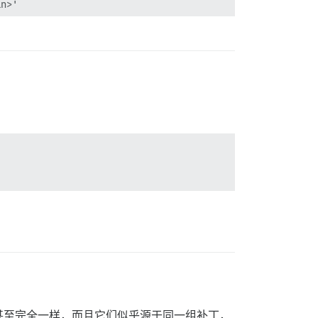
n>'

_command.rb:43:in `load'

_command.rb:43:in `perform'

e_command'

`perform'

ke'

in>'

re_ext/kernel_require.rb:32:in `require'

甚至完全一样，而且它们似乎源于同一组补丁，