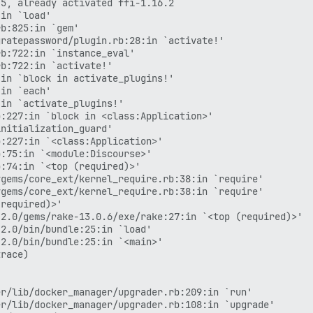
5, already activated ffi-1.16.2

in `load'

b:825:in `gem'

ratepassword/plugin.rb:28:in `activate!'

b:722:in `instance_eval'

b:722:in `activate!'

in `block in activate_plugins!'

in `each'

in `activate_plugins!'

:227:in `block in <class:Application>'

nitialization_guard'

:227:in `<class:Application>'

:75:in `<module:Discourse>'

:74:in `<top (required)>'

gems/core_ext/kernel_require.rb:38:in `require'

gems/core_ext/kernel_require.rb:38:in `require'

required)>'

2.0/gems/rake-13.0.6/exe/rake:27:in `<top (required)>'

2.0/bin/bundle:25:in `load'

2.0/bin/bundle:25:in `<main>'

race)

r/lib/docker_manager/upgrader.rb:209:in `run'

r/lib/docker_manager/upgrader.rb:108:in `upgrade'
