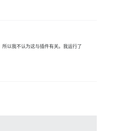
的所有插件，所以我不认为这与插件有关。我运行了