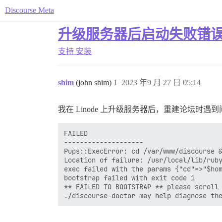
Discourse Meta
升级服务器后启动失败错
支持
安装
shim
(john shim)
1
2023 年9 月 27 日 05:14
我在 Linode 上升级服务器后，重建论坛时遇到
FAILED

--------------------

Pups::ExecError: cd /var/www/discourse &
Location of failure: /usr/local/lib/ruby
exec failed with the params {"cd"=>"$hom
bootstrap failed with exit code 1

** FAILED TO BOOTSTRAP ** please scroll 