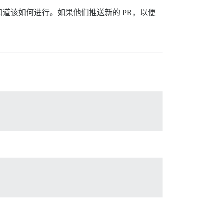
道该如何进行。如果他们推送新的 PR，以便