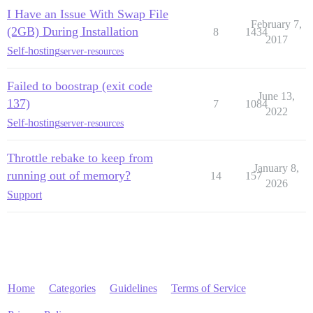
I Have an Issue With Swap File
February 7,
(2GB) During Installation
8
1434
2017
Self-hosting
server-resources
Failed to boostrap (exit code
June 13,
137)
7
1084
2022
Self-hosting
server-resources
Throttle rebake to keep from
January 8,
running out of memory?
14
157
2026
Support
Home
Categories
Guidelines
Terms of Service