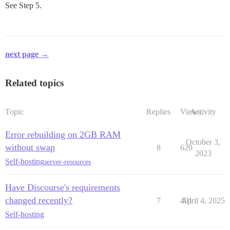
See Step 5.
next page →
Related topics
Topic
Replies
Views
Activity
Error rebuilding on 2GB RAM
October 3,
without swap
8
620
2023
Self-hosting
server-resources
Have Discourse's requirements
changed recently?
7
401
April 4, 2025
Self-hosting