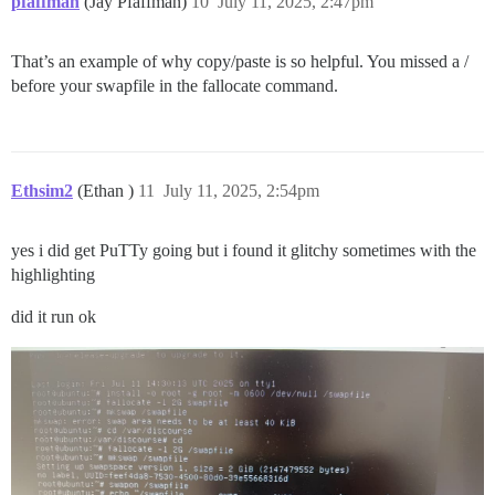
pfaffman
(Jay Pfaffman)
10
July 11, 2025, 2:47pm
That’s an example of why copy/paste is so helpful. You missed a /
before your swapfile in the fallocate command.
Ethsim2
(Ethan )
11
July 11, 2025, 2:54pm
yes i did get PuTTy going but i found it glitchy sometimes with the
highlighting
did it run ok