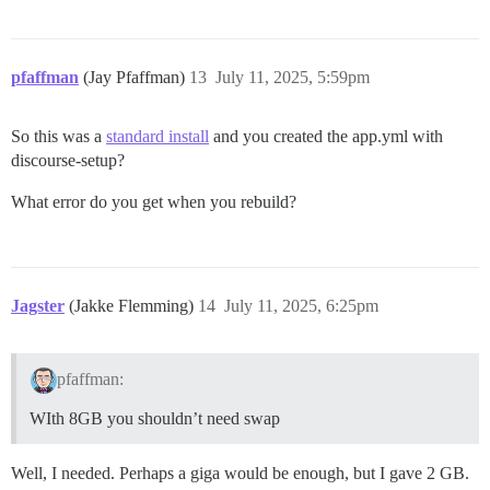
pfaffman
(Jay Pfaffman)
13
July 11, 2025, 5:59pm
So this was a
standard install
and you created the app.yml with
discourse-setup?
What error do you get when you rebuild?
Jagster
(Jakke Flemming)
14
July 11, 2025, 6:25pm
pfaffman:
WIth 8GB you shouldn’t need swap
Well, I needed. Perhaps a giga would be enough, but I gave 2 GB.