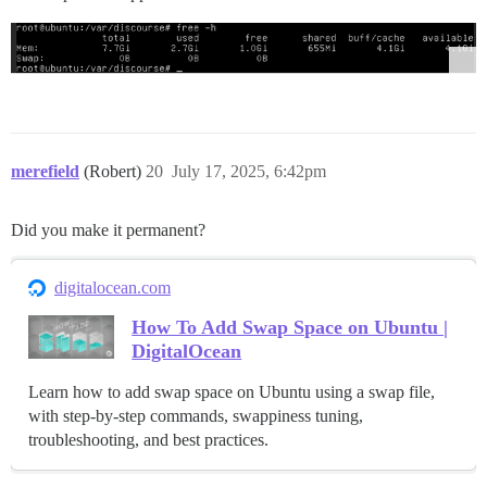
merefield
(Robert)
20
July 17, 2025, 6:42pm
Did you make it permanent?
digitalocean.com
How To Add Swap Space on Ubuntu |
DigitalOcean
Learn how to add swap space on Ubuntu using a swap file,
with step-by-step commands, swappiness tuning,
troubleshooting, and best practices.