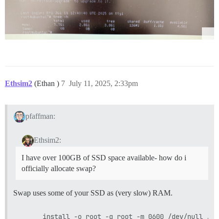
Ethsim2
(Ethan )
7
July 11, 2025, 2:33pm
pfaffman:
Ethsim2:
I have over 100GB of SSD space available- how do i
officially allocate swap?
Swap uses some of your SSD as (very slow) RAM.
      install -o root -g root -m 0600 /dev/null /swa