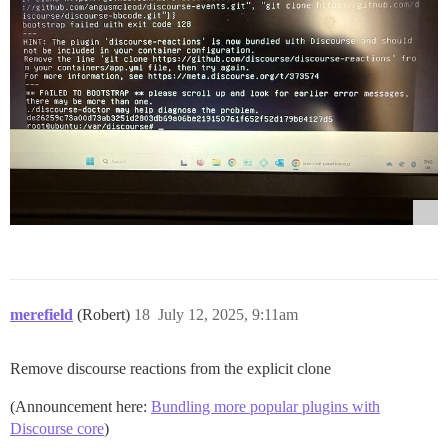
merefield
(Robert)
18
July 12, 2025, 9:11am
Remove discourse reactions from the explicit clone
(Announcement here:
Bundling more popular plugins with
Discourse core
)