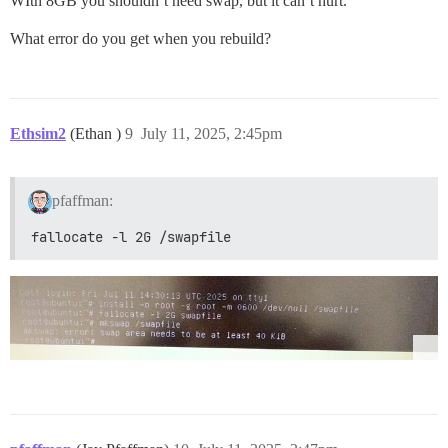
WIth 8GB you shouldn’t need swap, but it can’t hurt.
What error do you get when you rebuild?
Ethsim2
(Ethan )
9
July 11, 2025, 2:45pm
pfaffman:
fallocate -l 2G /swapfile