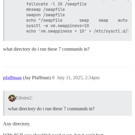
      fallocate -l 2G /swapfile

      mkswap /swapfile

      swapon /swapfile

      echo "/swapfile       swap    swap    auto   
      sysctl -w vm.swappiness=10

what directory do i run these 7 commands in?
pfaffman
(Jay Pfaffman)
8
July 11, 2025, 2:34pm
Ethsim2:
what directory do i run these 7 commands in?
Any directory.