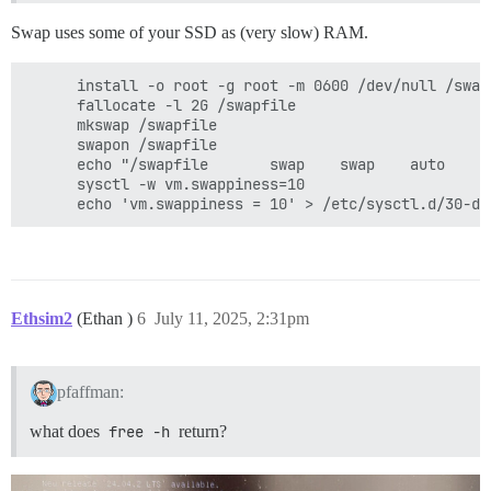
Swap uses some of your SSD as (very slow) RAM.
      install -o root -g root -m 0600 /dev/null /swapf
      fallocate -l 2G /swapfile

      mkswap /swapfile

      swapon /swapfile

      echo "/swapfile       swap    swap    auto     
      sysctl -w vm.swappiness=10

Ethsim2
(Ethan )
6
July 11, 2025, 2:31pm
pfaffman:
what does
free -h
return?