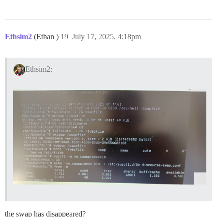
Ethsim2
(Ethan )
19
July 17, 2025, 4:18pm
Ethsim2:
the swap has disappeared?