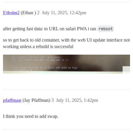
Ethsim2
(Ethan )
2
July 11, 2025, 12:42pm
after getting fast data: to URL on safari PWA i ran
reboot
so to get back to old container, with the web UI update interface not
working unless a rebuild is successful
pfaffman
(Jay Pfaffman)
3
July 11, 2025, 1:42pm
I think you need to add swap.