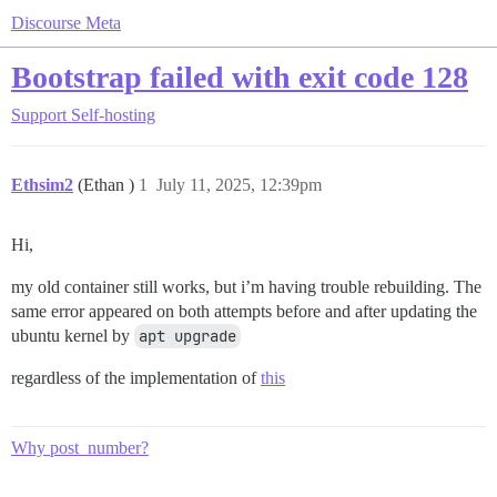
Discourse Meta
Bootstrap failed with exit code 128
Support
Self-hosting
Ethsim2
(Ethan )
1
July 11, 2025, 12:39pm
Hi,
my old container still works, but i’m having trouble rebuilding. The
same error appeared on both attempts before and after updating the
ubuntu kernel by
apt upgrade
regardless of the implementation of
this
Why post_number?