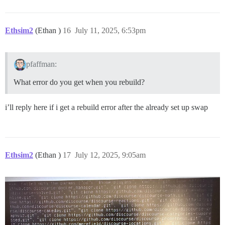
Ethsim2
(Ethan )
16
July 11, 2025, 6:53pm
pfaffman:
What error do you get when you rebuild?
i’ll reply here if i get a rebuild error after the already set up swap
Ethsim2
(Ethan )
17
July 12, 2025, 9:05am