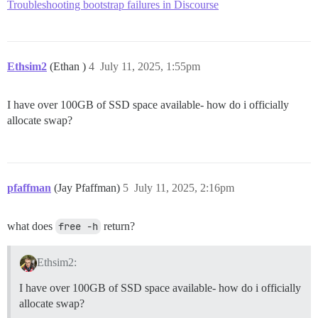
Troubleshooting bootstrap failures in Discourse
Ethsim2
(Ethan )
4
July 11, 2025, 1:55pm
I have over 100GB of SSD space available- how do i officially
allocate swap?
pfaffman
(Jay Pfaffman)
5
July 11, 2025, 2:16pm
what does
free -h
return?
Ethsim2:
I have over 100GB of SSD space available- how do i officially
allocate swap?