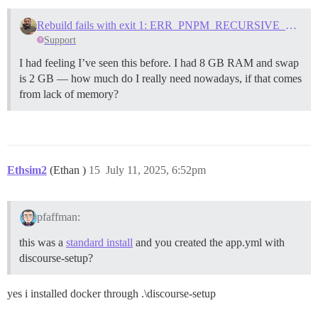
Rebuild fails with exit 1: ERR_PNPM_RECURSIVE_EXEC_FIRST_FAIL
Support
I had feeling I’ve seen this before. I had 8 GB RAM and swap
is 2 GB — how much do I really need nowadays, if that comes
from lack of memory?
Ethsim2
(Ethan )
15
July 11, 2025, 6:52pm
pfaffman:
this was a
standard install
and you created the app.yml with
discourse-setup?
yes i installed docker through .\discourse-setup