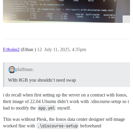
Ethsim2
(Ethan )
12
July 11, 2025, 4:35pm
pfaffman:
WIth 8GB you shouldn’t need swap
i do recall when first setting up the server on a contract with Ionos,
their image of 22.04 Ubuntu didn’t work with .\discourse-setup so i
had to modify the
app.yml
myself.
This was without Plesk, the Ionos data center designer self-image
worked fine with
.\discourse-setup
beforehand