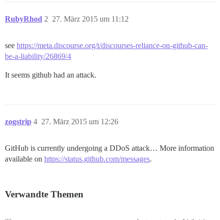
RubyRhod
2
27. März 2015 um 11:12
see
https://meta.discourse.org/t/discourses-reliance-on-github-can-
be-a-liability/26869/4
It seems github had an attack.
zogstrip
4
27. März 2015 um 12:26
GitHub is currently undergoing a DDoS attack… More information
available on
https://status.github.com/messages
.
Verwandte Themen