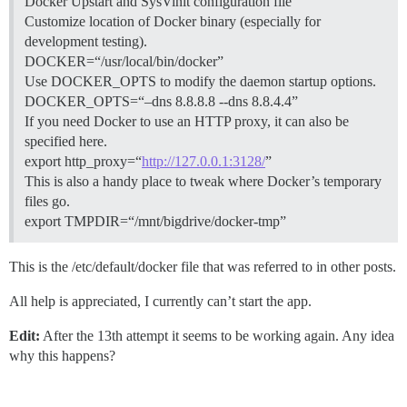
Docker Upstart and SysVinit configuration file
Customize location of Docker binary (especially for
development testing).
DOCKER=“/usr/local/bin/docker”
Use DOCKER_OPTS to modify the daemon startup options.
DOCKER_OPTS=“–dns 8.8.8.8 --dns 8.8.4.4”
If you need Docker to use an HTTP proxy, it can also be
specified here.
export http_proxy=“
http://127.0.0.1:3128/
”
This is also a handy place to tweak where Docker’s temporary
files go.
export TMPDIR=“/mnt/bigdrive/docker-tmp”
This is the /etc/default/docker file that was referred to in other posts.
All help is appreciated, I currently can’t start the app.
Edit:
After the 13th attempt it seems to be working again. Any idea
why this happens?