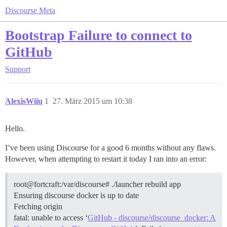
Discourse Meta
Bootstrap Failure to connect to
GitHub
Support
AlexisWiiu
1
27. März 2015 um 10:38
Hello.
I’ve been using Discourse for a good 6 months without any flaws.
However, when attempting to restart it today I ran into an error:
root@fortcraft:/var/discourse# ./launcher rebuild app
Ensuring discourse docker is up to date
Fetching origin
fatal: unable to access ‘
GitHub - discourse/discourse_docker: A