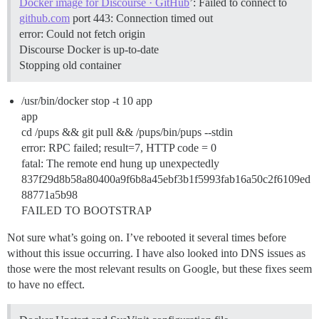
Docker image for Discourse · GitHub
’: Failed to connect to
github.com
port 443: Connection timed out
error: Could not fetch origin
Discourse Docker is up-to-date
Stopping old container
/usr/bin/docker stop -t 10 app
app
cd /pups && git pull && /pups/bin/pups --stdin
error: RPC failed; result=7, HTTP code = 0
fatal: The remote end hung up unexpectedly
837f29d8b58a80400a9f6b8a45ebf3b1f5993fab16a50c2f6109ed
88771a5b98
FAILED TO BOOTSTRAP
Not sure what’s going on. I’ve rebooted it several times before
without this issue occurring. I have also looked into DNS issues as
those were the most relevant results on Google, but these fixes seem
to have no effect.