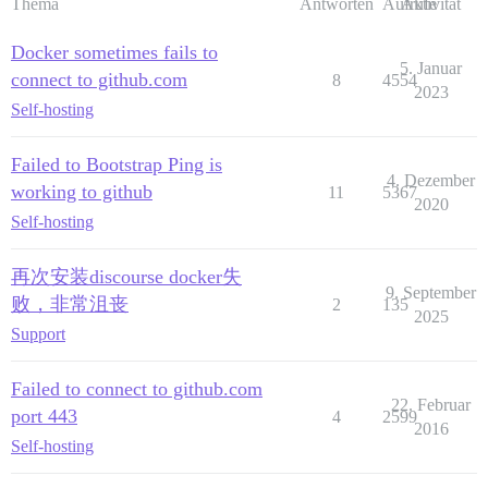
Thema
Antworten
Aufrufe
Aktivität
Docker sometimes fails to
5. Januar
connect to github.com
8
4554
2023
Self-hosting
Failed to Bootstrap Ping is
4. Dezember
working to github
11
5367
2020
Self-hosting
再次安装discourse docker失
9. September
败，非常沮丧
2
135
2025
Support
Failed to connect to github.com
22. Februar
port 443
4
2599
2016
Self-hosting