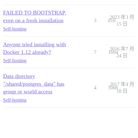
FAILED TO BOOTSTRAP,
2023 年3 月
even on a fresh installation
3
816
15 日
Self-hosting
Anyone tried installing with
2016 年7 月
Docker 1.12 already?
7
1694
24 日
Self-hosting
Data directory
"/shared/postgres_data" has
2017 年4 月
4
5066
group or world access
18 日
Self-hosting