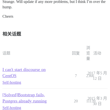
Strange. Will update if any more problems, but I think I’m over the
hump.
Cheers
相关话题
浏
话题
回复
览
活动
量
I can't start discourse on
2017 年5 月
CentOS
7
2366
12 日
Self-hosting
[Solved]Bootstrap fails,
2015 年3 月
Postgres already running
20
11139
30 日
Self-hosting