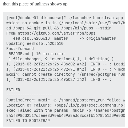
then this piece of ugliness shows up:
[root@docker01 discourse]# ./launcher bootstrap app

which: no docker.io in (/usr/local/sbin:/usr/local/bi
cd /pups && git pull && /pups/bin/pups --stdin

From https://github.com/SamSaffron/pups

   ee8fdfb..4203610  master     -> origin/master

Updating ee8fdfb..4203610

Fast-forward

 README.md | 10 +++++++++-

 1 file changed, 9 insertions(+), 1 deletion(-)

I, [2015-03-26T21:26:26.486602 #42]  INFO -- : Loading
I, [2015-03-26T21:26:26.492471 #42]  INFO -- : > mkdi
mkdir: cannot create directory ‘/shared/postgres_run’
I, [2015-03-26T21:26:26.495027 #42]  INFO -- : 

FAILED

--------------------

RuntimeError: mkdir -p /shared/postgres_run failed wi
Location of failure: /pups/lib/pups/exec_command.rb:10
exec failed with the params "mkdir -p /shared/postgres
845f898dd251763eee8390ab439a8a3d8ccafb5678561309e0000f
FAILED TO BOOTSTRAP