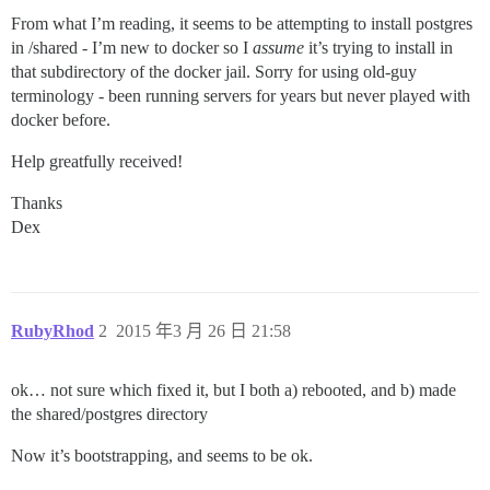
From what I’m reading, it seems to be attempting to install postgres
in /shared - I’m new to docker so I
assume
it’s trying to install in
that subdirectory of the docker jail. Sorry for using old-guy
terminology - been running servers for years but never played with
docker before.
Help greatfully received!
Thanks
Dex
RubyRhod
2
2015 年3 月 26 日 21:58
ok… not sure which fixed it, but I both a) rebooted, and b) made
the shared/postgres directory
Now it’s bootstrapping, and seems to be ok.