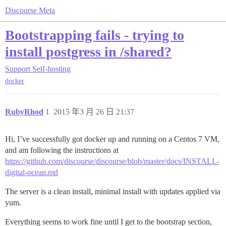
Discourse Meta
Bootstrapping fails - trying to
install postgress in /shared?
Support
Self-hosting
docker
RubyRhod
1
2015 年3 月 26 日 21:37
Hi, I’ve successfully got docker up and running on a Centos 7 VM,
and am following the instructions at
https://github.com/discourse/discourse/blob/master/docs/INSTALL-
digital-ocean.md
The server is a clean install, minimal install with updates applied via
yum.
Everything seems to work fine until I get to the bootstrap section,