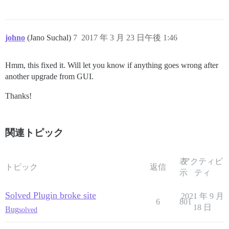
johno
(Jano Suchal)
7
2017 年 3 月 23 日午後 1:46
Hmm, this fixed it. Will let you know if anything goes wrong after
another upgrade from GUI.
Thanks!
関連トピック
表
アクティビ
トピック
返信
示
ティ
Solved Plugin broke site
2021 年 9 月
6
801
18 日
Bug
solved