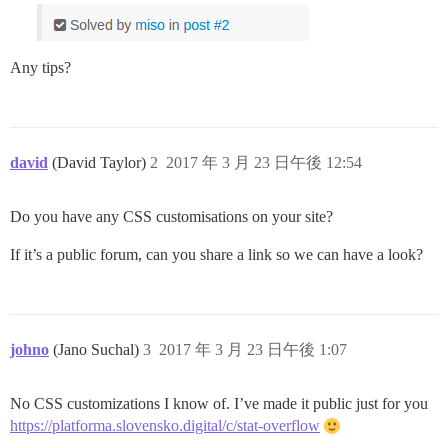
Any tips?
david
(David Taylor)
2
2017 年 3 月 23 日午後 12:54
Do you have any CSS customisations on your site?
If it’s a public forum, can you share a link so we can have a look?
johno
(Jano Suchal)
3
2017 年 3 月 23 日午後 1:07
No CSS customizations I know of. I’ve made it public just for you
https://platforma.slovensko.digital/c/stat-overflow