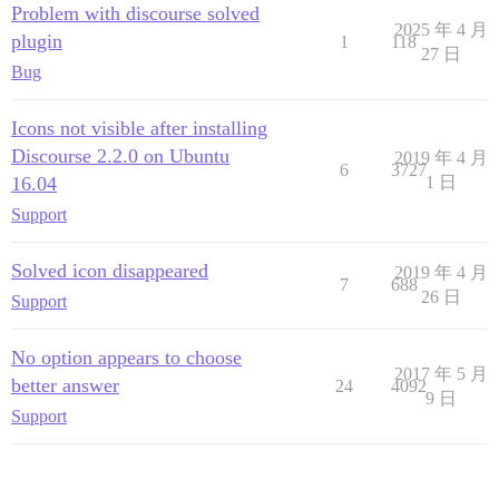
Problem with discourse solved
2025 年 4 月
plugin
1
118
27 日
Bug
Icons not visible after installing
Discourse 2.2.0 on Ubuntu
2019 年 4 月
6
3727
16.04
1 日
Support
Solved icon disappeared
2019 年 4 月
7
688
26 日
Support
No option appears to choose
2017 年 5 月
better answer
24
4092
9 日
Support