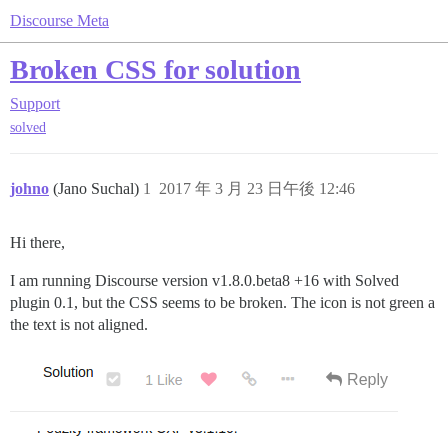
Discourse Meta
Broken CSS for solution
Support
solved
johno
(Jano Suchal)
1
2017 年 3 月 23 日午後 12:46
Hi there,
I am running Discourse version v1.8.0.beta8 +16 with Solved
plugin 0.1, but the CSS seems to be broken. The icon is not green a
the text is not aligned.