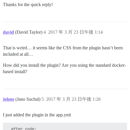
Thanks for the quick reply!
david
(David Taylor)
4
2017 年 3 月 23 日午後 1:14
That is weird… it seems like the CSS from the plugin hasn’t been
included at all…
How did you install the plugin? Are you using the standard docker-
based install?
johno
(Jano Suchal)
5
2017 年 3 月 23 日午後 1:26
I just added the plugin in the app.yml
  after_code:
