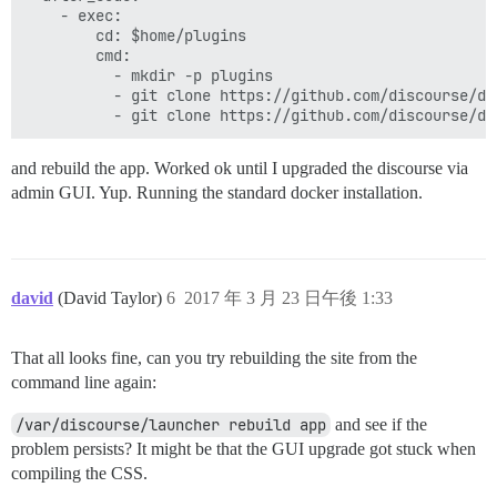
    - exec:

        cd: $home/plugins

        cmd:

          - mkdir -p plugins

          - git clone https://github.com/discourse/doc
and rebuild the app. Worked ok until I upgraded the discourse via
admin GUI. Yup. Running the standard docker installation.
david
(David Taylor)
6
2017 年 3 月 23 日午後 1:33
That all looks fine, can you try rebuilding the site from the
command line again:
/var/discourse/launcher rebuild app
and see if the
problem persists? It might be that the GUI upgrade got stuck when
compiling the CSS.