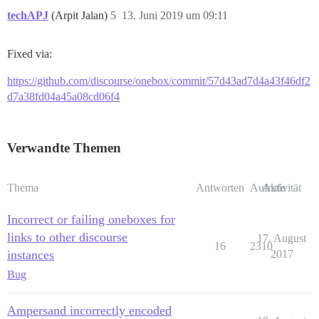
techAPJ
(Arpit Jalan)
5
13. Juni 2019 um 09:11
Fixed via:
https://github.com/discourse/onebox/commit/57d43ad7d4a43f46df2
d7a38fd04a45a08cd06f4
Verwandte Themen
Thema
Antworten
Aufrufe
Aktivität
Incorrect or failing oneboxes for
links to other discourse
17. August
16
2310
instances
2017
Bug
Ampersand incorrectly encoded