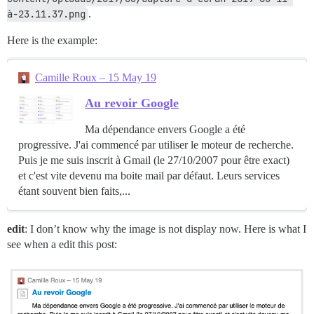
à-23.11.37.png
.
Here is the example:
Camille Roux – 15 May 19
Au revoir Google
Ma dépendance envers Google a été
progressive. J'ai commencé par utiliser le moteur de recherche.
Puis je me suis inscrit à Gmail (le 27/10/2007 pour être exact)
et c'est vite devenu ma boite mail par défaut. Leurs services
étant souvent bien faits,...
edit
: I don’t know why the image is not display now. Here is what I
see when a edit this post: