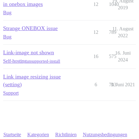
19. August
in onebox images
12
1040
2019
Bug
Strange ONEBOX issue
11. August
12
789
2022
Bug
Link-image not shown
16. Juni
16
575
2024
Self-hosting
unsupported-install
Link image resizing issue
(setting)
6
703
3. Juni 2021
Support
Startseite
Kategorien
Richtlinien
Nutzungsbedingungen