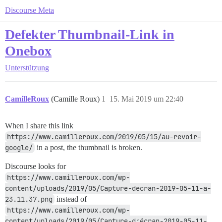
Discourse Meta
Defekter Thumbnail-Link in
Onebox
Unterstützung
CamilleRoux
(Camille Roux)
1
15. Mai 2019 um 22:40
When I share this link
https://www.camilleroux.com/2019/05/15/au-revoir-
google/
in a post, the thumbnail is broken.
Discourse looks for
https://www.camilleroux.com/wp-
content/uploads/2019/05/Capture-decran-2019-05-11-a-
23.11.37.png
instead of
https://www.camilleroux.com/wp-
content/uploads/2019/05/Capture-d’écran-2019-05-11-