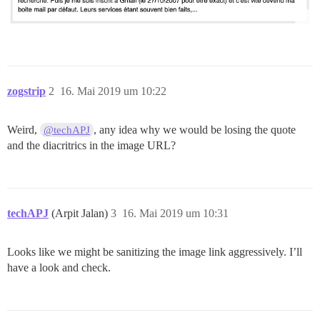
zogstrip
2
16. Mai 2019 um 10:22
Weird,
, any idea why we would be losing the quote
@techAPJ
and the diacritrics in the image URL?
techAPJ
(Arpit Jalan)
3
16. Mai 2019 um 10:31
Looks like we might be sanitizing the image link aggressively. I’ll
have a look and check.