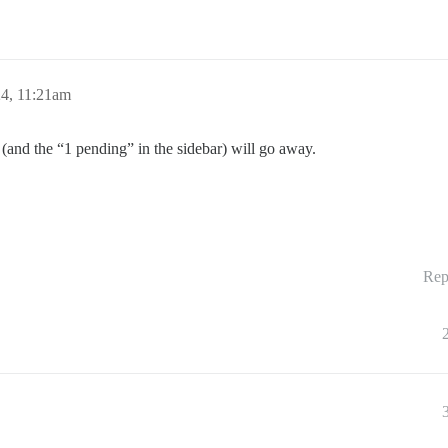
24, 11:21am
on (and the “1 pending” in the sidebar) will go away.
Rep