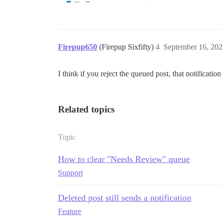
Firepup650
(Firepup Sixfifty)
4
September 16, 20
I think if you reject the queued post, that notificati
Related topics
Topic
How to clear "Needs Review" queue
Support
Deleted post still sends a notification
Feature