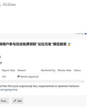
4, 10:42am