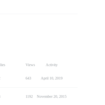
lies
Views
Activity
2
643
April 10, 2019
3
1192
November 20, 2015