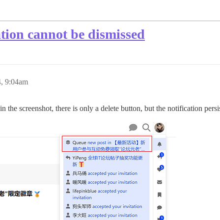
ation cannot be dismissed
4, 9:04am
n the screenshot, there is only a delete button, but the notification persi