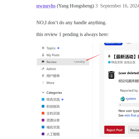
nwnuyhs
(Yang Hongsheng)
3
September 16, 202
NO,I don‘t do any handle anything.
this review 1 pending is always here: