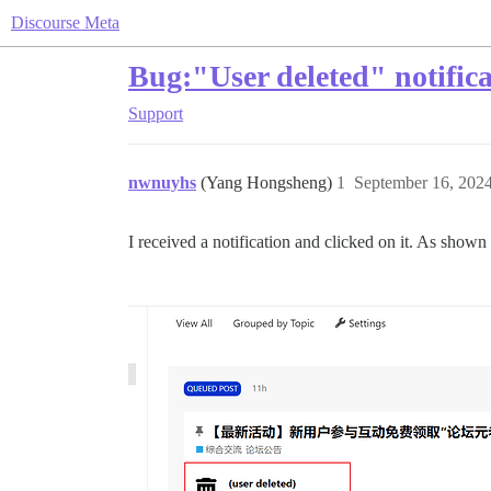
Discourse Meta
Bug:"User deleted" notific
Support
nwnuyhs
(Yang Hongsheng)
1
September 16, 202
I received a notification and clicked on it. As shown i