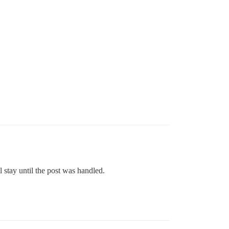
l stay until the post was handled.