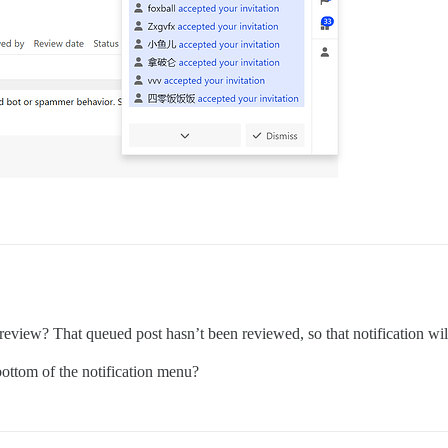
 review? That queued post hasn’t been reviewed, so that notification wil
bottom of the notification menu?