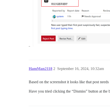
HamMan2118
2
September 16, 2024, 10:32am
Based on the screenshot it looks like that post needs
Have you tried clicking the “Dismiss” button at the 