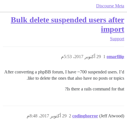
Discourse Meta
Bulk delete suspended users after
import
Support
29 أكتوبر 2017، 5:53م
1
omarfilip
After converting a phpBB forum, I have ~700 suspended users. I’d
like to delete the ones that also have no posts or topics.
Is there a rails command for that?
29 أكتوبر 2017، 8:48م
2
codinghorror
(Jeff Atwood)