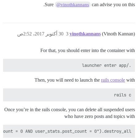
Sure
can advise you on this.
@vinothkannans
30 أكتوبر 2017، 2:52ص
3
vinothkannans
(Vinoth Kannan)
For that, you should enter into the container with
./launcher enter app

Then, you will need to launch the
rails console
with
rails c

Once you’re in the rails console, you can delete all suspended users
who have zero posts and topics with
count = 0 AND user_stats.post_count = 0").destroy_all
