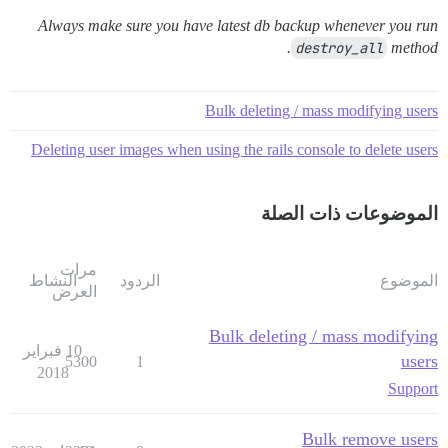
Always make sure you have latest db backup whenever you run
destroy_all
method.
Bulk deleting / mass modifying users
Deleting user images when using the rails console to delete users
الموضوعات ذات الصلة
مرات
النشاط
الردود
الموضوع
العرض
Bulk deleting / mass modifying
10 فبراير
users
5300
1
2018
Support
Bulk remove users