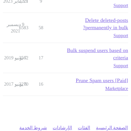
2221
13 يناير 2023
9
Support
Delete deleted-posts
9 ديسمبر
permanently in bulk?
6583
58
2021
Support
Bulk suspend users based on
criteria
3562
7 يونيو 2019
17
Support
[Paid] Prune Spam users
2270
6 يونيو 2017
16
Marketplace
شروط الخدمة
الإرشادات
الفئات
الصفحة الرئيسية