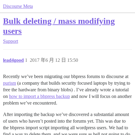
Discourse Meta
Bulk deleting / mass modifying
users
Support
lead4good
1
2017 年6 月 12 日 15:50
Recently we’ve been migrating our bbpress forums to discourse at
purism
(a company that builds security focused laptops by trying to
free the hardware from binary blobs) . I’ve already wrote a tutorial
on
how to import a bbpress backup
and now I will focus on another
problem we’ve encountered.
After importing the backup we’ve discovered a substantial amount
of users who haven’t posted into the forums yet. This was due to
the bbpress import script importing all wordpress users. We had to
find a way to delete them, and we were sure as hell not going to do