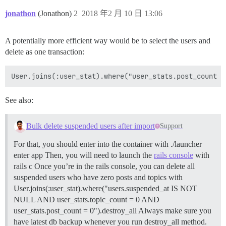
jonathon
(Jonathon)
2
2018 年2 月 10 日 13:06
A potentially more efficient way would be to select the users and
delete as one transaction:
See also:
Bulk delete suspended users after import
Support
For that, you should enter into the container with ./launcher
enter app Then, you will need to launch the
rails console
with
rails c Once you’re in the rails console, you can delete all
suspended users who have zero posts and topics with
User.joins(:user_stat).where("users.suspended_at IS NOT
NULL AND user_stats.topic_count = 0 AND
user_stats.post_count = 0").destroy_all Always make sure you
have latest db backup whenever you run destroy_all method.