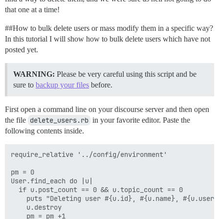
that one at a time!
#
#How
to bulk delete users or mass modify them in a specific way?
In this tutorial I will show how to bulk delete users which have not
posted yet.
WARNING:
Please be very careful using this script and be
sure to
backup your files
before.
First open a command line on your discourse server and then open
the file
delete_users.rb
in your favorite editor. Paste the
following contents inside.
require_relative '../config/environment'

pm = 0

User.find_each do |u|

  if u.post_count == 0 && u.topic_count == 0

    puts "Deleting user #{u.id}, #{u.name}, #{u.usern
    u.destroy

    pm = pm +1
