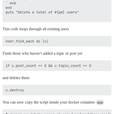
  end

end

puts "Delete a total of #{pm} users"

This code loops through all existing users
Finds those who haven’t added a topic or post yet
and deletes them
You can now copy the script inside your docker container
app