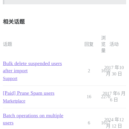
相关话题
浏
话题
回复
览
活动
量
Bulk delete suspended users
2017 年10
after import
2
1610
月 30 日
Support
[Paid] Prune Spam users
2017 年6 月
16
2270
6 日
Marketplace
Batch operations on multiple
2024 年12
users
6
1617
月 12 日