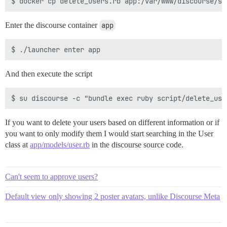
Enter the discourse container
app
And then execute the script
If you want to delete your users based on different information or if
you want to only modify them I would start searching in the User
class at
app/models/user.rb
in the discourse source code.
Can't seem to approve users?
Default view only showing 2 poster avatars, unlike Discourse Meta