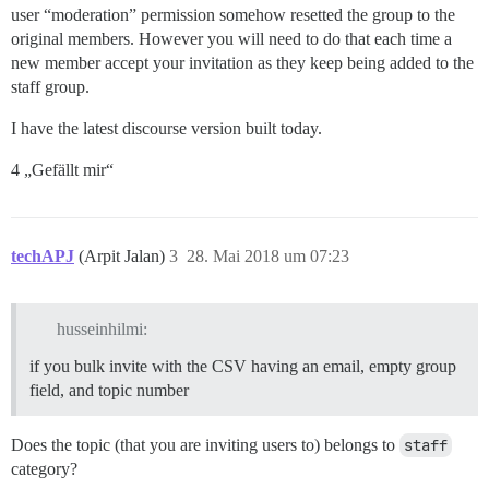
user “moderation” permission somehow resetted the group to the
original members. However you will need to do that each time a
new member accept your invitation as they keep being added to the
staff group.
I have the latest discourse version built today.
4 „Gefällt mir“
techAPJ
(Arpit Jalan)
3
28. Mai 2018 um 07:23
husseinhilmi:
if you bulk invite with the CSV having an email, empty group
field, and topic number
Does the topic (that you are inviting users to) belongs to
staff
category?