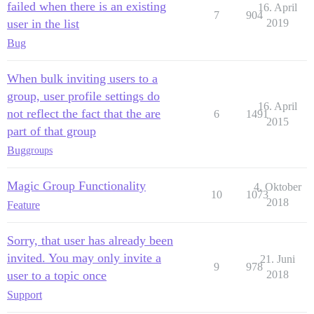
failed when there is an existing
16. April
7
904
user in the list
2019
Bug
When bulk inviting users to a
group, user profile settings do
16. April
not reflect the fact that the are
6
1491
2015
part of that group
Bug
groups
Magic Group Functionality
4. Oktober
10
1073
2018
Feature
Sorry, that user has already been
invited. You may only invite a
21. Juni
9
978
user to a topic once
2018
Support