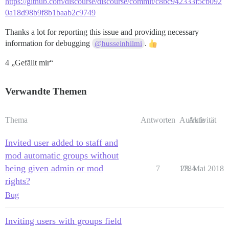
https://github.com/discourse/discourse/commit/c8bc942333f5cb092
0a18d98b9f8b1baab2c9749
Thanks a lot for reporting this issue and providing necessary
information for debugging
.
@husseinhilmi
4 „Gefällt mir“
Verwandte Themen
Thema
Antworten
Aufrufe
Aktivität
Invited user added to staff and
mod automatic groups without
being given admin or mod
7
1784
28. Mai 2018
rights?
Bug
Inviting users with groups field