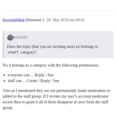
husseinhilmi
(Hussein)
4
28. Mai 2018 um 09:01
techAPJ:
Does the topic (that you are inviting users to) belongs to
staff
category?
No it belongs to a category with the following permissions:
everyone can… Reply / See
staff can… Create / Reply / See
Also as I mentioned they are not permanently made moderators or
added to the staff group. If I revoke my user’s account moderator
access then re-grant it all of them disappear at once from the staff
group.