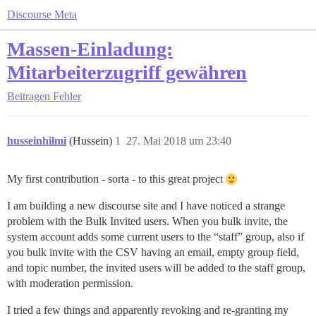
Discourse Meta
Massen-Einladung:
Mitarbeiterzugriff gewähren
Beitragen
Fehler
husseinhilmi
(Hussein)
1
27. Mai 2018 um 23:40
My first contribution - sorta - to this great project
I am building a new discourse site and I have noticed a strange
problem with the Bulk Invited users. When you bulk invite, the
system account adds some current users to the “staff” group, also if
you bulk invite with the CSV having an email, empty group field,
and topic number, the invited users will be added to the staff group,
with moderation permission.
I tried a few things and apparently revoking and re-granting my