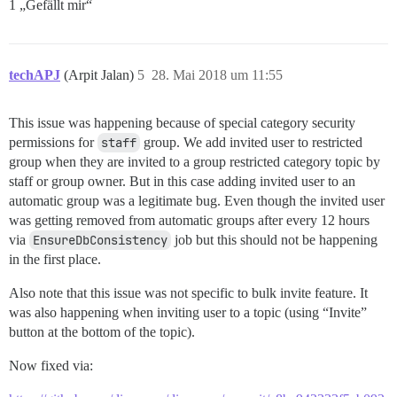
1 „Gefällt mir“
techAPJ
(Arpit Jalan)
5
28. Mai 2018 um 11:55
This issue was happening because of special category security
permissions for
staff
group. We add invited user to restricted
group when they are invited to a group restricted category topic by
staff or group owner. But in this case adding invited user to an
automatic group was a legitimate bug. Even though the invited user
was getting removed from automatic groups after every 12 hours
via
EnsureDbConsistency
job but this should not be happening
in the first place.
Also note that this issue was not specific to bulk invite feature. It
was also happening when inviting user to a topic (using “Invite”
button at the bottom of the topic).
Now fixed via: