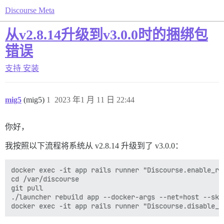
Discourse Meta
从v2.8.14升级到v3.0.0时的捆绑包
错误
支持
安装
mig5
(mig5)
1
2023 年1 月 11 日 22:44
你好，
我按照以下流程将系统从 v2.8.14 升级到了 v3.0.0：
docker exec -it app rails runner "Discourse.enable_re
cd /var/discourse

git pull

./launcher rebuild app --docker-args --net=host --skip