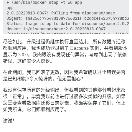
尽管如此，升级过程仍继续执行直至结束，所有数据库迁移
都顺利应用，我也成功登录到了 Discourse 实例，并看到版本
显示为 3.0.0。我肉眼没有发现任何异常，考虑到出现了依赖
错误，这确实令人惊讶。
在此期间，我已回滚了更改，因为我希望确认这个错误是否
是已知/预期/令人惊讶的，但无需担心？
我没有保存所有的升级输出，但我看到的其他部分看起来都
很「正常」，毕竟我以前也进行过很多次类似的升级。如果
您需要查看数据库迁移日志步骤，我确实保存了它们，但正
如我所说，它们都顺利应用了。
谢谢！