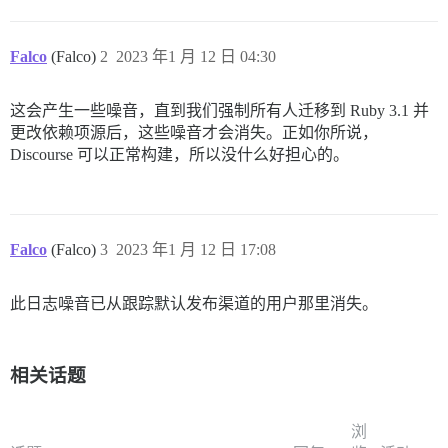
Falco
(Falco)
2
2023 年1 月 12 日 04:30
这会产生一些噪音，直到我们强制所有人迁移到 Ruby 3.1 并
更改依赖项源后，这些噪音才会消失。正如你所说，
Discourse 可以正常构建，所以没什么好担心的。
Falco
(Falco)
3
2023 年1 月 12 日 17:08
此日志噪音已从跟踪默认发布渠道的用户那里消失。
相关话题
浏