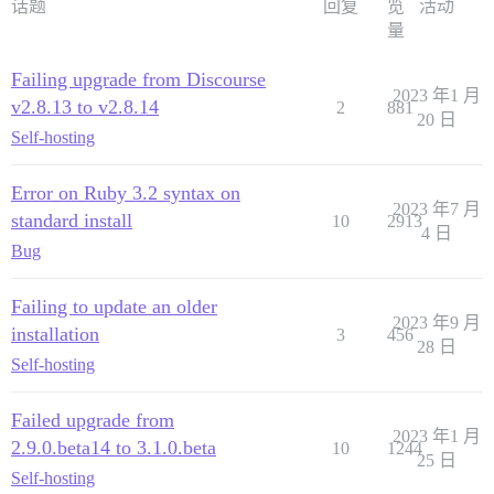
话题
回复
览
活动
量
Failing upgrade from Discourse
2023 年1 月
v2.8.13 to v2.8.14
2
881
20 日
Self-hosting
Error on Ruby 3.2 syntax on
2023 年7 月
standard install
10
2913
4 日
Bug
Failing to update an older
2023 年9 月
installation
3
456
28 日
Self-hosting
Failed upgrade from
2023 年1 月
2.9.0.beta14 to 3.1.0.beta
10
1244
25 日
Self-hosting