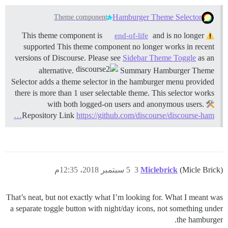
Hamburger Theme Selector
Theme component
and is no longer
This theme component is
end-of-life
supported This theme component no longer works in recent
versions of Discourse. Please see
Sidebar Theme Toggle
as an
alternative.
Summary Hamburger Theme
Selector adds a theme selector in the hamburger menu provided
there is more than 1 user selectable theme. This selector works
with both logged-on users and anonymous users.
Repository Link
https://github.com/discourse/discourse-ham…
5 سبتمبر 2018، 12:35م
3
Miclebrick
(Micle Brick)
That’s neat, but not exactly what I’m looking for. What I meant was
a separate toggle button with night/day icons, not something under
the hamburger.