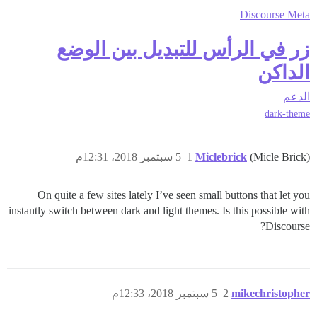
Discourse Meta
زر في الرأس للتبديل بين الوضع
الداكن
الدعم
dark-theme
5 سبتمبر 2018، 12:31م
1
Miclebrick
(Micle Brick)
On quite a few sites lately I’ve seen small buttons that let you
instantly switch between dark and light themes. Is this possible with
Discourse?
5 سبتمبر 2018، 12:33م
2
mikechristopher