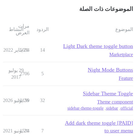
الموضوعات ذات الصلة
مرات
النشاط
الردود
الموضوع
العرض
Light Dark theme toggle button
5034
21 يناير 2022
14
Marketplace
Night Mode Buttons
29 يوليو
2706
5
2017
Feature
Sidebar Theme Toggle
10159
26 يونيو 2026
32
Theme component
sidebar-theme-toggle
,
sidebar
,
official
[PAID] Add dark theme toggle
to user menu
1534
21 يونيو 2021
7