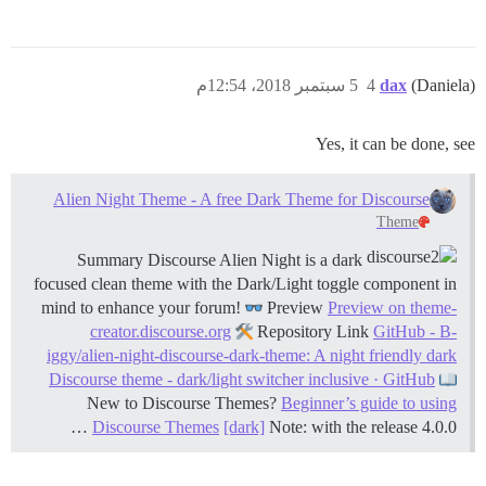
5 سبتمبر 2018، 12:54م
4
dax
(Daniela)
Yes, it can be done, see
Alien Night Theme - A free Dark Theme for Discourse
Theme
Summary Discourse Alien Night is a dark
focused clean theme with the Dark/Light toggle component in
mind to enhance your forum!
Preview
Preview on theme-
creator.discourse.org
Repository Link
GitHub - B-
iggy/alien-night-discourse-dark-theme: A night friendly dark
Discourse theme - dark/light switcher inclusive · GitHub
New to Discourse Themes?
Beginner’s guide to using
Discourse Themes
[dark]
Note: with the release 4.0.0 …