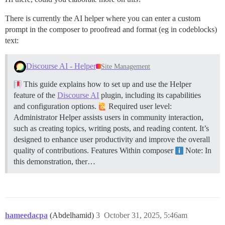
There is currently the AI helper where you can enter a custom
prompt in the composer to proofread and format (eg in codeblocks)
text:
Discourse AI - Helper
Site Management
This guide explains how to set up and use the Helper
feature of the
Discourse AI
plugin, including its capabilities
and configuration options.
Required user level:
Administrator Helper assists users in community interaction,
such as creating topics, writing posts, and reading content. It’s
designed to enhance user productivity and improve the overall
quality of contributions.
Features
Within composer
Note: In
this demonstration, ther…
hameedacpa
(Abdelhamid)
3
October 31, 2025, 5:46am