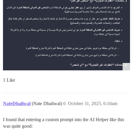
1 Like
NateDhaliwal
(Nate Dhaliwal)
6
October 31, 2025, 6:10am
I found that entering a custom prompt into the AI Helper like this
was quite good: