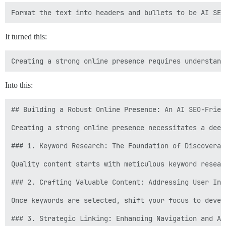
It turned this:
Into this:
## Building a Robust Online Presence: An AI SEO-Friend
Creating a strong online presence necessitates a deep
### 1. Keyword Research: The Foundation of Discoverabi
Quality content starts with meticulous keyword resear
### 2. Crafting Valuable Content: Addressing User Inte
Once keywords are selected, shift your focus to devel
### 3. Strategic Linking: Enhancing Navigation and Aut