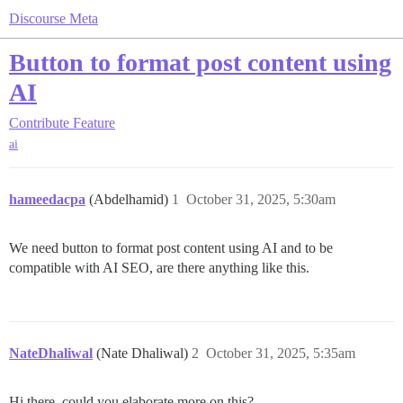
Discourse Meta
Button to format post content using
AI
Contribute
Feature
ai
hameedacpa
(Abdelhamid)
1
October 31, 2025, 5:30am
We need button to format post content using AI and to be
compatible with AI SEO, are there anything like this.
NateDhaliwal
(Nate Dhaliwal)
2
October 31, 2025, 5:35am
Hi there, could you elaborate more on this?