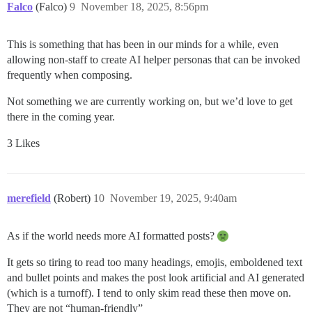
Falco
(Falco)
9
November 18, 2025, 8:56pm
This is something that has been in our minds for a while, even
allowing non-staff to create AI helper personas that can be invoked
frequently when composing.
Not something we are currently working on, but we’d love to get
there in the coming year.
3 Likes
merefield
(Robert)
10
November 19, 2025, 9:40am
As if the world needs more AI formatted posts?
It gets so tiring to read too many headings, emojis, emboldened text
and bullet points and makes the post look artificial and AI generated
(which is a turnoff). I tend to only skim read these then move on.
They are not “human-friendly”