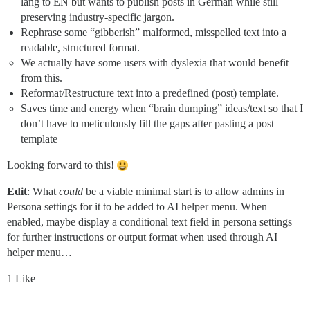
lang to EN but wants to publish posts in German while still
preserving industry-specific jargon.
Rephrase some “gibberish” malformed, misspelled text into a
readable, structured format.
We actually have some users with dyslexia that would benefit
from this.
Reformat/Restructure text into a predefined (post) template.
Saves time and energy when “brain dumping” ideas/text so that I
don’t have to meticulously fill the gaps after pasting a post
template
Looking forward to this!
Edit
: What
could
be a viable minimal start is to allow admins in
Persona settings for it to be added to AI helper menu. When
enabled, maybe display a conditional text field in persona settings
for further instructions or output format when used through AI
helper menu…
1 Like