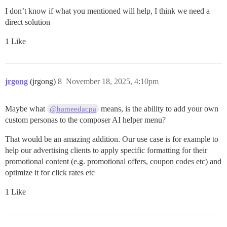
I don’t know if what you mentioned will help, I think we need a
direct solution
1 Like
jrgong
(jrgong)
8
November 18, 2025, 4:10pm
Maybe what
means, is the ability to add your own
@hameedacpa
custom personas to the composer AI helper menu?
That would be an amazing addition. Our use case is for example to
help our advertising clients to apply specific formatting for their
promotional content (e.g. promotional offers, coupon codes etc) and
optimize it for click rates etc
1 Like