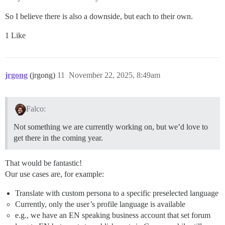
So I believe there is also a downside, but each to their own.
1 Like
jrgong
(jrgong)
11
November 22, 2025, 8:49am
Falco:
Not something we are currently working on, but we’d love to
get there in the coming year.
That would be fantastic!
Our use cases are, for example:
Translate with custom persona to a specific preselected language
Currently, only the user’s profile language is available
e.g., we have an EN speaking business account that set forum