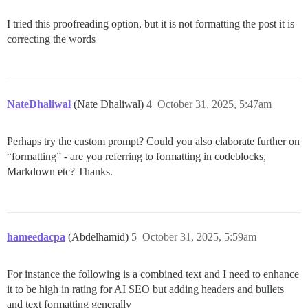
I tried this proofreading option, but it is not formatting the post it is
correcting the words
NateDhaliwal
(Nate Dhaliwal)
4
October 31, 2025, 5:47am
Perhaps try the custom prompt? Could you also elaborate further on
“formatting” - are you referring to formatting in codeblocks,
Markdown etc? Thanks.
hameedacpa
(Abdelhamid)
5
October 31, 2025, 5:59am
For instance the following is a combined text and I need to enhance
it to be high in rating for AI SEO but adding headers and bullets
and text formatting generally