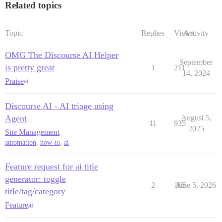
Related topics
Topic
Replies
Views
Activity
OMG The Discourse AI Helper
September
is pretty great
1
211
14, 2024
Praise
ai
Discourse AI - AI triage using
Agent
August 5,
11
935
2025
Site Management
automation
,
how-to
,
ai
Feature request for ai title
generator: toggle
2
105
June 5, 2026
title/tag/category
Feature
ai