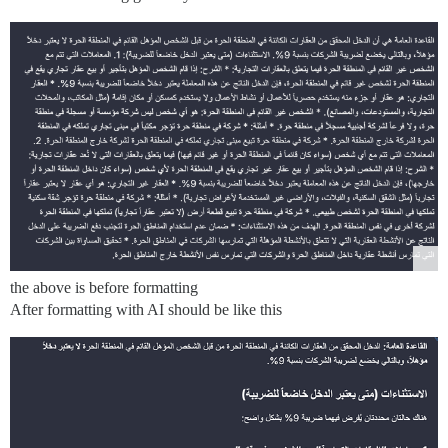
the above is before formatting
After formatting with AI should be like this