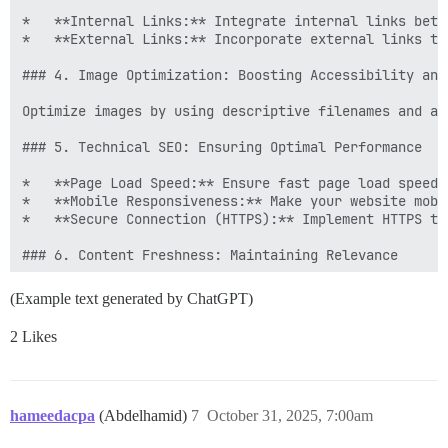
*   **Internal Links:** Integrate internal links betw
*   **External Links:** Incorporate external links to
### 4. Image Optimization: Boosting Accessibility and 
Optimize images by using descriptive filenames and al
### 5. Technical SEO: Ensuring Optimal Performance

*   **Page Load Speed:** Ensure fast page load speeds
*   **Mobile Responsiveness:** Make your website mobi
*   **Secure Connection (HTTPS):** Implement HTTPS to
### 6. Content Freshness: Maintaining Relevance

Regularly update your content to keep it relevant and
(Example text generated by ChatGPT)
### 7. Analytics and Refinement: Continuous Improvemen
2 Likes
hameedacpa
(Abdelhamid)
7
October 31, 2025, 7:00am