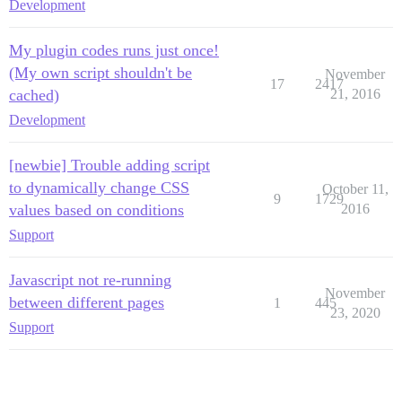
Development
My plugin codes runs just once!
(My own script shouldn't be
November
17
2417
cached)
21, 2016
Development
[newbie] Trouble adding script
to dynamically change CSS
October 11,
9
1729
values based on conditions
2016
Support
Javascript not re-running
November
between different pages
1
445
23, 2020
Support