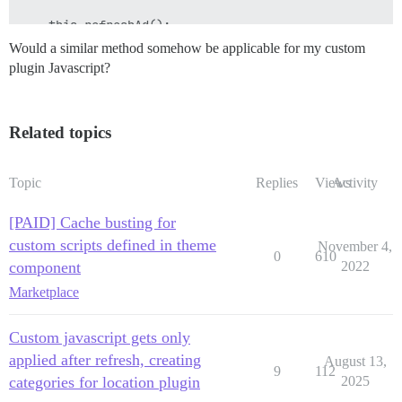
    this.refreshAd();

Would a similar method somehow be applicable for my custom
plugin Javascript?
Related topics
Topic
Replies
Views
Activity
[PAID] Cache busting for
custom scripts defined in theme
November 4,
0
610
component
2022
Marketplace
Custom javascript gets only
applied after refresh, creating
August 13,
9
112
categories for location plugin
2025