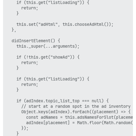
    if (this.get("listLoading")) {

      return;

    }

    this.set("adHtml", this.chooseAdHtml());

  },

  didInsertElement() {

    this._super(...arguments);

    if (!this.get("showAd")) {

      return;

    }

    if (this.get("listLoading")) {

      return;

    }

    if (adIndex.topic_list_top === null) {

      // start at a random spot in the ad inventory

      Object.keys(adIndex).forEach((placement) => {

        const adNames = this.adsNamesForSlot(placement
        adIndex[placement] = Math.floor(Math.random()
      });

    }
