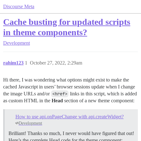
Discourse Meta
Cache busting for updated scripts
in theme components?
Development
rahim123
1
October 27, 2022, 2:29am
Hi there, I was wondering what options might exist to make the
cached Javascript in users’ browser sessions update when I change
the image URLs and/or
<href>
links in this script, which is added
as custom HTML in the
Head
section of a new theme component:
How to use api.onPageChange with api.createWidget?
Development
Brilliant! Thanks so much, I never would have figured that out!
Here’s the complete Head code for the theme component: