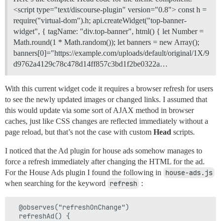
<script type="text/discourse-plugin" version="0.8"> const h =
require("virtual-dom").h; api.createWidget("top-banner-
widget", { tagName: "div.top-banner", html() { let Number =
Math.round(1 * Math.random()); let banners = new Array();
banners[0]="https://example.com/uploads/default/original/1X/9
d9762a4129c78c478d14ff857c3bd1f2be0322a…
With this current widget code it requires a browser refresh for users
to see the newly updated images or changed links. I assumed that
this would update via some sort of AJAX method in browser
caches, just like CSS changes are reflected immediately without a
page reload, but that’s not the case with custom
Head
scripts.
I noticed that the Ad plugin for house ads somehow manages to
force a refresh immediately after changing the HTML for the ad.
For the House Ads plugin I found the following in
house-ads.js
when searching for the keyword
refresh
:
  @observes("refreshOnChange")

  refreshAd() {
