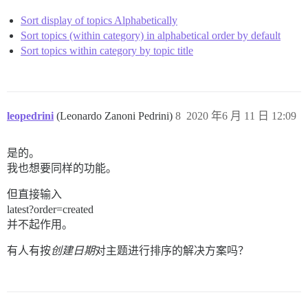
Sort display of topics Alphabetically
Sort topics (within category) in alphabetical order by default
Sort topics within category by topic title
leopedrini
(Leonardo Zanoni Pedrini)
8
2020 年6 月 11 日 12:09
是的。
我也想要同样的功能。
但直接输入
latest?order=created
并不起作用。
有人有按
创建日期
对主题进行排序的解决方案吗？