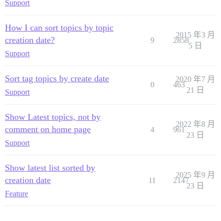
Support
How I can sort topics by topic
2015 年3 月
creation date?
9
2858
5 日
Support
Sort tag topics by create date
2020 年7 月
0
463
21 日
Support
Show Latest topics, not by
2022 年8 月
comment on home page
4
961
23 日
Support
Show latest list sorted by
2025 年9 月
creation date
11
2147
23 日
Feature