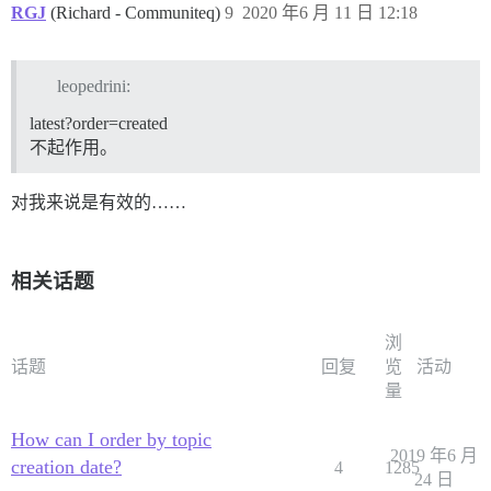
RGJ
(Richard - Communiteq)
9
2020 年6 月 11 日 12:18
leopedrini:
latest?order=created
不起作用。
对我来说是有效的……
相关话题
浏
话题
回复
览
活动
量
How can I order by topic
2019 年6 月
creation date?
4
1285
24 日