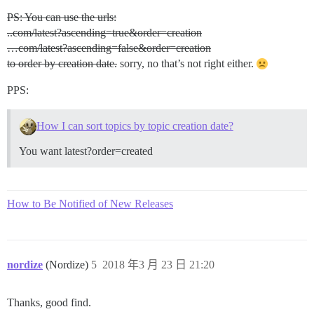
PS: You can use the urls:
..com/latest?ascending=true&order=creation
…com/latest?ascending=false&order=creation
to order by creation date.
sorry, no that’s not right either.
PPS:
How I can sort topics by topic creation date?
You want latest?order=created
How to Be Notified of New Releases
nordize
(Nordize)
5
2018 年3 月 23 日 21:20
Thanks, good find.