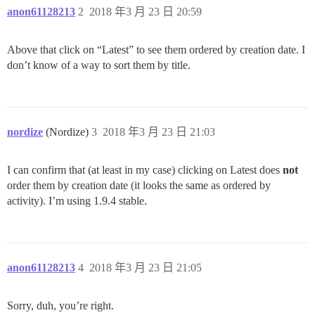
anon61128213
2
2018 年3 月 23 日 20:59
Above that click on “Latest” to see them ordered by creation date. I
don’t know of a way to sort them by title.
nordize
(Nordize)
3
2018 年3 月 23 日 21:03
I can confirm that (at least in my case) clicking on Latest does
not
order them by creation date (it looks the same as ordered by
activity). I’m using 1.9.4 stable.
anon61128213
4
2018 年3 月 23 日 21:05
Sorry, duh, you’re right.