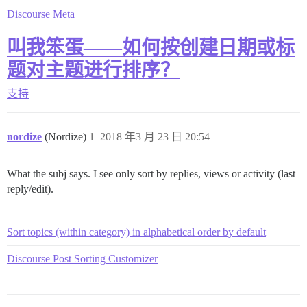
Discourse Meta
叫我笨蛋——如何按创建日期或标
题对主题进行排序？
支持
nordize
(Nordize)
1
2018 年3 月 23 日 20:54
What the subj says. I see only sort by replies, views or activity (last
reply/edit).
Sort topics (within category) in alphabetical order by default
Discourse Post Sorting Customizer