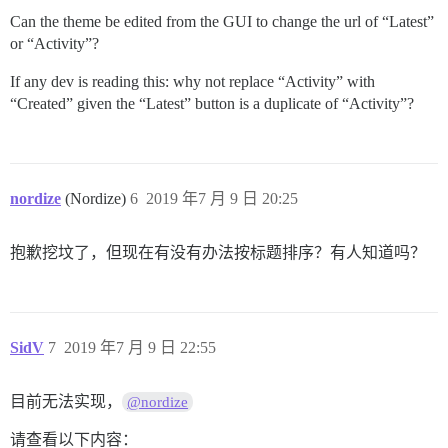
Can the theme be edited from the GUI to change the url of “Latest”
or “Activity”?
If any dev is reading this: why not replace “Activity” with
“Created” given the “Latest” button is a duplicate of “Activity”?
nordize
(Nordize)
6
2019 年7 月 9 日 20:25
抱歉挖坟了，但现在有没有办法按标题排序？有人知道吗？
SidV
7
2019 年7 月 9 日 22:55
目前无法实现，
@nordize
请查看以下内容：