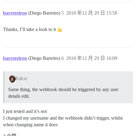
barreeeiroo
(Diego Barreiro)
5
2018 年12 月 29 日 15:58
Thanks, I’ll take a look to it
barreeeiroo
(Diego Barreiro)
6
2018 年12 月 29 日 16:09
Falco:
Same thing, the webhook should be triggered by any user
details edit.
I just tested and it’s not
I changed my username and the webhook didn’t trigger, whilst
when changing name it does