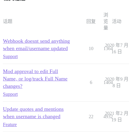
浏
话题
回复
览
活动
量
Webhook doesnt send anything
2020 年7 月
when email/username updated
10
1364
16 日
Support
Mod approval to edit Full
Name, or log/track Full Name
2020 年9 月
6
1404
changes?
8 日
Support
Update quotes and mentions
2021 年2 月
when username is changed
22
4932
19 日
Feature