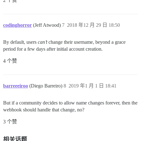
2 个赞
codinghorror
(Jeff Atwood)
7
2018 年12 月 29 日 18:50
By default, users
can’t
change their username, beyond a grace
period for a few days after initial account creation.
4 个赞
barreeeiroo
(Diego Barreiro)
8
2019 年1 月 1 日 18:41
But if a community decides to allow name changes forever, then the
webhook should handle that change, no?
3 个赞
相关话题