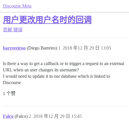
Discourse Meta
用户更改用户名时的回调
贡献
错误
barreeeiroo
(Diego Barreiro)
1
2018 年12 月 29 日 13:05
Is there a way to get a callback or to trigger a request to an external
URL when an user changes its username?
I would need to update it in our database which is linked to
Discourse
1 个赞
Falco
(Falco)
2
2018 年12 月 29 日 15:45