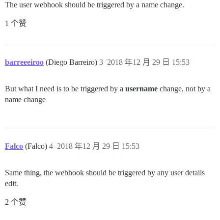
The user webhook should be triggered by a name change.
1 个赞
barreeeiroo
(Diego Barreiro)
3
2018 年12 月 29 日 15:53
But what I need is to be triggered by a
username
change, not by a
name change
Falco
(Falco)
4
2018 年12 月 29 日 15:53
Same thing, the webhook should be triggered by any user details
edit.
2 个赞