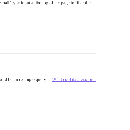
mail Type input at the top of the page to filter the
 could be an example query in
What cool data explorer