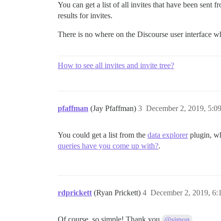
You can get a list of all invites that have been sent 
results for invites.
There is no where on the Discourse user interface wh
How to see all invites and invite tree?
pfaffman
(Jay Pfaffman)
3
December 2, 2019, 5:0
You could get a list from the
data explorer
plugin, wh
queries have you come up with?
.
rdprickett
(Ryan Prickett)
4
December 2, 2019, 6
Of course, so simple! Thank you
@simon