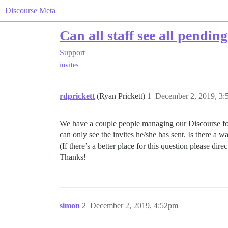
Discourse Meta
Can all staff see all pending
Support
invites
rdprickett
(Ryan Prickett)
1
December 2, 2019, 3
We have a couple people managing our Discourse forum
can only see the invites he/she has sent. Is there a 
(If there’s a better place for this question please direc
Thanks!
simon
2
December 2, 2019, 4:52pm