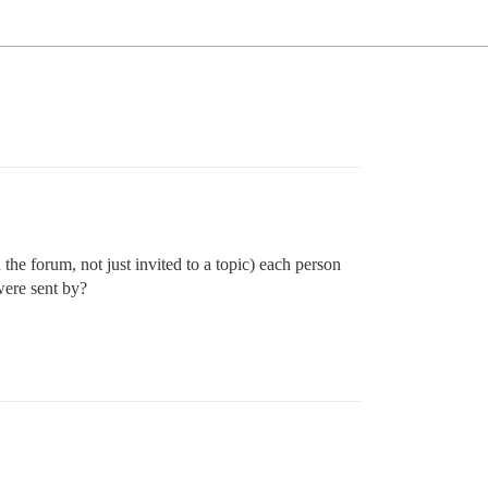
he forum, not just invited to a topic) each person
were sent by?