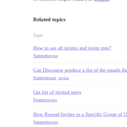
Related topics
Topic
How to see all invites and invite tree?
Support
invites
Can Discourse produce a list of the emails tha
Support
email
,
invites
Get list of invited users
Feature
invites
How Resend Invites to a Specific Group of U
Support
invites