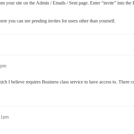
from your site on the Admin / Emails / Sent page. Enter “invite” into the E
ere you can see pending invites for users other than yourself.
9pm
ich I believe requires Business class service to have access to. There
:11pm