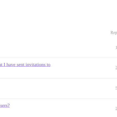
Rep
t I have sent invitations to
sers?