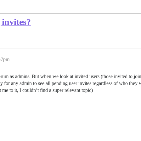
 invites?
:57pm
 as admins. But when we look at invited users (those invited to join t
way for any admin to see all pending user invites regardless of who they 
t me to it, I couldn’t find a super relevant topic)