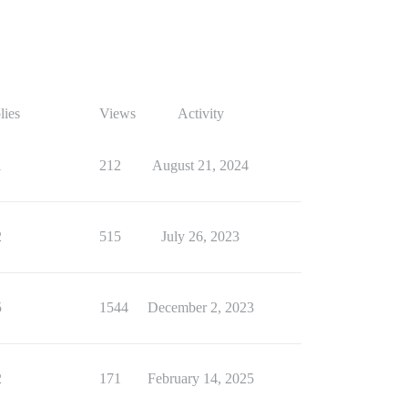
lies
Views
Activity
1
212
August 21, 2024
2
515
July 26, 2023
5
1544
December 2, 2023
2
171
February 14, 2025