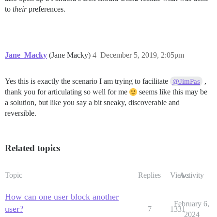
to
their
preferences.
Jane_Macky
(Jane Macky)
4
December 5, 2019, 2:05pm
Yes this is exactly the scenario I am trying to facilitate
,
@JimPas
thank you for articulating so well for me
seems like this may be
a solution, but like you say a bit sneaky, discoverable and
reversible.
Related topics
Topic
Replies
Views
Activity
How can one user block another
February 6,
user?
7
1331
2024