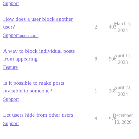
Support
How does a user block another
March 5,
user?
2
493
2024
Support
moderation
A way to block individual posts
April 17,
from appearing
8
906
2023
Feature
Is it possible to make posts
April 22,
invisible to someone?
1
289
2024
Support
Let users hide from other users
December
8
978
10, 2020
Support