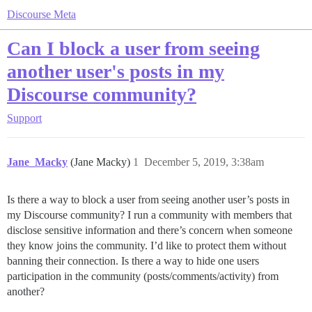
Discourse Meta
Can I block a user from seeing
another user's posts in my
Discourse community?
Support
Jane_Macky
(Jane Macky)
1
December 5, 2019, 3:38am
Is there a way to block a user from seeing another user’s posts in
my Discourse community? I run a community with members that
disclose sensitive information and there’s concern when someone
they know joins the community. I’d like to protect them without
banning their connection. Is there a way to hide one users
participation in the community (posts/comments/activity) from
another?