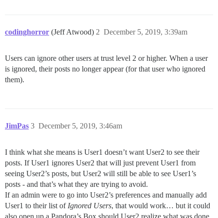
codinghorror
(Jeff Atwood)
2
December 5, 2019, 3:39am
Users can ignore other users at trust level 2 or higher. When a user
is ignored, their posts no longer appear (for that user who ignored
them).
JimPas
3
December 5, 2019, 3:46am
I think what she means is User1 doesn’t want User2 to see their
posts. If User1 ignores User2 that will just prevent User1 from
seeing User2’s posts, but User2 will still be able to see User1’s
posts - and that’s what they are trying to avoid.
If an admin were to go into User2’s preferences and manually add
User1 to their list of
Ignored Users
, that would work… but it could
also open up a Pandora’s Box should User2 realize what was done