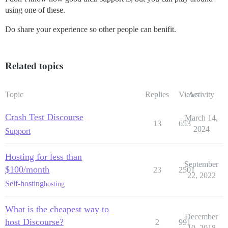
using one of these.
Do share your experience so other people can benifit.
Related topics
Topic
Replies
Views
Activity
Crash Test Discourse
March 14,
13
653
2024
Support
Hosting for less than
September
$100/month
23
2501
22, 2022
Self-hosting
hosting
What is the cheapest way to
December
host Discourse?
2
991
10, 2018