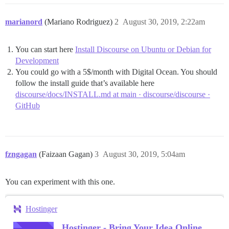
marianord
(Mariano Rodriguez)
2
August 30, 2019, 2:22am
You can start here
Install Discourse on Ubuntu or Debian for
Development
You could go with a 5$/month with Digital Ocean. You should
follow the install guide that’s available here
discourse/docs/INSTALL.md at main · discourse/discourse ·
GitHub
fzngagan
(Faizaan Gagan)
3
August 30, 2019, 5:04am
You can experiment with this one.
Hostinger
Hostinger - Bring Your Idea Online