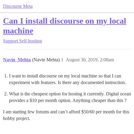
Discourse Meta
Can I install discourse on my local
machine
Support
Self-hosting
Navin_Mehta
(Navin Mehta)
1
August 30, 2019, 2:08am
I want to install discourse on my local machine so that I can
experiment with features. Is there any documented instruction.
What is the cheapest option for hosting it currently. Digital ocean
provides a $10 per month option. Anything cheaper than this ?
I am starting few forums and can’t afford $50/60 per month for this
hobby project.