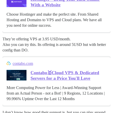
With a Website
Choose Hostinger and make the perfect site. From Shared
Hosting and Domains to VPS and Cloud plans. We have all
you need for online success.
They’re offering VPS at 3.95 USD/month.
Also you can try this. Its offering is around 5USD but with better
config than DO.
contabo.com
Contabo🥇Cloud VPS & Dedicated
Servers for a Price You'll Love
More Computing Power for Less | Award-Winning Support
from an Actual Person - not a Bot! | 9 Regions, 12 Locations |
99.996% Uptime Over the Last 12 Months
I don’t know how good their support is, but you can play around