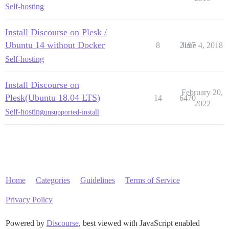
Self-hosting
Install Discourse on Plesk /
Ubuntu 14 without Docker
8
2197
June 4, 2018
Self-hosting
Install Discourse on
February 20,
Plesk(Ubuntu 18.04 LTS)
14
6470
2022
Self-hosting
unsupported-install
Home
Categories
Guidelines
Terms of Service
Privacy Policy
Powered by
Discourse
, best viewed with JavaScript enabled