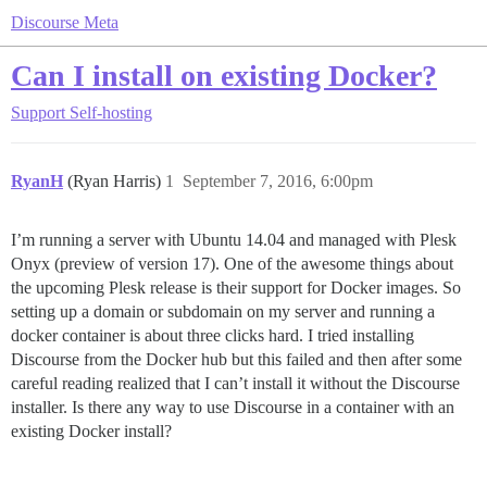
Discourse Meta
Can I install on existing Docker?
Support
Self-hosting
RyanH
(Ryan Harris)
1
September 7, 2016, 6:00pm
I’m running a server with Ubuntu 14.04 and managed with Plesk
Onyx (preview of version 17). One of the awesome things about
the upcoming Plesk release is their support for Docker images. So
setting up a domain or subdomain on my server and running a
docker container is about three clicks hard. I tried installing
Discourse from the Docker hub but this failed and then after some
careful reading realized that I can’t install it without the Discourse
installer. Is there any way to use Discourse in a container with an
existing Docker install?