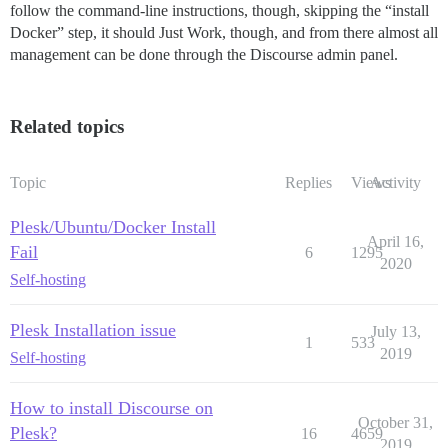
follow the command-line instructions, though, skipping the “install
Docker” step, it should Just Work, though, and from there almost all
management can be done through the Discourse admin panel.
Related topics
Topic
Replies
Views
Activity
Plesk/Ubuntu/Docker Install
April 16,
Fail
6
1295
2020
Self-hosting
Plesk Installation issue
July 13,
1
533
2019
Self-hosting
How to install Discourse on
October 31,
Plesk?
16
4659
2019