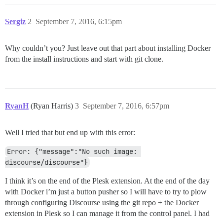
Sergiz
2
September 7, 2016, 6:15pm
Why couldn’t you? Just leave out that part about installing Docker
from the install instructions and start with git clone.
RyanH
(Ryan Harris)
3
September 7, 2016, 6:57pm
Well I tried that but end up with this error:
Error: {"message":"No such image: 
discourse/discourse"}
I think it’s on the end of the Plesk extension. At the end of the day
with Docker i’m just a button pusher so I will have to try to plow
through configuring Discourse using the git repo + the Docker
extension in Plesk so I can manage it from the control panel. I had