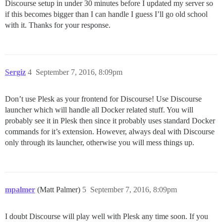
Discourse setup in under 30 minutes before I updated my server so
if this becomes bigger than I can handle I guess I’ll go old school
with it. Thanks for your response.
Sergiz
4
September 7, 2016, 8:09pm
Don’t use Plesk as your frontend for Discourse! Use Discourse
launcher which will handle all Docker related stuff. You will
probably see it in Plesk then since it probably uses standard Docker
commands for it’s extension. However, always deal with Discourse
only through its launcher, otherwise you will mess things up.
mpalmer
(Matt Palmer)
5
September 7, 2016, 8:09pm
I doubt Discourse will play well with Plesk any time soon. If you