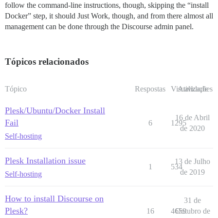
follow the command-line instructions, though, skipping the “install
Docker” step, it should Just Work, though, and from there almost all
management can be done through the Discourse admin panel.
Tópicos relacionados
Tópico
Respostas
Visualizações
Atividade
Plesk/Ubuntu/Docker Install
16 de Abril
Fail
6
1295
de 2020
Self-hosting
Plesk Installation issue
13 de Julho
1
534
de 2019
Self-hosting
How to install Discourse on
31 de
Plesk?
16
4659
Outubro de