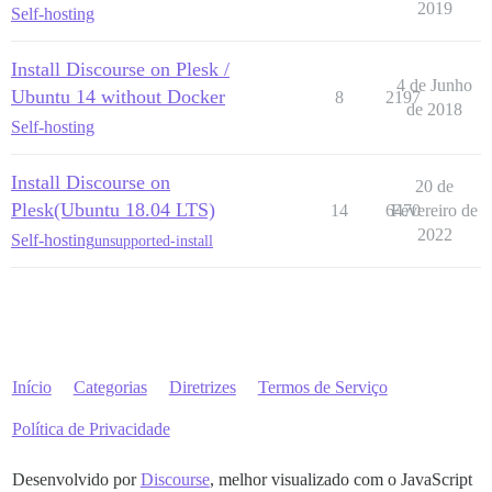
2019
Self-hosting
Install Discourse on Plesk /
4 de Junho
Ubuntu 14 without Docker
8
2197
de 2018
Self-hosting
Install Discourse on
20 de
Plesk(Ubuntu 18.04 LTS)
14
6470
Fevereiro de
2022
Self-hosting
unsupported-install
Início
Categorias
Diretrizes
Termos de Serviço
Política de Privacidade
Desenvolvido por
Discourse
, melhor visualizado com o JavaScript