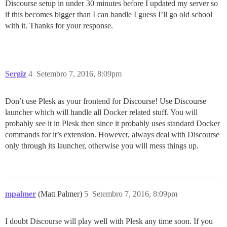
Discourse setup in under 30 minutes before I updated my server so
if this becomes bigger than I can handle I guess I’ll go old school
with it. Thanks for your response.
Sergiz
4
Setembro 7, 2016, 8:09pm
Don’t use Plesk as your frontend for Discourse! Use Discourse
launcher which will handle all Docker related stuff. You will
probably see it in Plesk then since it probably uses standard Docker
commands for it’s extension. However, always deal with Discourse
only through its launcher, otherwise you will mess things up.
mpalmer
(Matt Palmer)
5
Setembro 7, 2016, 8:09pm
I doubt Discourse will play well with Plesk any time soon. If you