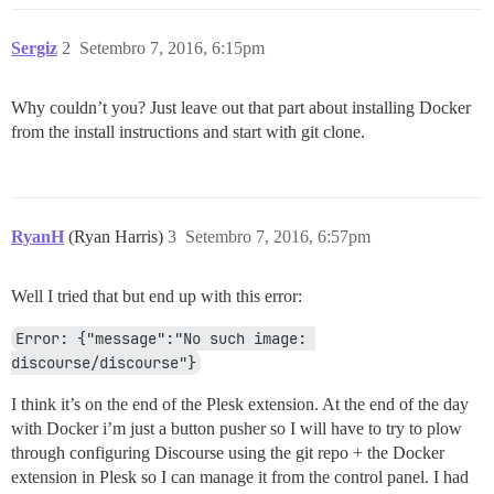
Sergiz
2
Setembro 7, 2016, 6:15pm
Why couldn’t you? Just leave out that part about installing Docker
from the install instructions and start with git clone.
RyanH
(Ryan Harris)
3
Setembro 7, 2016, 6:57pm
Well I tried that but end up with this error:
Error: {"message":"No such image: 
discourse/discourse"}
I think it’s on the end of the Plesk extension. At the end of the day
with Docker i’m just a button pusher so I will have to try to plow
through configuring Discourse using the git repo + the Docker
extension in Plesk so I can manage it from the control panel. I had