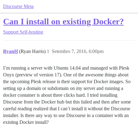
Discourse Meta
Can I install on existing Docker?
Support
Self-hosting
RyanH
(Ryan Harris)
1
Setembro 7, 2016, 6:00pm
I’m running a server with Ubuntu 14.04 and managed with Plesk
Onyx (preview of version 17). One of the awesome things about
the upcoming Plesk release is their support for Docker images. So
setting up a domain or subdomain on my server and running a
docker container is about three clicks hard. I tried installing
Discourse from the Docker hub but this failed and then after some
careful reading realized that I can’t install it without the Discourse
installer. Is there any way to use Discourse in a container with an
existing Docker install?