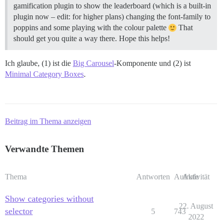
gamification plugin to show the leaderboard (which is a built-in
plugin now – edit: for higher plans) changing the font-family to
poppins and some playing with the colour palette
That
should get you quite a way there. Hope this helps!
Ich glaube, (1) ist die
Big Carousel
-Komponente und (2) ist
Minimal Category Boxes
.
Beitrag im Thema anzeigen
Verwandte Themen
Thema
Antworten
Aufrufe
Aktivität
Show categories without
22. August
selector
5
743
2022