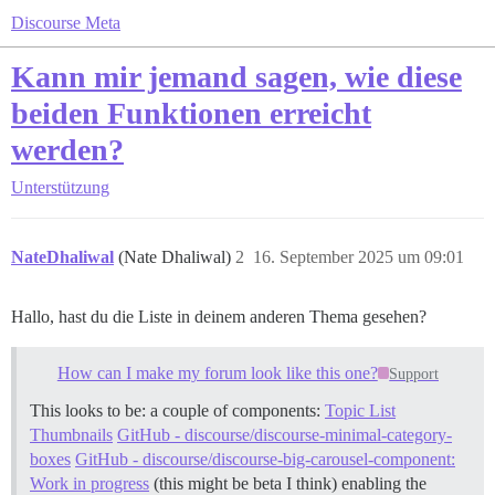
Discourse Meta
Kann mir jemand sagen, wie diese
beiden Funktionen erreicht
werden?
Unterstützung
NateDhaliwal
(Nate Dhaliwal)
2
16. September 2025 um 09:01
Hallo, hast du die Liste in deinem anderen Thema gesehen?
How can I make my forum look like this one?
Support
This looks to be: a couple of components:
Topic List
Thumbnails
GitHub - discourse/discourse-minimal-category-
boxes
GitHub - discourse/discourse-big-carousel-component:
Work in progress
(this might be beta I think) enabling the