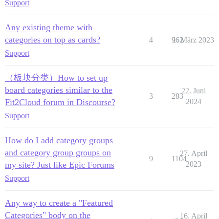
Support
Any existing theme with
categories on top as cards?
4
962
1. März 2023
Support
（板块分类）How to set up
board categories similar to the
22. Juni
3
283
Fit2Cloud forum in Discourse?
2024
Support
How do I add category groups
and category group groups on
27. April
9
1104
my site? Just like Epic Forums
2023
Support
Any way to create a "Featured
Categories" body on the
16. April