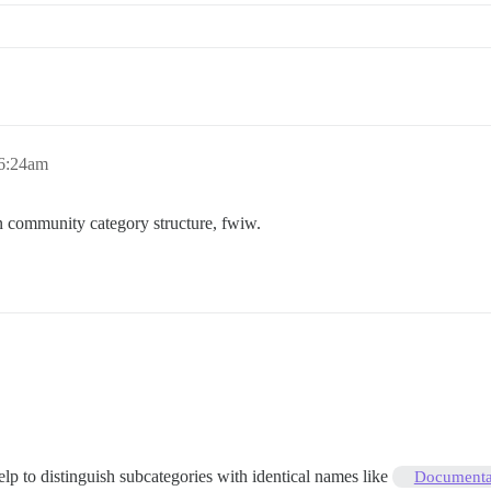
 6:24am
n community category structure, fwiw.
help to distinguish subcategories with identical names like
Documentat