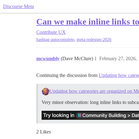
Discourse Meta
Can we make inline links to
Contribute
UX
,
hashtag-autocomplete
meta-redesign-2026
mcwumbly
(Dave McClure)
1
February 27, 2026,
Continuing the discussion from
Updating how catego
Updating how categories are organized on M
Very minor observation: long inline links to subca
2 Likes