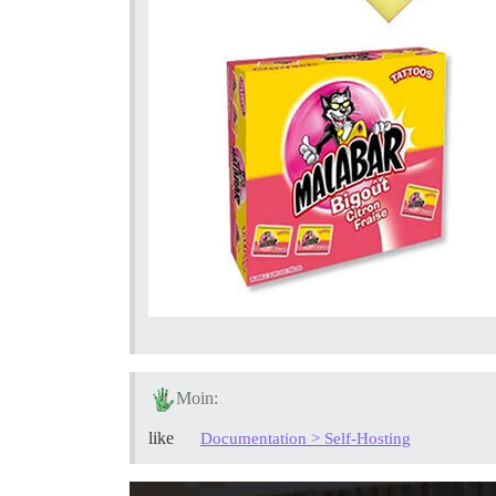
Moin:
like
Documentation > Self-Hosting