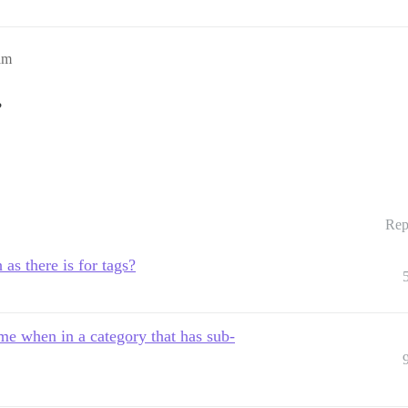
am
?
Rep
h as there is for tags?
me when in a category that has sub-