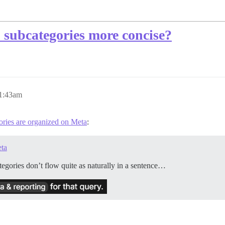
 subcategories more concise?
 1:43am
ries are organized on Meta
:
eta
tegories don’t flow quite as naturally in a sentence…