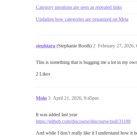
Category mentions are seen as repeated links
Updating how categories are organized on Meta
stephtara
(Stephanie Booth)
2
February 27, 2026,
This is something that is bugging me a lot in my ow
2 Likes
Moin
3
April 21, 2026, 9:45pm
It was added last year
https://github.com/discourse/discourse/pull/31188
And while I don’t really like it I understand how it 