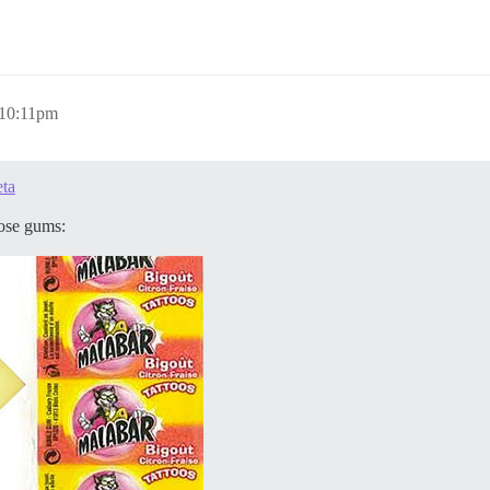
 10:11pm
eta
hose gums: