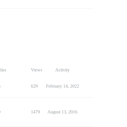
lies
Views
Activity
5
629
February 14, 2022
9
1479
August 13, 2016