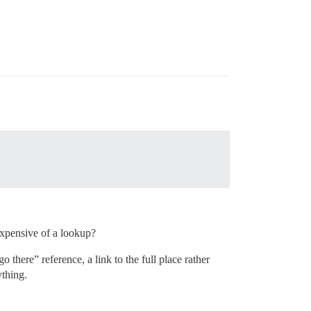
 expensive of a lookup?
 there” reference, a link to the full place rather
ything.