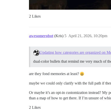
2 Likes
awesomerobot
(Kris)
5
April 21, 2026, 10:20pm
Updating how categories are organized on M
dual-color bullets that remind me very much of t
are they fond memories at least?
maybe we could only clarify with the full path if the
Or maybe it’s an opt-in customization instead? My pers
than a map of how to get there. If I’m unsure of whic
2 Likes