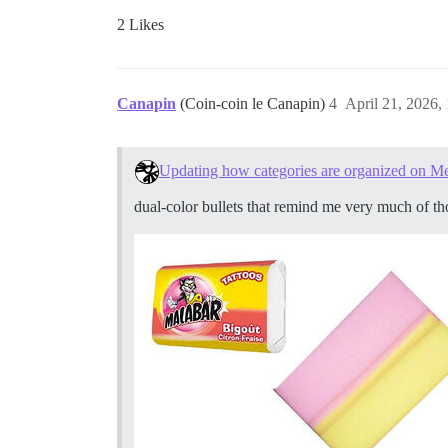
2 Likes
Canapin
(Coin-coin le Canapin)
4
April 21, 2026,
Updating how categories are organized on M
dual-color bullets that remind me very much of t