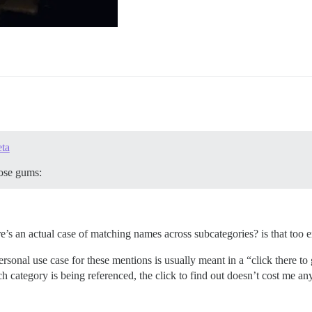
eta
hose gums:
re’s an actual case of matching names across subcategories? is that too
onal use case for these mentions is usually meant in a “click there to go
h category is being referenced, the click to find out doesn’t cost me an