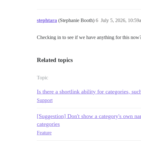
stephtara
(Stephanie Booth)
6
July 5, 2026, 10:59
Checking in to see if we have anything for this now
Related topics
Topic
Is there a shortlink ability for categories, suc
Support
[Suggestion] Don't show a category's own na
categories
Feature