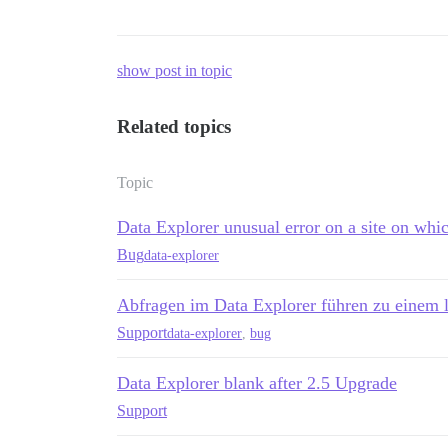
show post in topic
Related topics
Topic
Data Explorer unusual error on a site on whic
Bug
data-explorer
Abfragen im Data Explorer führen zu einem 
Support
data-explorer
,
bug
Data Explorer blank after 2.5 Upgrade
Support