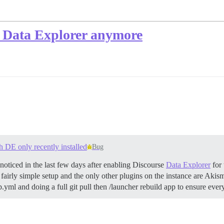
n Data Explorer anymore
h DE only recently installed
Bug
 noticed in the last few days after enabling Discourse
Data Explorer
for 
a fairly simple setup and the only other plugins on the instance are Akis
p.yml and doing a full git pull then /launcher rebuild app to ensure ever