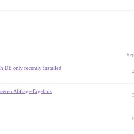
Rep
h DE only recently installed
leeren Abfrage-Ergebnis
1