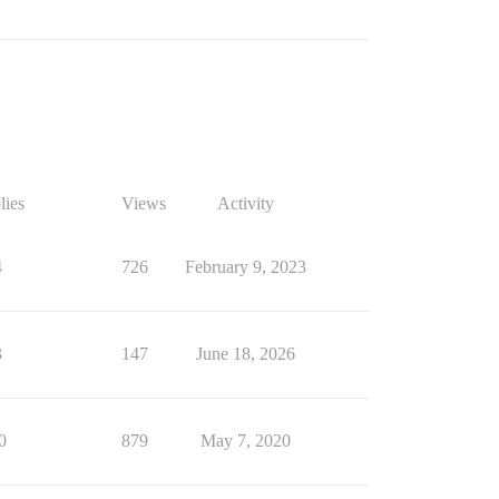
lies
Views
Activity
4
726
February 9, 2023
3
147
June 18, 2026
0
879
May 7, 2020