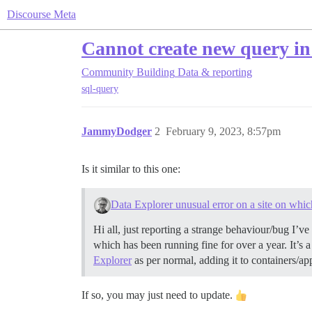
Discourse Meta
Cannot create new query i
Community Building
Data & reporting
sql-query
JammyDodger
2
February 9, 2023, 8:57pm
Is it similar to this one:
Data Explorer unusual error on a site on whic
Hi all, just reporting a strange behaviour/bug I’ve
which has been running fine for over a year. It’s 
Explorer
as per normal, adding it to containers/ap
If so, you may just need to update.