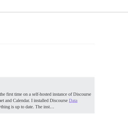
the first time on a self-hosted instance of Discourse
met and Calendar. I installed Discourse
Data
ything is up to date. The inst…